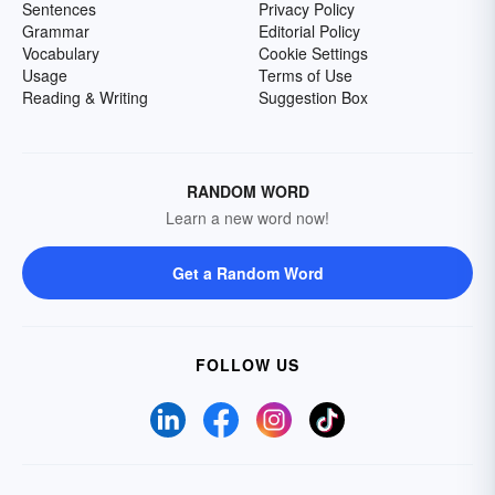
Sentences
Privacy Policy
Grammar
Editorial Policy
Vocabulary
Cookie Settings
Usage
Terms of Use
Reading & Writing
Suggestion Box
RANDOM WORD
Learn a new word now!
Get a Random Word
FOLLOW US