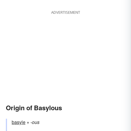
ADVERTISEMENT
Origin of Basylous
basyle
+‎
-ous