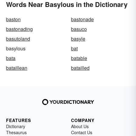
Words Near Basylous in the Dictionary
baston
bastonade
bastonading
basuco
basutoland
basyle
basylous
bat
bata
batable
bataillean
batailled
FEATURES
COMPANY
Dictionary
About Us
Thesaurus
Contact Us