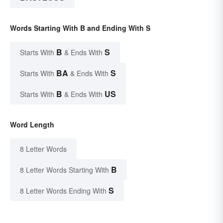
Words Starting With B and Ending With S
B
S
Starts With
& Ends With
BA
S
Starts With
& Ends With
B
US
Starts With
& Ends With
Word Length
8 Letter Words
B
8 Letter Words Starting With
S
8 Letter Words Ending With