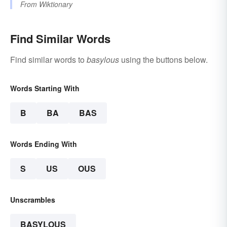
From
Wiktionary
Find Similar Words
Find similar words to
basylous
using the buttons below.
Words Starting With
B
BA
BAS
Words Ending With
S
US
OUS
Unscrambles
BASYLOUS