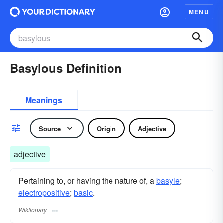
MENU
Basylous Definition
Meanings
Source
Origin
Adjective
adjective
Pertaining to, or having the nature of, a
basyle
;
electropositive
;
basic
.
Wiktionary