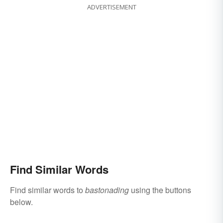
ADVERTISEMENT
Find Similar Words
Find similar words to
bastonading
using the buttons
below.