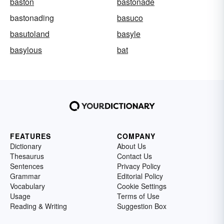
baston
bastonade
bastonading
basuco
basutoland
basyle
basylous
bat
FEATURES
COMPANY
Dictionary
About Us
Thesaurus
Contact Us
Sentences
Privacy Policy
Grammar
Editorial Policy
Vocabulary
Cookie Settings
Usage
Terms of Use
Reading & Writing
Suggestion Box