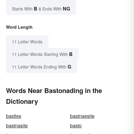
B
NG
Starts With
& Ends With
Word Length
11 Letter Words
B
11 Letter Words Starting With
G
11 Letter Words Ending With
Words Near Bastonading in the
Dictionary
bastles
bastnaesite
bastnasite
basto