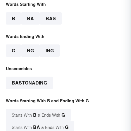
Words Starting With
B
BA
BAS
Words Ending With
G
NG
ING
Unscrambles
BASTONADING
Words Starting With B and Ending With G
B
G
Starts With
& Ends With
BA
G
Starts With
& Ends With