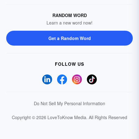
RANDOM WORD
Learn a new word now!
Get a Random Word
FOLLOW US
Do Not Sell My Personal Information
Copyright © 2026 LoveToKnow Media.
All Rights Reserved