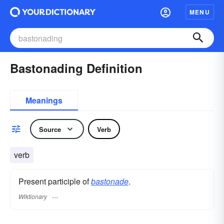
MENU
Bastonading Definition
Meanings
Source
Verb
verb
Present participle of
bastonade
.
Wiktionary