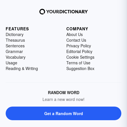
FEATURES
COMPANY
Dictionary
About Us
Thesaurus
Contact Us
Sentences
Privacy Policy
Grammar
Editorial Policy
Vocabulary
Cookie Settings
Usage
Terms of Use
Reading & Writing
Suggestion Box
RANDOM WORD
Learn a new word now!
Get a Random Word