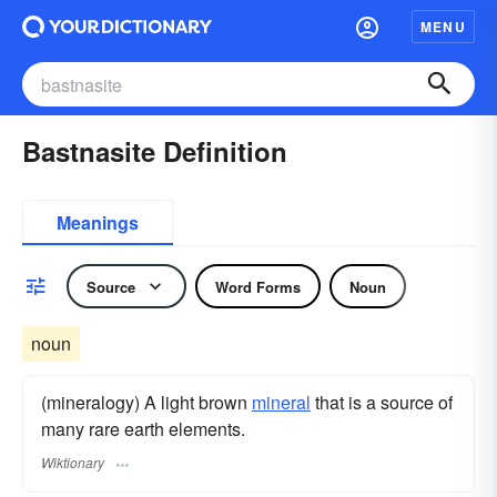
MENU
Bastnasite Definition
Meanings
Source
Word Forms
Noun
noun
(mineralogy) A light brown
mineral
that is a source of
many rare earth elements.
Wiktionary