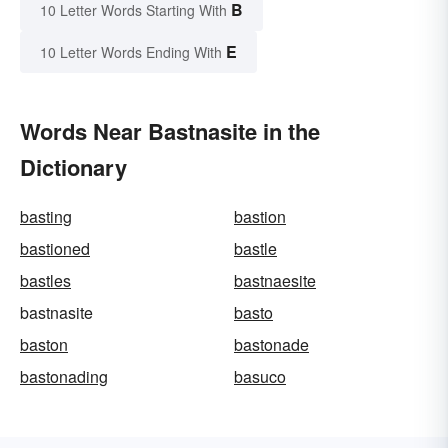
B
10 Letter Words Starting With
E
10 Letter Words Ending With
Words Near Bastnasite in the
Dictionary
basting
bastion
bastioned
bastle
bastles
bastnaesite
bastnasite
basto
baston
bastonade
bastonading
basuco