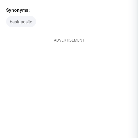
Synonyms:
bastnaesite
ADVERTISEMENT