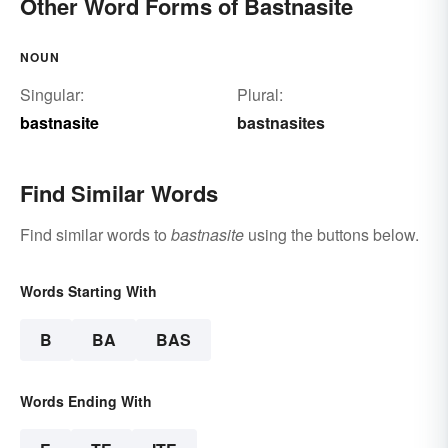
Other Word Forms of Bastnasite
NOUN
Singular:
Plural:
bastnasite
bastnasites
Find Similar Words
Find similar words to
bastnasite
using the buttons below.
Words Starting With
B
BA
BAS
Words Ending With