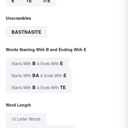
E
TE
ITE
Unscrambles
BASTNASITE
Words Starting With B and Ending With E
B
E
Starts With
& Ends With
BA
E
Starts With
& Ends With
B
TE
Starts With
& Ends With
Word Length
10 Letter Words