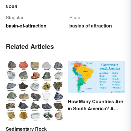
NOUN
Singular:
Plural:
basin-of-attraction
basins of attraction
Related Articles
How Many Countries Are
in South America? A
Complete List
Sedimentary Rock