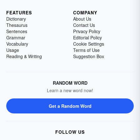
FEATURES
COMPANY
Dictionary
About Us
Thesaurus
Contact Us
Sentences
Privacy Policy
Grammar
Editorial Policy
Vocabulary
Cookie Settings
Usage
Terms of Use
Reading & Writing
Suggestion Box
RANDOM WORD
Learn a new word now!
Get a Random Word
FOLLOW US