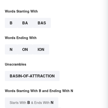
Words Starting With
B
BA
BAS
Words Ending With
N
ON
ION
Unscrambles
BASIN-OF-ATTRACTION
Words Starting With B and Ending With N
B
N
Starts With
& Ends With