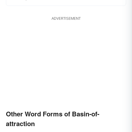
ADVERTISEMENT
Other Word Forms of Basin-of-
attraction