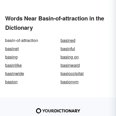
Words Near Basin-of-attraction in the
Dictionary
basin-of-attraction
basined
basinet
basinful
basing
basing on
basinlike
basinward
basinwide
basioccipital
basion
basionym