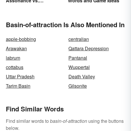
Assonance vs.
Words and Game Ideas
Consonance in Poetry
Basin-of-attraction Is Also Mentioned In
apple-bobbing
centralian
Arawakan
Qattara Depression
labrum
Pantanal
cottabus
Wuppertal
Uttar Pradesh
Death Valley
Tarim Basin
Gilsonite
Find Similar Words
Find similar words to
basin-of-attraction
using the buttons
below.