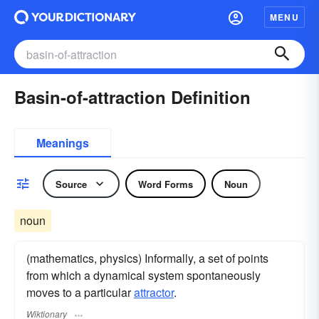
MENU
Basin-of-attraction Definition
Meanings
Source
Word Forms
Noun
noun
(mathematics, physics) Informally, a set of points
from which a dynamical system spontaneously
moves to a particular
attractor
.
Wiktionary