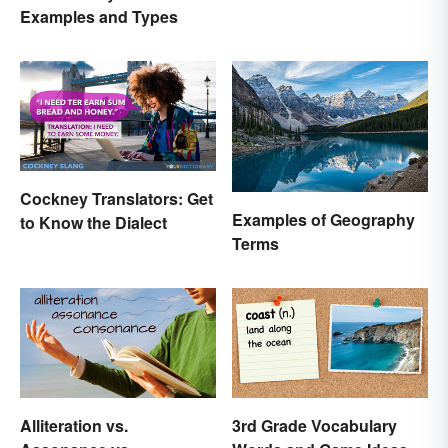
Examples and Types
Cockney Translators: Get
Examples of Geography
to Know the Dialect
Terms
Alliteration vs.
3rd Grade Vocabulary