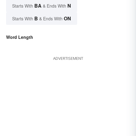
BA
N
Starts With
& Ends With
B
ON
Starts With
& Ends With
Word Length
ADVERTISEMENT