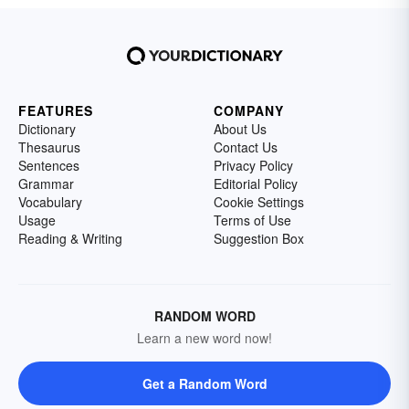
FEATURES
COMPANY
Dictionary
About Us
Thesaurus
Contact Us
Sentences
Privacy Policy
Grammar
Editorial Policy
Vocabulary
Cookie Settings
Usage
Terms of Use
Reading & Writing
Suggestion Box
RANDOM WORD
Learn a new word now!
Get a Random Word