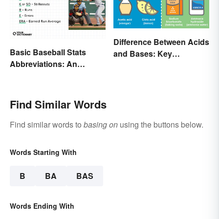
Difference Between Acids
Basic Baseball Stats
and Bases: Key
Abbreviations: An
Properties
Essential Glossary
Find Similar Words
Find similar words to
basing on
using the buttons below.
Words Starting With
B
BA
BAS
Words Ending With