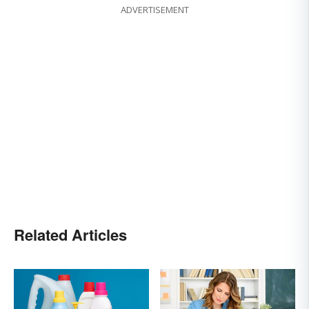
ADVERTISEMENT
Related Articles