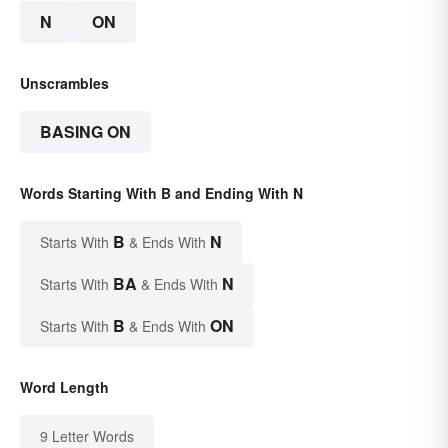
N
ON
Unscrambles
BASING ON
Words Starting With B and Ending With N
B
N
Starts With
& Ends With
BA
N
Starts With
& Ends With
B
ON
Starts With
& Ends With
Word Length
9 Letter Words