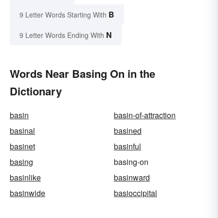
B
9 Letter Words Starting With
N
9 Letter Words Ending With
Words Near Basing On in the
Dictionary
basin
basin-of-attraction
basinal
basined
basinet
basinful
basing
basing-on
basinlike
basinward
basinwide
basioccipital