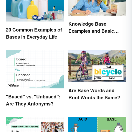
Knowledge Base
20 Common Examples of
Examples and Basic
Bases in Everyday Life
Creation Tips
Are Base Words and
"Based" vs. "Unbased":
Root Words the Same?
Are They Antonyms?