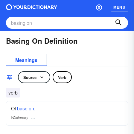
MENU
Basing On Definition
Meanings
Source
Verb
verb
Of
base on.
Wiktionary