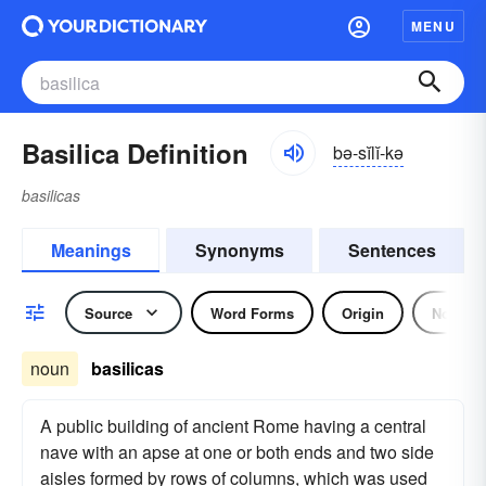
MENU
Basilica Definition
bə-sĭlĭ-kə
basilicas
Meanings
Synonyms
Sentences
Source
Word Forms
Origin
Noun
noun
basilicas
A public building of ancient Rome having a central
nave with an apse at one or both ends and two side
aisles formed by rows of columns, which was used