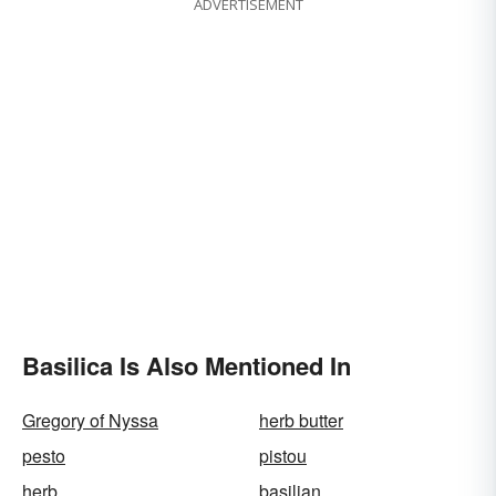
ADVERTISEMENT
Basilica Is Also Mentioned In
Gregory of Nyssa
herb butter
pesto
pistou
herb
basilian