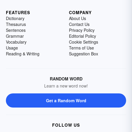
FEATURES
COMPANY
Dictionary
About Us
Thesaurus
Contact Us
Sentences
Privacy Policy
Grammar
Editorial Policy
Vocabulary
Cookie Settings
Usage
Terms of Use
Reading & Writing
Suggestion Box
RANDOM WORD
Learn a new word now!
Get a Random Word
FOLLOW US