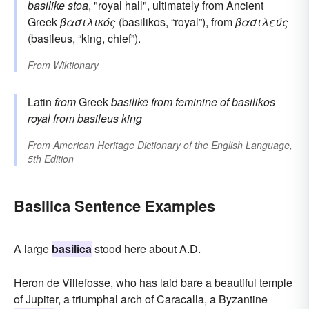
basilike stoa
, "royal hall", ultimately from Ancient
Greek
βασιλικός
(basilikos, “royal”), from
βασιλεύς
(basileus, “king, chief”).
From
Wiktionary
Latin
from
Greek
basilikē
from feminine of
basilikos
royal
from
basileus
king
From
American Heritage Dictionary of the English Language,
5th Edition
Basilica Sentence Examples
A large
basilica
stood here about A.D.
Heron de Villefosse, who has laid bare a beautiful temple
of Jupiter, a triumphal arch of Caracalla, a Byzantine