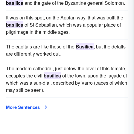
basilica
and the gate of the Byzantine general Solomon.
It was on this spot, on the Appian way, that was built the
basilica
of St Sebastian, which was a popular place of
pilgrimage in the middle ages.
The capitals are like those of the
Basilica
, but the details
are differently worked out.
The modern cathedral, just below the level of this temple,
occupies the civil
basilica
of the town, upon the façade of
which was a sun-dial, described by Varro (traces of which
may still be seen).
More Sentences