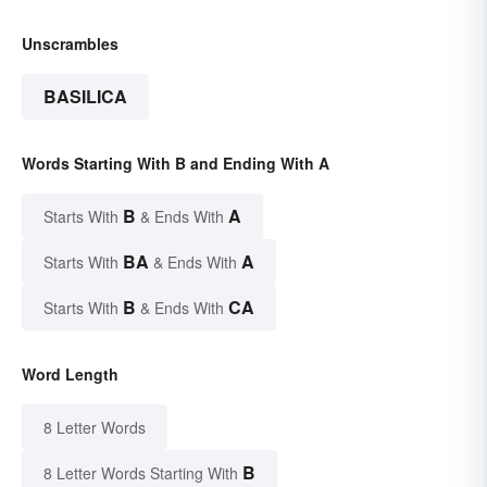
Unscrambles
BASILICA
Words Starting With B and Ending With A
B
A
Starts With
& Ends With
BA
A
Starts With
& Ends With
B
CA
Starts With
& Ends With
Word Length
8 Letter Words
B
8 Letter Words Starting With