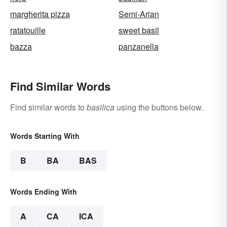
margherita pizza
Semi-Arian
ratatouille
sweet basil
bazza
panzanella
Find Similar Words
Find similar words to
basilica
using the buttons below.
Words Starting With
B
BA
BAS
Words Ending With
A
CA
ICA