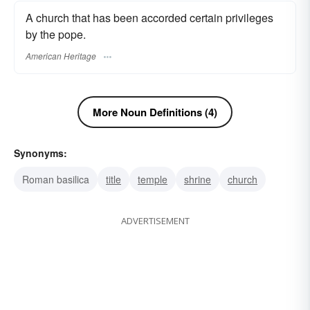
A church that has been accorded certain privileges
by the pope.
American Heritage
More Noun Definitions (4)
Synonyms:
Roman basilica
title
temple
shrine
church
ADVERTISEMENT