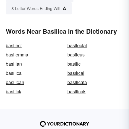
A
8 Letter Words Ending With
Words Near Basilica in the Dictionary
basilect
basilectal
basilemma
basileus
basilian
basilic
basilica
basilical
basilican
basilicata
basilick
basilicok