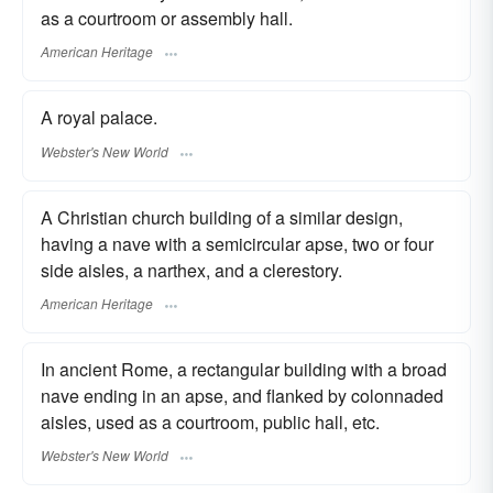
as a courtroom or assembly hall.
American Heritage
A royal palace.
Webster's New World
A Christian church building of a similar design,
having a nave with a semicircular apse, two or four
side aisles, a narthex, and a clerestory.
American Heritage
In ancient Rome, a rectangular building with a broad
nave ending in an apse, and flanked by colonnaded
aisles, used as a courtroom, public hall, etc.
Webster's New World