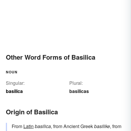
Other Word Forms of Basilica
NOUN
Singular:
Plural:
basilica
basilicas
Origin of Basilica
From
Latin
basilica
, from Ancient Greek
basilike
, from