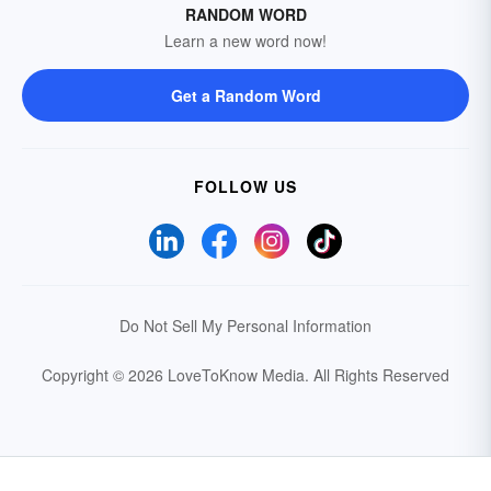
RANDOM WORD
Learn a new word now!
Get a Random Word
FOLLOW US
Do Not Sell My Personal Information
Copyright © 2026 LoveToKnow Media.
All Rights Reserved