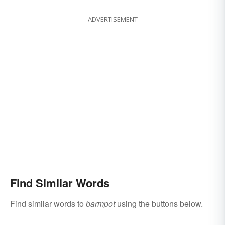
ADVERTISEMENT
Find Similar Words
Find similar words to
barmpot
using the buttons below.