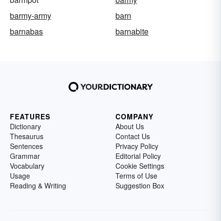
barmy-army
barn
barnabas
barnabite
FEATURES
COMPANY
Dictionary
About Us
Thesaurus
Contact Us
Sentences
Privacy Policy
Grammar
Editorial Policy
Vocabulary
Cookie Settings
Usage
Terms of Use
Reading & Writing
Suggestion Box