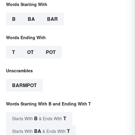
Words Starting With
B
BA
BAR
Words Ending With
T
OT
POT
Unscrambles
BARMPOT
Words Starting With B and Ending With T
B
T
Starts With
& Ends With
BA
T
Starts With
& Ends With