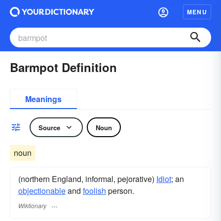
MENU
Barmpot Definition
Meanings
Source
Noun
noun
(northern England, informal, pejorative)
Idiot
; an
objectionable
and
foolish
person.
Wiktionary