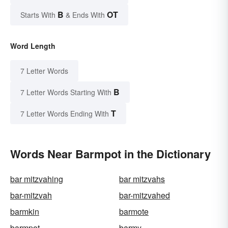
B
OT
Starts With
& Ends With
Word Length
7 Letter Words
B
7 Letter Words Starting With
T
7 Letter Words Ending With
Words Near Barmpot in the Dictionary
bar mitzvahing
bar mitzvahs
bar-mitzvah
bar-mitzvahed
barmkin
barmote
barmpot
barmy