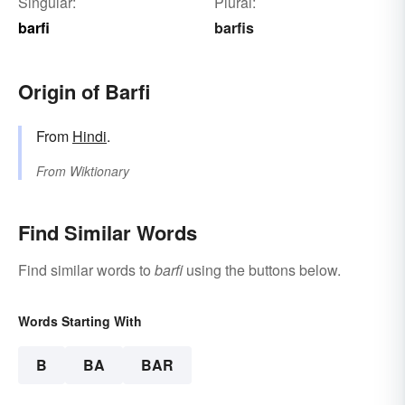
Singular:
Plural:
barfi
barfis
Origin of Barfi
From
Hindi
.
From
Wiktionary
Find Similar Words
Find similar words to
barfi
using the buttons below.
Words Starting With
B
BA
BAR