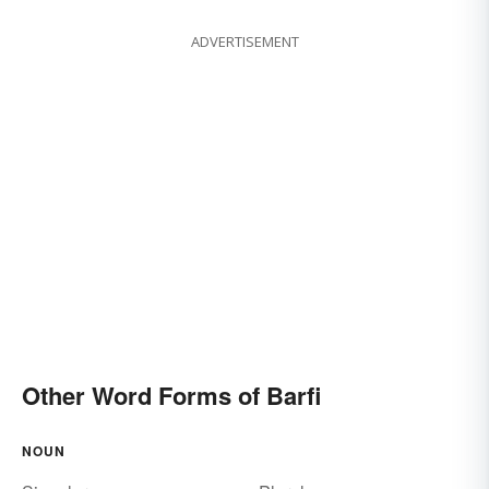
ADVERTISEMENT
Other Word Forms of Barfi
NOUN