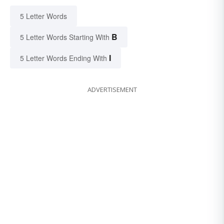
5 Letter Words
B
5 Letter Words Starting With
I
5 Letter Words Ending With
ADVERTISEMENT