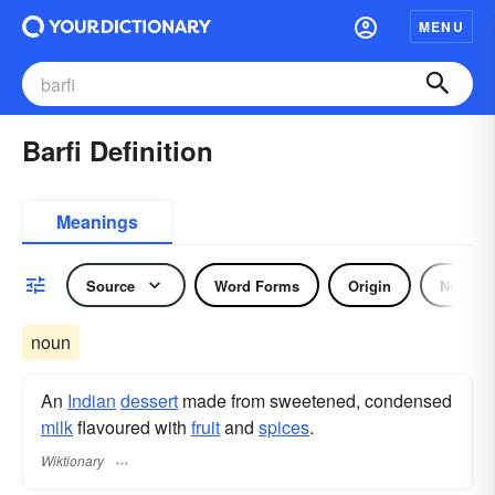
MENU
Barfi Definition
Meanings
Source
Word Forms
Origin
Noun
noun
An
Indian
dessert
made from sweetened, condensed
milk
flavoured with
fruit
and
spices
.
Wiktionary