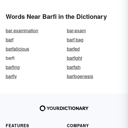
Words Near Barfi in the Dictionary
bar examination
bar-exam
barf
barf bag
barfalicious
barfed
barfi
barfight
barfing
barfish
barfly
barfogenesis
FEATURES
COMPANY