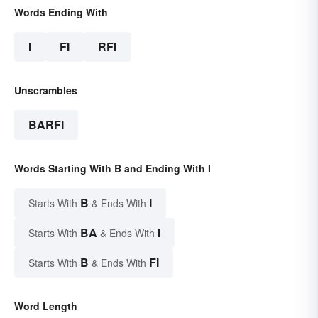
Words Ending With
I
FI
RFI
Unscrambles
BARFI
Words Starting With B and Ending With I
B
I
Starts With
& Ends With
BA
I
Starts With
& Ends With
B
FI
Starts With
& Ends With
Word Length