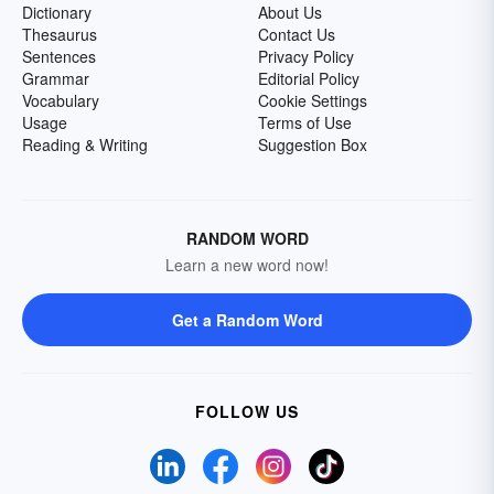
Dictionary
About Us
Thesaurus
Contact Us
Sentences
Privacy Policy
Grammar
Editorial Policy
Vocabulary
Cookie Settings
Usage
Terms of Use
Reading & Writing
Suggestion Box
RANDOM WORD
Learn a new word now!
Get a Random Word
FOLLOW US