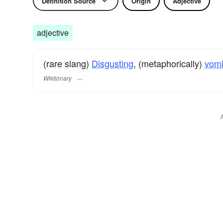
Definition Source
Origin
Adjective
adjective
(rare slang)
Disgusting
, (metaphorically)
vomi
Wiktionary