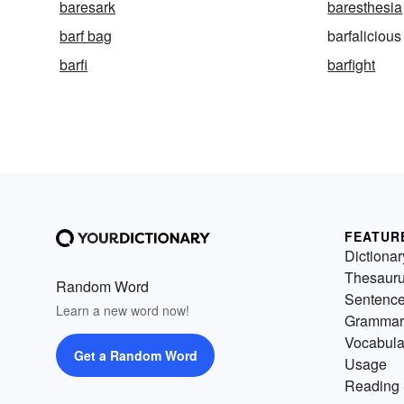
baresark
baresthesia
barf bag
barfalicious
barfi
barfight
FEATUR
Dictionar
Thesaur
Random Word
Sentenc
Learn a new word now!
Grammar
Vocabula
Get a Random Word
Usage
Reading 