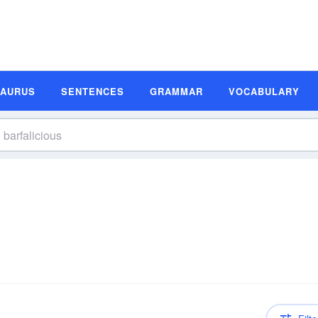
SAURUS
SENTENCES
GRAMMAR
VOCABULARY