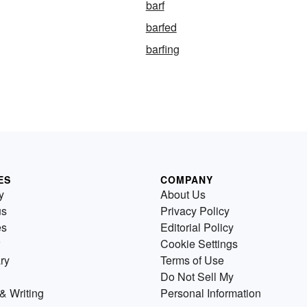
barf
barfed
barfing
ES
COMPANY
y
About Us
us
Privacy Policy
es
Editorial Policy
Cookie Settings
ry
Terms of Use
Do Not Sell My
& Writing
Personal Information