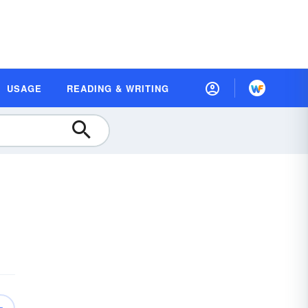
USAGE
READING & WRITING