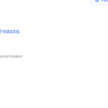
Filte
t
-
inducing
.
ADVERTISEMENT