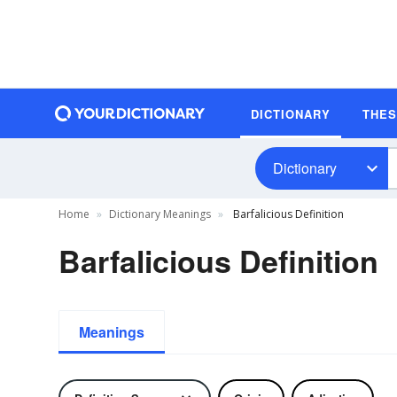
DICTIONARY
THE
Dictionary
Home
Dictionary Meanings
Barfalicious Definition
Barfalicious Definition
Meanings