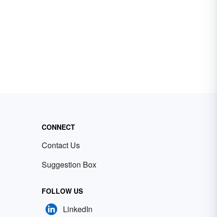
CONNECT
Contact Us
Suggestion Box
FOLLOW US
LinkedIn