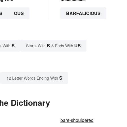
S
OUS
BARFALICIOUS
S
B
US
s With
Starts With
& Ends With
S
12 Letter Words Ending With
he Dictionary
bare-shouldered