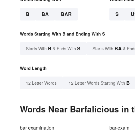
B
BA
BAR
S
U
Words Starting With B and Ending With S
B
S
BA
Starts With
& Ends With
Starts With
& End
Word Length
B
12 Letter Words
12 Letter Words Starting With
Words Near Barfalicious in t
bar examination
bar-exam