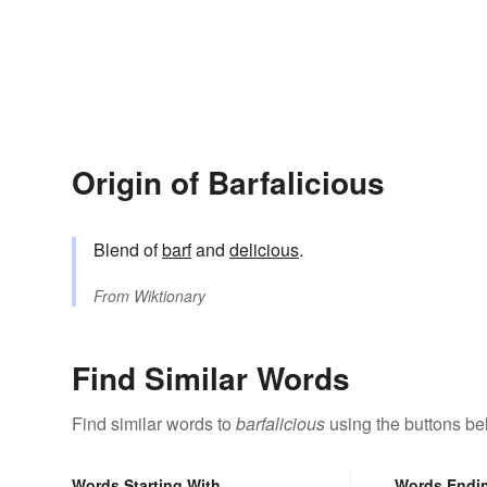
Origin of Barfalicious
Blend of
barf
and
delicious
.
From
Wiktionary
Find Similar Words
Find similar words to
barfalicious
using the buttons be
Words Starting With
Words Endi