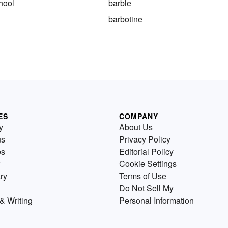
hool
barble
barbotine
ES
COMPANY
y
About Us
us
Privacy Policy
es
Editorial Policy
Cookie Settings
ry
Terms of Use
Do Not Sell My
& Writing
Personal Information