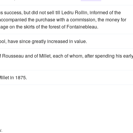
success, but did not sell till Ledru Rollin, informed of the
and accompanied the purchase with a commission, the money for
llage on the skirts of the forest of Fontainebleau.
ol, have since greatly increased in value.
of Rousseau and of Millet, each of whom, after spending his earl
llet in 1875.
w.