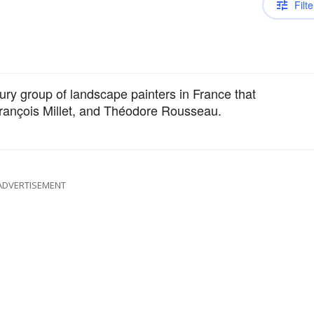
Filte
ntury group of landscape painters in France that
François Millet, and Théodore Rousseau.
ADVERTISEMENT