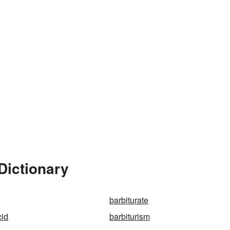
Dictionary
barbiturate
cid
barbiturism