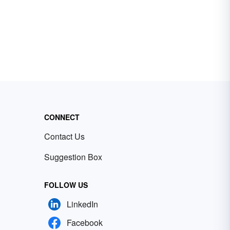
CONNECT
Contact Us
Suggestion Box
FOLLOW US
LinkedIn
Facebook