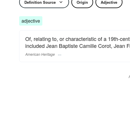
Definition Source
Origin
Adjective
adjective
Of, relating to, or characteristic of a 19th-ce
included Jean Baptiste Camille Corot, Jean 
American Heritage