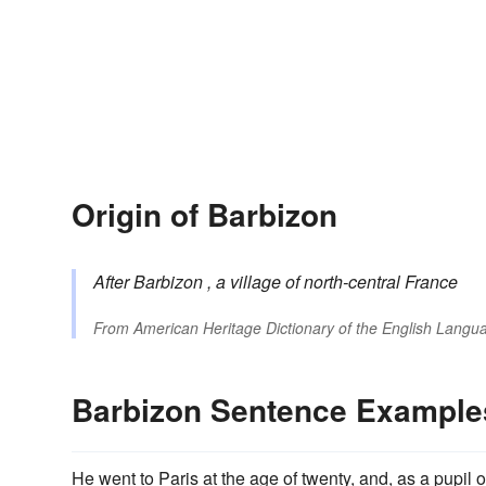
Origin of Barbizon
After
Barbizon
, a village of north-central France
From
American Heritage Dictionary of the English Langua
Barbizon Sentence Example
He went to Paris at the age of twenty, and, as a pupil 