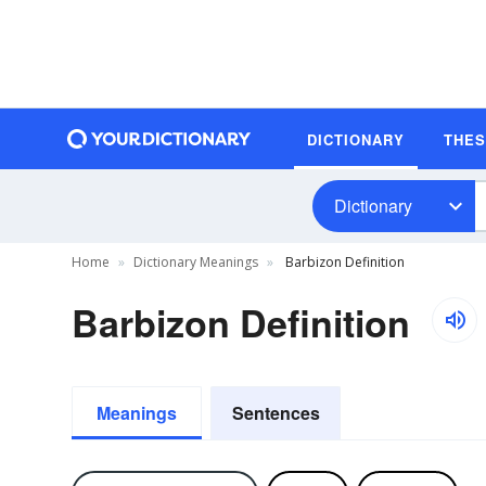
DICTIONARY
THE
Dictionary
Home
Dictionary Meanings
Barbizon Definition
Barbizon Definition
Meanings
Sentences