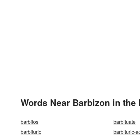
Words Near Barbizon in the 
barbitos
barbituate
barbituric
barbituric-a