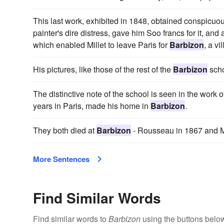
This last work, exhibited in 1848, obtained conspicuous 
painter's dire distress, gave him Soo francs for it, 
which enabled Millet to leave Paris for
Barbizon
, a vi
His pictures, like those of the rest of the
Barbizon
scho
The distinctive note of the school is seen in the work 
years in Paris, made his home in
Barbizon
.
They both died at
Barbizon
- Rousseau in 1867 and Mi
More Sentences
Find Similar Words
Find similar words to
Barbizon
using the buttons belo