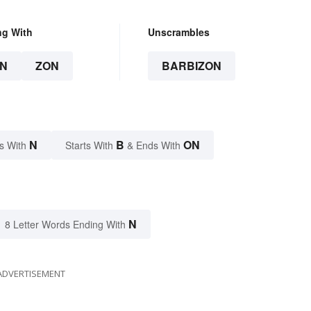
ng With
Unscrambles
N
ZON
BARBIZON
N
B
ON
s With
Starts With
& Ends With
N
8 Letter Words Ending With
ADVERTISEMENT