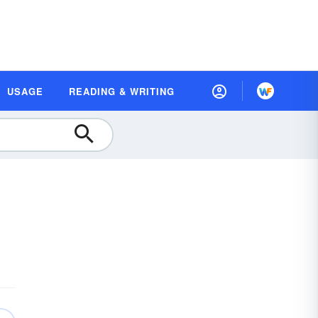
USAGE
READING & WRITING