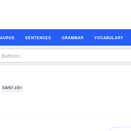
SAURUS
SENTENCES
GRAMMAR
VOCABULARY
bärbĭ-zŏn