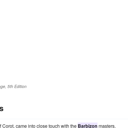
ge, 5th Edition
s
of Corot, came into close touch with the
Barbizon
masters.