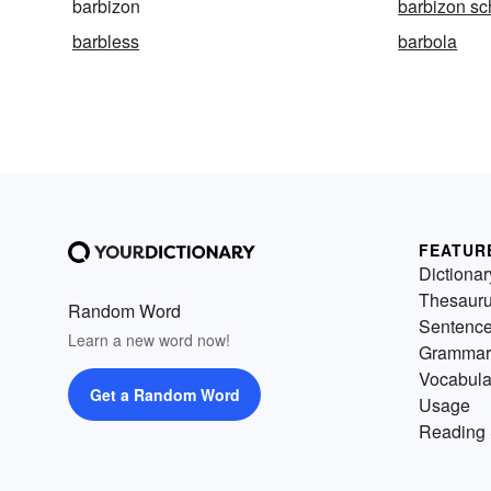
barbizon
barbizon sc
barbless
barbola
FEATUR
Dictionar
Thesaur
Random Word
Sentenc
Learn a new word now!
Grammar
Vocabula
Get a Random Word
Usage
Reading 