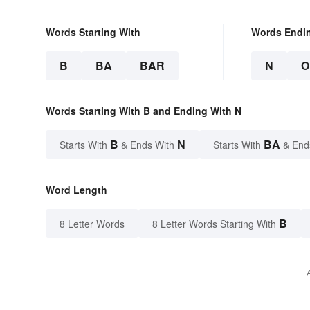
Words Starting With
Words Endi
B
BA
BAR
N
O
Words Starting With B and Ending With N
B
N
BA
Starts With
& Ends With
Starts With
& End
Word Length
B
8 Letter Words
8 Letter Words Starting With