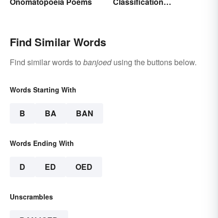
Onomatopoeia Poems
Classification
Paragraphs?
Find Similar Words
Find similar words to
banjoed
using the buttons below.
Words Starting With
B
BA
BAN
Words Ending With
D
ED
OED
Unscrambles