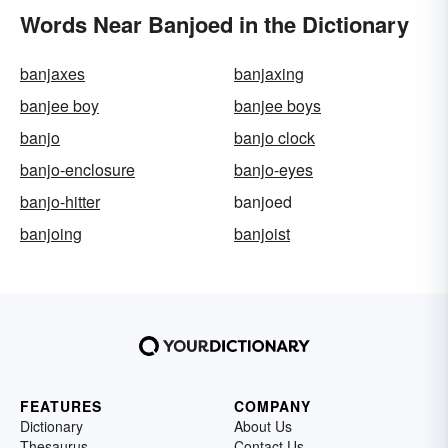
Words Near Banjoed in the Dictionary
banjaxes
banjaxing
banjee boy
banjee boys
banjo
banjo clock
banjo-enclosure
banjo-eyes
banjo-hitter
banjoed
banjoing
banjoist
FEATURES
COMPANY
Dictionary
About Us
Thesaurus
Contact Us