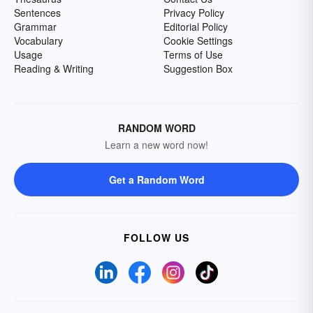
Sentences
Privacy Policy
Grammar
Editorial Policy
Vocabulary
Cookie Settings
Usage
Terms of Use
Reading & Writing
Suggestion Box
RANDOM WORD
Learn a new word now!
Get a Random Word
FOLLOW US