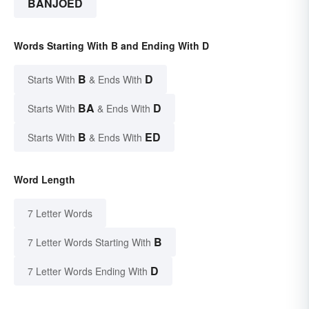
BANJOED
Words Starting With B and Ending With D
B
D
Starts With
& Ends With
BA
D
Starts With
& Ends With
B
ED
Starts With
& Ends With
Word Length
7 Letter Words
B
7 Letter Words Starting With
D
7 Letter Words Ending With