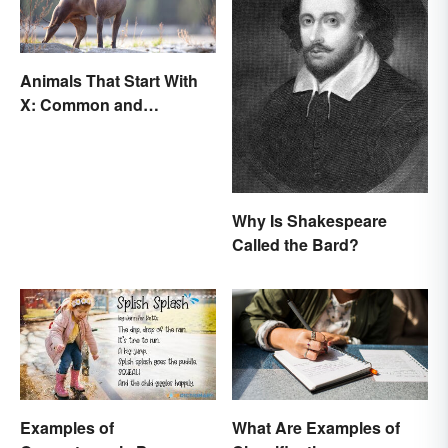
Animals That Start With
X: Common and
Scientific Names
Why Is Shakespeare
Called the Bard?
Examples of
What Are Examples of