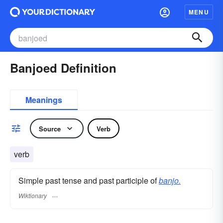
MENU
Banjoed Definition
Meanings
Source
Verb
verb
Simple past tense and past participle of
banjo.
Wiktionary