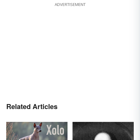
ADVERTISEMENT
Related Articles