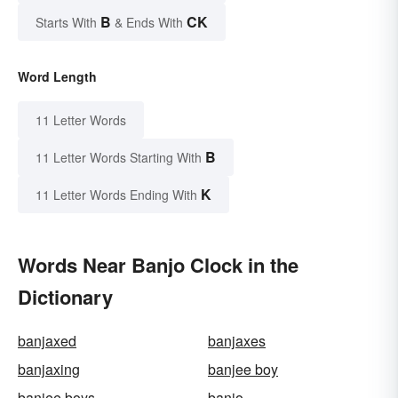
B
CK
Starts With
& Ends With
Word Length
11 Letter Words
B
11 Letter Words Starting With
K
11 Letter Words Ending With
Words Near Banjo Clock in the
Dictionary
banjaxed
banjaxes
banjaxing
banjee boy
banjee boys
banjo