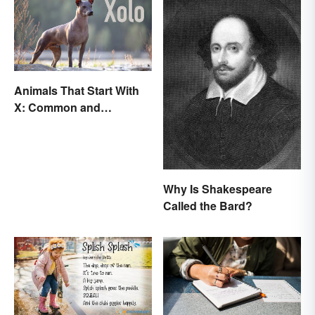
Animals That Start With
X: Common and
Scientific Names
Why Is Shakespeare
Called the Bard?