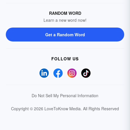
RANDOM WORD
Learn a new word now!
Get a Random Word
FOLLOW US
Do Not Sell My Personal Information
Copyright © 2026 LoveToKnow Media.
All Rights Reserved