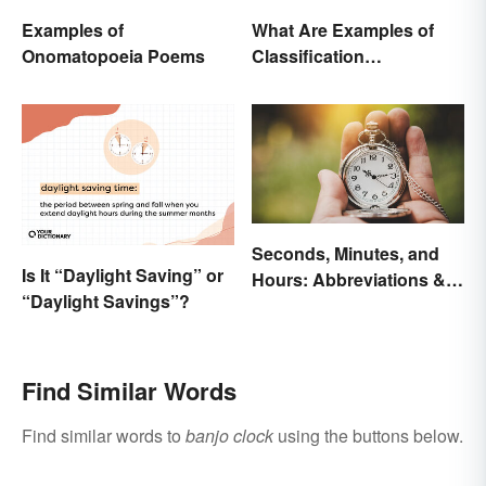
Examples of
What Are Examples of
Onomatopoeia Poems
Classification
Paragraphs?
Seconds, Minutes, and
Is It “Daylight Saving” or
Hours: Abbreviations &
“Daylight Savings”?
Conversions
Find Similar Words
Find similar words to
banjo clock
using the buttons below.