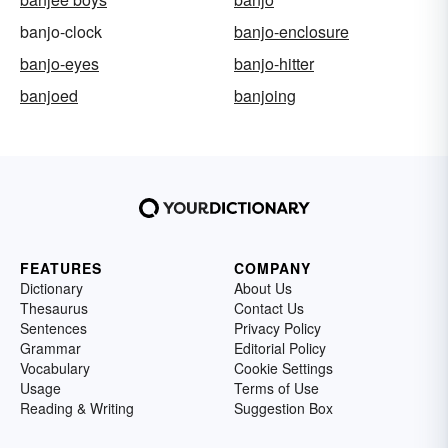
banjo-clock
banjo-enclosure
banjo-eyes
banjo-hitter
banjoed
banjoing
FEATURES
COMPANY
Dictionary
About Us
Thesaurus
Contact Us
Sentences
Privacy Policy
Grammar
Editorial Policy
Vocabulary
Cookie Settings
Usage
Terms of Use
Reading & Writing
Suggestion Box