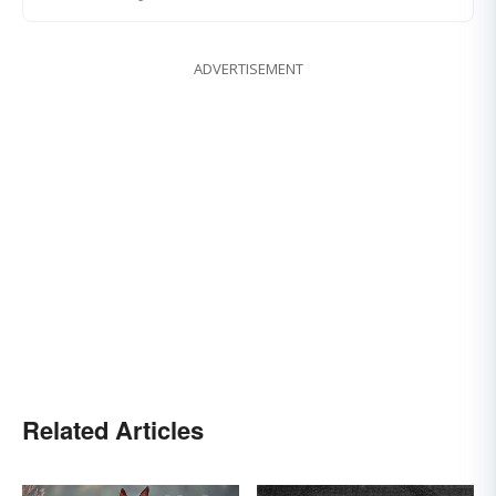
ADVERTISEMENT
Related Articles