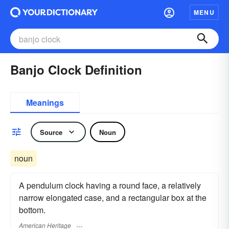
MENU
Banjo Clock Definition
Meanings
Source
Noun
noun
A pendulum clock having a round face, a relatively
narrow elongated case, and a rectangular box at the
bottom.
American Heritage