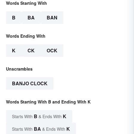
Words Starting With
B
BA
BAN
Words Ending With
K
CK
OCK
Unscrambles
BANJO CLOCK
Words Starting With B and Ending With K
B
K
Starts With
& Ends With
BA
K
Starts With
& Ends With