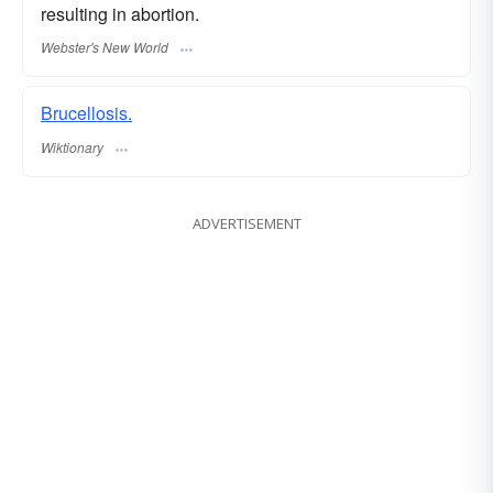
resulting in abortion.
Webster's New World
Brucellosis.
Wiktionary
ADVERTISEMENT