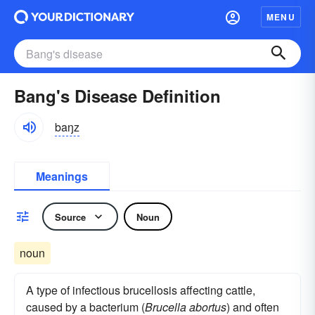
MENU
Bang's Disease Definition
baŋz
Meanings
Source
Noun
noun
A type of infectious brucellosis affecting cattle,
caused by a bacterium (
Brucella abortus
) and often