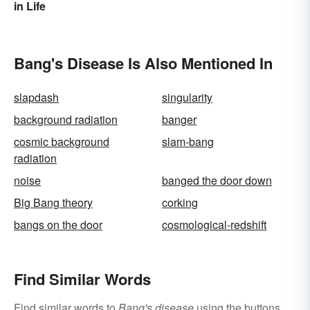
in Life
Bang's Disease Is Also Mentioned In
slapdash
singularity
background radiation
banger
cosmic background
slam-bang
radiation
noise
banged the door down
Big Bang theory
corking
bangs on the door
cosmological-redshift
Find Similar Words
Find similar words to
Bang's disease
using the buttons