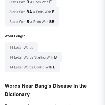
B
E
Starts With
& Ends With
BA
E
Starts With
& Ends With
B
SE
Starts With
& Ends With
Word Length
14 Letter Words
B
14 Letter Words Starting With
E
14 Letter Words Ending With
Words Near Bang's Disease in the
Dictionary