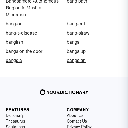
Bangsamoro Autonomous
bang path
Region in Muslim
Mindanao
bang-on
bang-out
bang-s-disease
bang-straw
banglish
bangs
bangs on the door
bangs up
bangsia
bangsian
FEATURES
COMPANY
Dictionary
About Us
Thesaurus
Contact Us
Sentences
Privacy Policy