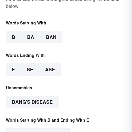
below.
Words Starting With
B
BA
BAN
Words Ending With
E
SE
ASE
Unscrambles
BANG'S DISEASE
Words Starting With B and Ending With E