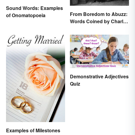
Sound Words: Examples
From Boredom to Abuzz:
of Onomatopoeia
Words Coined by Charles
Dickens We Still Use
Today
Demonstrative Adjectives
Quiz
Examples of Milestones