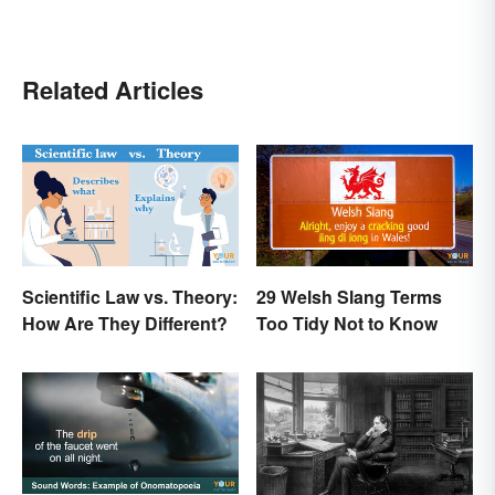
Related Articles
Scientific Law vs. Theory:
29 Welsh Slang Terms
How Are They Different?
Too Tidy Not to Know