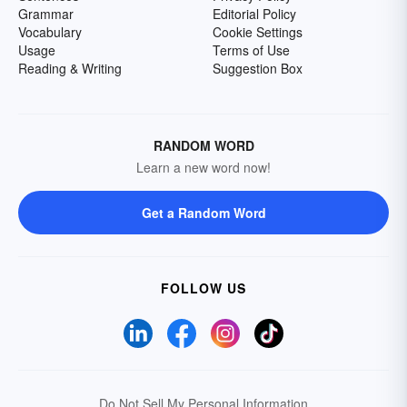
Grammar
Editorial Policy
Vocabulary
Cookie Settings
Usage
Terms of Use
Reading & Writing
Suggestion Box
RANDOM WORD
Learn a new word now!
Get a Random Word
FOLLOW US
Do Not Sell My Personal Information