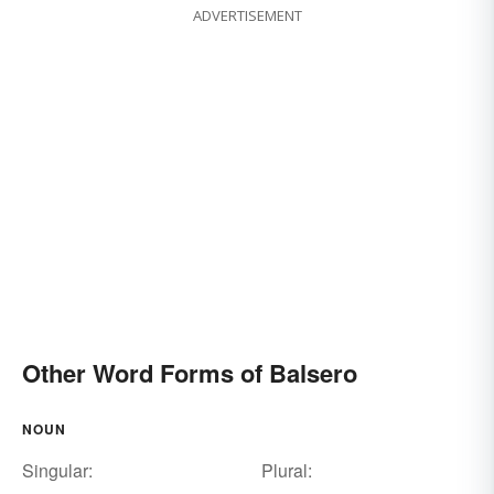
ADVERTISEMENT
Other Word Forms of Balsero
NOUN
Singular:
Plural: