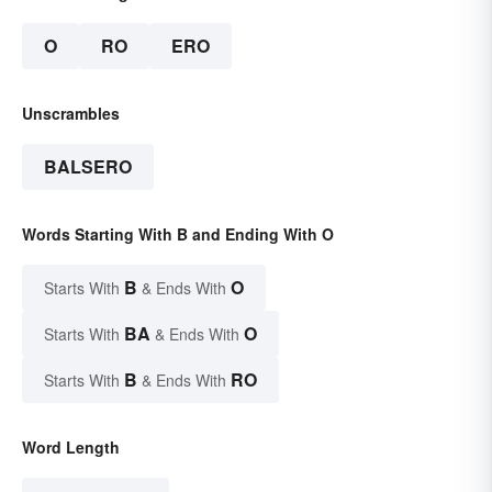
O
RO
ERO
Unscrambles
BALSERO
Words Starting With B and Ending With O
B
O
Starts With
& Ends With
BA
O
Starts With
& Ends With
B
RO
Starts With
& Ends With
Word Length