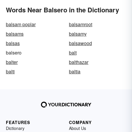
Words Near Balsero in the Dictionary
balsam poplar
balsamroot
balsams
balsamy
balsas
balsawood
balsero
balt
balter
balthazar
balti
baltia
FEATURES
COMPANY
Dictionary
About Us