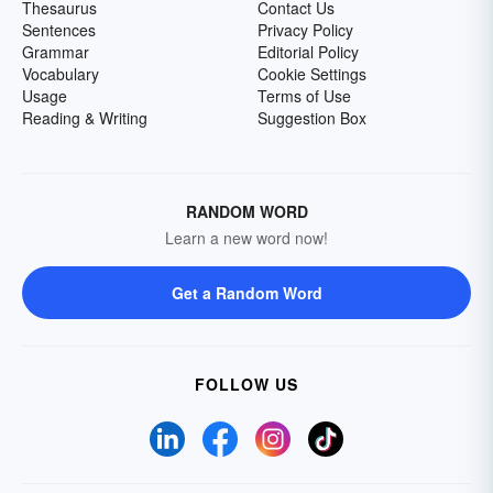
Thesaurus
Contact Us
Sentences
Privacy Policy
Grammar
Editorial Policy
Vocabulary
Cookie Settings
Usage
Terms of Use
Reading & Writing
Suggestion Box
RANDOM WORD
Learn a new word now!
Get a Random Word
FOLLOW US