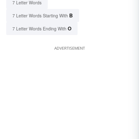
7 Letter Words
B
7 Letter Words Starting With
O
7 Letter Words Ending With
ADVERTISEMENT