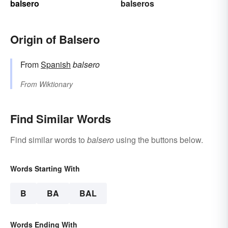
balsero
balseros
Origin of Balsero
From
Spanish
balsero
From
Wiktionary
Find Similar Words
Find similar words to
balsero
using the buttons below.
Words Starting With
B
BA
BAL
Words Ending With