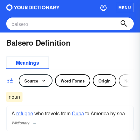
MENU
Balsero Definition
Meanings
Source
Word Forms
Origin
Noun
noun
A
refugee
who travels from
Cuba
to America by sea.
Wiktionary