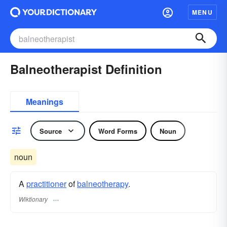
MENU
Balneotherapist Definition
Meanings
Source
Word Forms
Noun
noun
A
practitioner
of
balneotherapy
.
Wiktionary