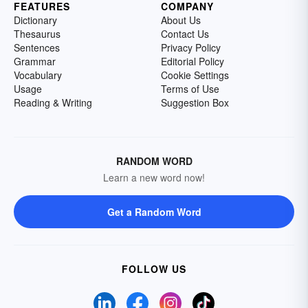
FEATURES
COMPANY
Dictionary
About Us
Thesaurus
Contact Us
Sentences
Privacy Policy
Grammar
Editorial Policy
Vocabulary
Cookie Settings
Usage
Terms of Use
Reading & Writing
Suggestion Box
RANDOM WORD
Learn a new word now!
Get a Random Word
FOLLOW US