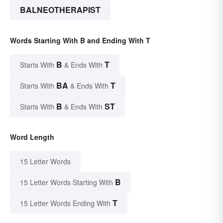
BALNEOTHERAPIST
Words Starting With B and Ending With T
B
T
Starts With
& Ends With
BA
T
Starts With
& Ends With
B
ST
Starts With
& Ends With
Word Length
15 Letter Words
B
15 Letter Words Starting With
T
15 Letter Words Ending With