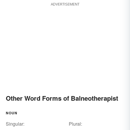
ADVERTISEMENT
Other Word Forms of Balneotherapist
NOUN
Singular:
Plural: