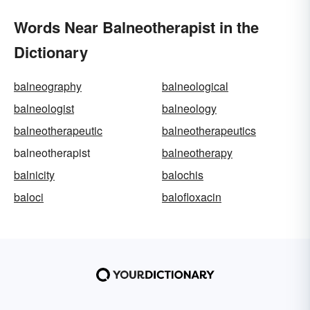
Words Near Balneotherapist in the
Dictionary
balneography
balneological
balneologist
balneology
balneotherapeutic
balneotherapeutics
balneotherapist
balneotherapy
balnicity
balochis
baloci
balofloxacin