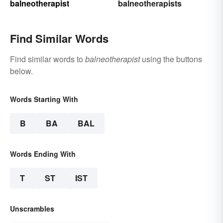
balneotherapist
balneotherapists
Find Similar Words
Find similar words to
balneotherapist
using the buttons
below.
Words Starting With
B
BA
BAL
Words Ending With
T
ST
IST
Unscrambles