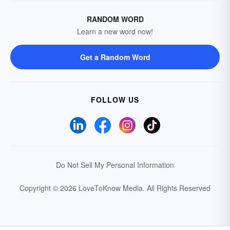
RANDOM WORD
Learn a new word now!
Get a Random Word
FOLLOW US
Do Not Sell My Personal Information
Copyright © 2026 LoveToKnow Media.
All Rights Reserved