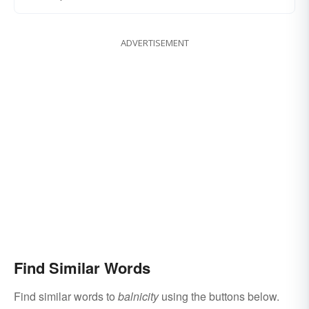
ADVERTISEMENT
Find Similar Words
Find similar words to
balnicity
using the buttons below.