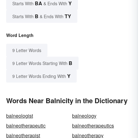
BA
Y
Starts With
& Ends With
B
TY
Starts With
& Ends With
Word Length
9 Letter Words
B
9 Letter Words Starting With
Y
9 Letter Words Ending With
Words Near Balnicity in the Dictionary
balneologist
balneology
balneotherapeutic
balneotherapeutics
balneotherapist
balneotherapy