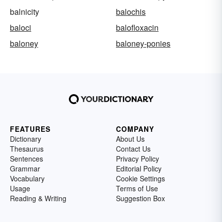
balnicity
balochis
baloci
balofloxacin
baloney
baloney-ponies
FEATURES
COMPANY
Dictionary
About Us
Thesaurus
Contact Us
Sentences
Privacy Policy
Grammar
Editorial Policy
Vocabulary
Cookie Settings
Usage
Terms of Use
Reading & Writing
Suggestion Box