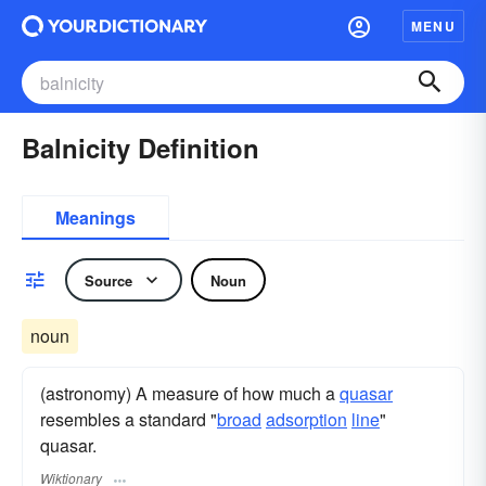
MENU
Balnicity Definition
Meanings
Source
Noun
noun
(astronomy) A measure of how much a
quasar
resembles a standard "
broad
adsorption
line
"
quasar.
Wiktionary