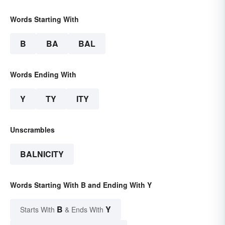
Words Starting With
B
BA
BAL
Words Ending With
Y
TY
ITY
Unscrambles
BALNICITY
Words Starting With B and Ending With Y
B
Y
Starts With
& Ends With