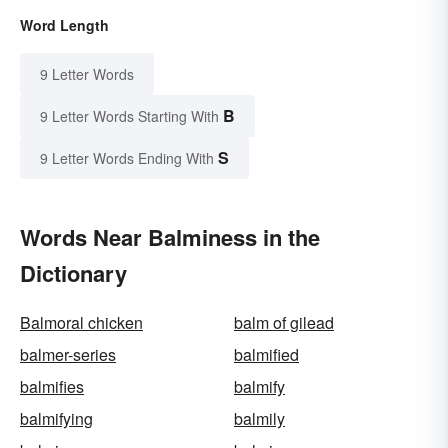
Word Length
9 Letter Words
B
9 Letter Words Starting With
S
9 Letter Words Ending With
Words Near Balminess in the
Dictionary
Balmoral chicken
balm of gilead
balmer-series
balmified
balmifies
balmify
balmifying
balmily