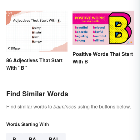
Positive Words That Start
86 Adjectives That Start
With B
With “B”
Find Similar Words
Find similar words to
balminess
using the buttons below.
Words Starting With
B
BA
BAL