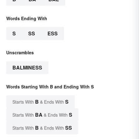
Words Ending With
S
SS
ESS
Unscrambles
BALMINESS
Words Starting With B and Ending With S
B
S
Starts With
& Ends With
BA
S
Starts With
& Ends With
B
SS
Starts With
& Ends With