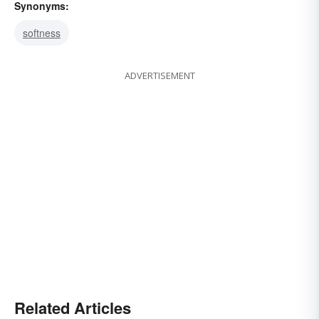
Synonyms:
softness
ADVERTISEMENT
Related Articles