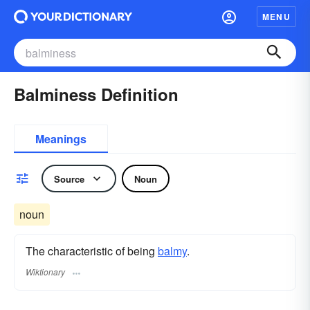
MENU
Balminess Definition
Meanings
Source
Noun
noun
The characteristic of being
balmy
.
Wiktionary