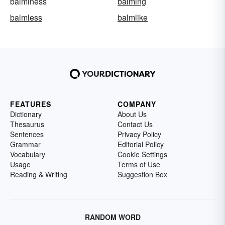
balminess
balming
balmless
balmlike
FEATURES
COMPANY
Dictionary
About Us
Thesaurus
Contact Us
Sentences
Privacy Policy
Grammar
Editorial Policy
Vocabulary
Cookie Settings
Usage
Terms of Use
Reading & Writing
Suggestion Box
RANDOM WORD