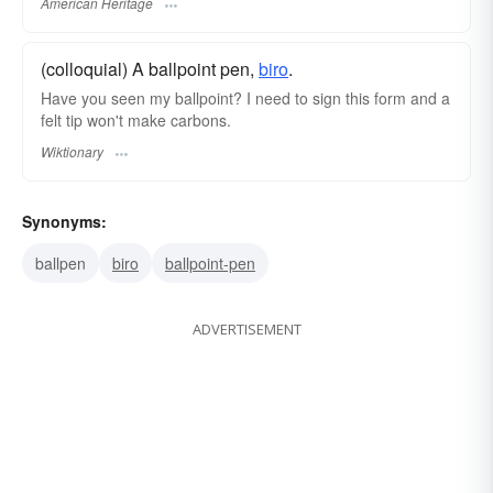
American Heritage
(colloquial) A ballpoint pen,
biro
.
Have you seen my ballpoint? I need to sign this form and a
felt tip won't make carbons.
Wiktionary
Synonyms:
ballpen
biro
ballpoint-pen
ADVERTISEMENT