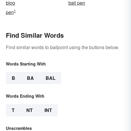
blog
ball pen
1
pen
Find Similar Words
Find similar words to
ballpoint
using the buttons below.
Words Starting With
B
BA
BAL
Words Ending With
T
NT
INT
Unscrambles