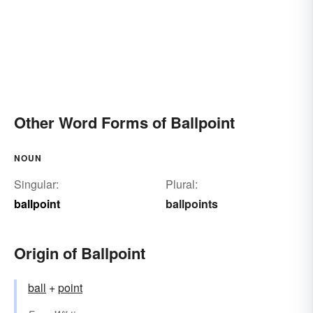
Other Word Forms of Ballpoint
NOUN
Singular:
Plural:
ballpoint
ballpoints
Origin of Ballpoint
ball
+
point