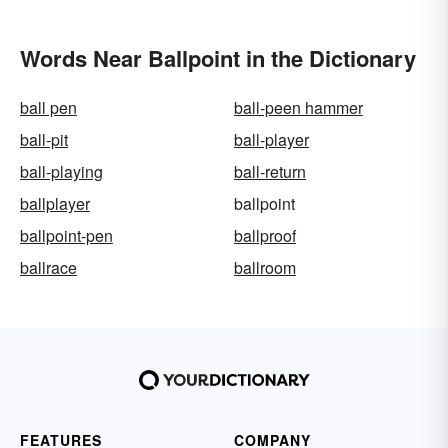
Words Near Ballpoint in the Dictionary
ball pen
ball-peen hammer
ball-pit
ball-player
ball-playing
ball-return
ballplayer
ballpoint
ballpoint-pen
ballproof
ballrace
ballroom
FEATURES
COMPANY