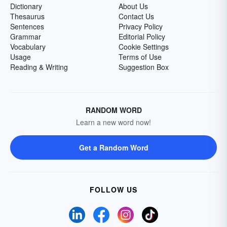
Dictionary
About Us
Thesaurus
Contact Us
Sentences
Privacy Policy
Grammar
Editorial Policy
Vocabulary
Cookie Settings
Usage
Terms of Use
Reading & Writing
Suggestion Box
RANDOM WORD
Learn a new word now!
Get a Random Word
FOLLOW US