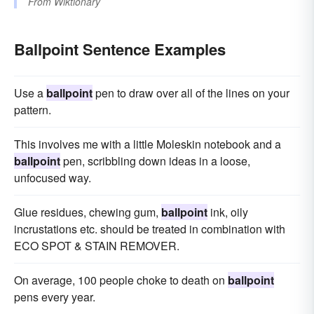
From
Wiktionary
Ballpoint Sentence Examples
Use a
ballpoint
pen to draw over all of the lines on your
pattern.
This involves me with a little Moleskin notebook and a
ballpoint
pen, scribbling down ideas in a loose,
unfocused way.
Glue residues, chewing gum,
ballpoint
ink, oily
incrustations etc. should be treated in combination with
ECO SPOT & STAIN REMOVER.
On average, 100 people choke to death on
ballpoint
pens every year.