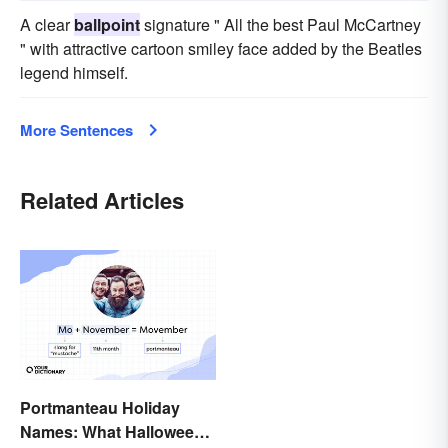
A clear
ballpoint
signature " All the best Paul McCartney
" with attractive cartoon smiley face added by the Beatles
legend himself.
More Sentences
Related Articles
Portmanteau Holiday
Names: What Halloween