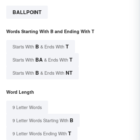
BALLPOINT
Words Starting With B and Ending With T
B
T
Starts With
& Ends With
BA
T
Starts With
& Ends With
B
NT
Starts With
& Ends With
Word Length
9 Letter Words
B
9 Letter Words Starting With
T
9 Letter Words Ending With