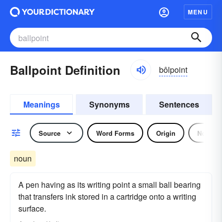
MENU
Ballpoint Definition
bôlpoint
Meanings
Synonyms
Sentences
Source
Word Forms
Origin
Noun
noun
A pen having as its writing point a small ball bearing
that transfers ink stored in a cartridge onto a writing
surface.