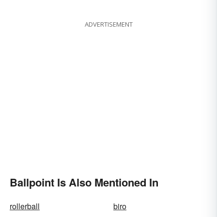
and Movember Have in
Common
ADVERTISEMENT
Ballpoint Is Also Mentioned In
rollerball
biro