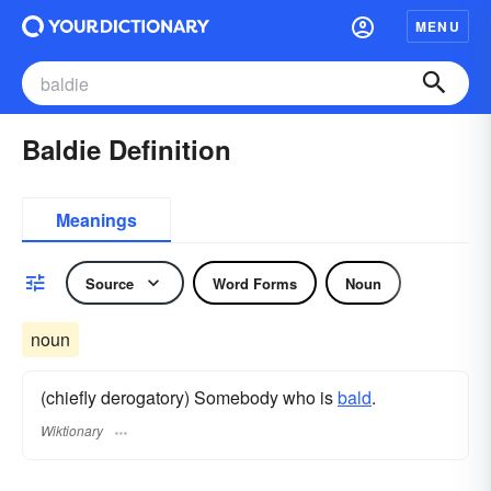
MENU
Baldie Definition
Meanings
Source
Word Forms
Noun
noun
(chiefly derogatory) Somebody who is
bald
.
Wiktionary