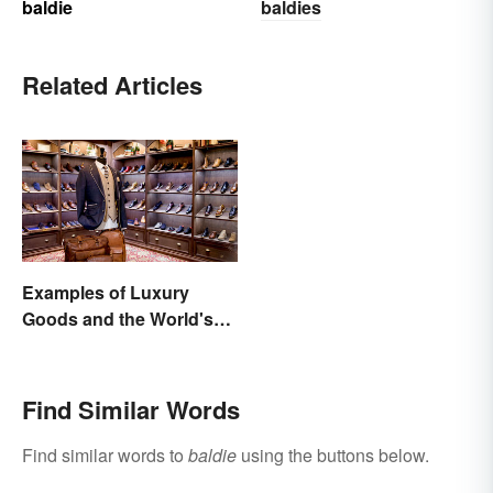
baldie
baldies
Related Articles
Examples of Luxury
Goods and the World's
Best Brands
Find Similar Words
Find similar words to
baldie
using the buttons below.