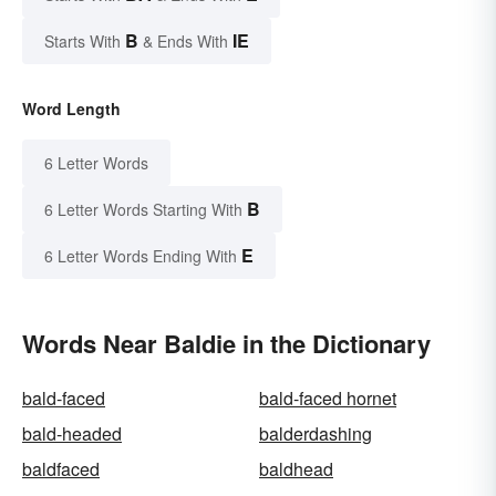
B
IE
Starts With
& Ends With
Word Length
6 Letter Words
B
6 Letter Words Starting With
E
6 Letter Words Ending With
Words Near Baldie in the Dictionary
bald-faced
bald-faced hornet
bald-headed
balderdashing
baldfaced
baldhead