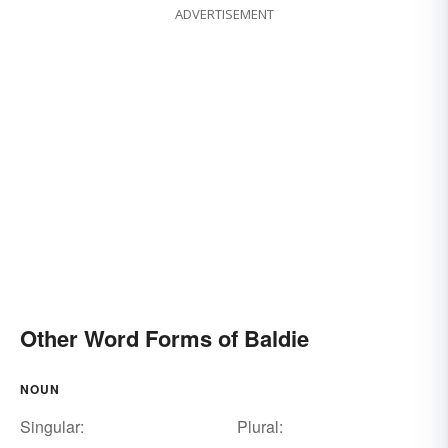
ADVERTISEMENT
Other Word Forms of Baldie
NOUN
Singular:
Plural: