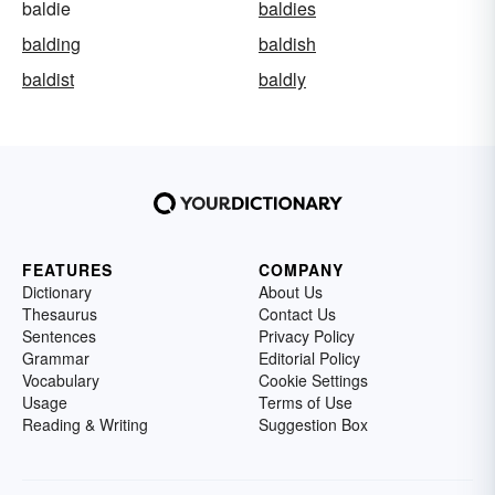
baldie
baldies
balding
baldish
baldist
baldly
FEATURES
COMPANY
Dictionary
About Us
Thesaurus
Contact Us
Sentences
Privacy Policy
Grammar
Editorial Policy
Vocabulary
Cookie Settings
Usage
Terms of Use
Reading & Writing
Suggestion Box