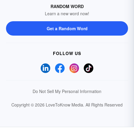
RANDOM WORD
Learn a new word now!
Get a Random Word
FOLLOW US
Do Not Sell My Personal Information
Copyright © 2026 LoveToKnow Media.
All Rights Reserved