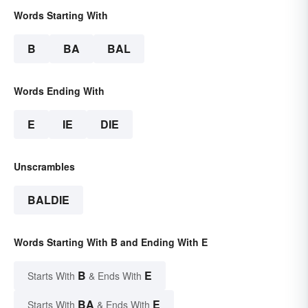
Words Starting With
B
BA
BAL
Words Ending With
E
IE
DIE
Unscrambles
BALDIE
Words Starting With B and Ending With E
B
E
Starts With
& Ends With
BA
E
Starts With
& Ends With