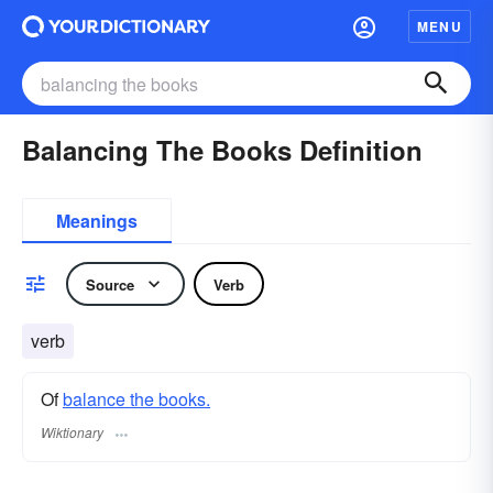
MENU
Balancing The Books Definition
Meanings
Source
Verb
verb
Of
balance the books.
Wiktionary