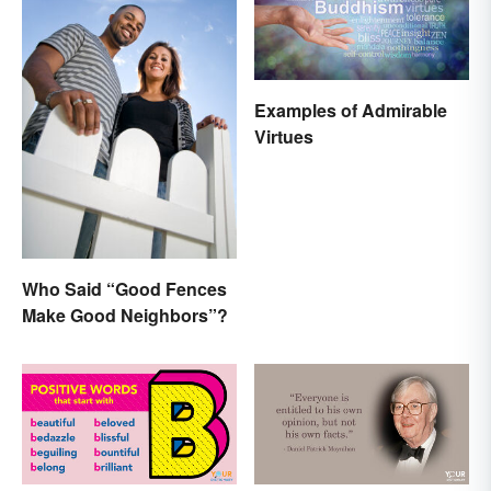
Examples of Admirable
Virtues
Who Said “Good Fences
Make Good Neighbors”?