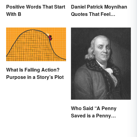
Positive Words That Start
Daniel Patrick Moynihan
With B
Quotes That Feel
Relevant Even Today
What Is Falling Action?
Purpose in a Story’s Plot
Who Said “A Penny
Saved is a Penny
Earned”?