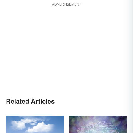
ADVERTISEMENT
Related Articles