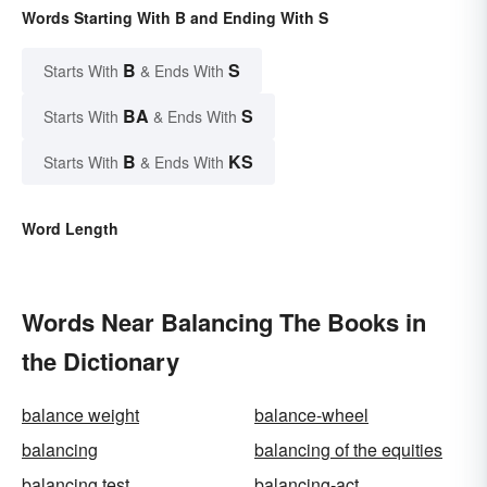
Words Starting With B and Ending With S
B
S
Starts With
& Ends With
BA
S
Starts With
& Ends With
B
KS
Starts With
& Ends With
Word Length
Words Near Balancing The Books in
the Dictionary
balance weight
balance-wheel
balancing
balancing of the equities
balancing test
balancing-act