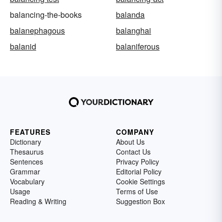
balancing-the-books
balanda
balanephagous
balanghai
balanid
balaniferous
FEATURES
COMPANY
Dictionary
About Us
Thesaurus
Contact Us
Sentences
Privacy Policy
Grammar
Editorial Policy
Vocabulary
Cookie Settings
Usage
Terms of Use
Reading & Writing
Suggestion Box