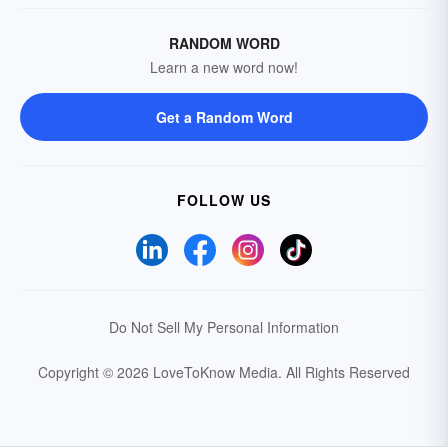
RANDOM WORD
Learn a new word now!
Get a Random Word
FOLLOW US
Do Not Sell My Personal Information
Copyright © 2026 LoveToKnow Media.
All Rights Reserved