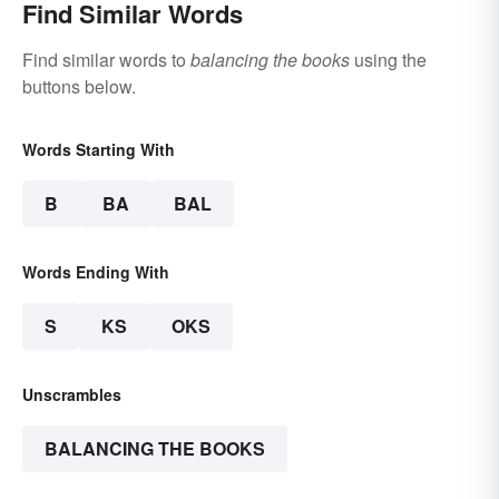
Find Similar Words
Find similar words to
balancing the books
using the
buttons below.
Words Starting With
B
BA
BAL
Words Ending With
S
KS
OKS
Unscrambles
BALANCING THE BOOKS