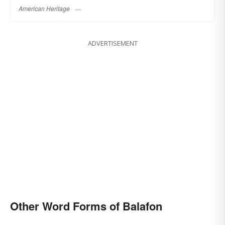
American Heritage
ADVERTISEMENT
Other Word Forms of Balafon