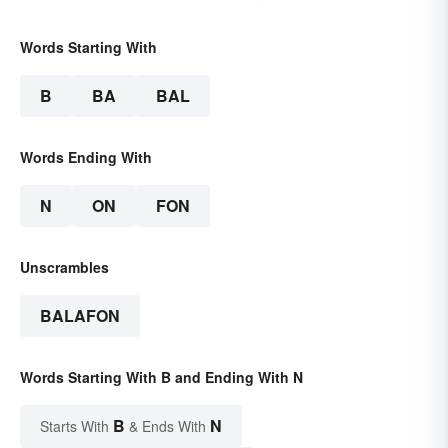
Words Starting With
B
BA
BAL
Words Ending With
N
ON
FON
Unscrambles
BALAFON
Words Starting With B and Ending With N
B
N
Starts With
& Ends With