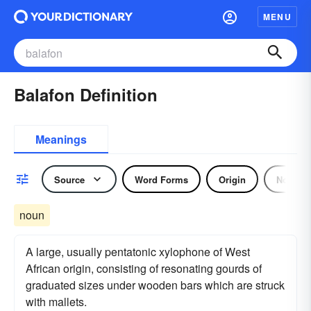
MENU
Balafon Definition
Meanings
Source
Word Forms
Origin
Noun
noun
A large, usually pentatonic xylophone of West
African origin, consisting of resonating gourds of
graduated sizes under wooden bars which are struck
with mallets.