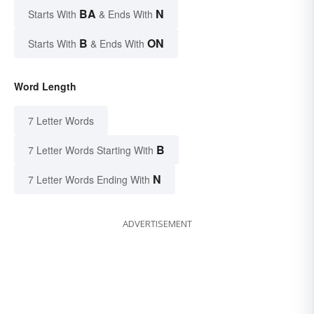
BA
N
Starts With
& Ends With
B
ON
Starts With
& Ends With
Word Length
7 Letter Words
B
7 Letter Words Starting With
N
7 Letter Words Ending With
ADVERTISEMENT