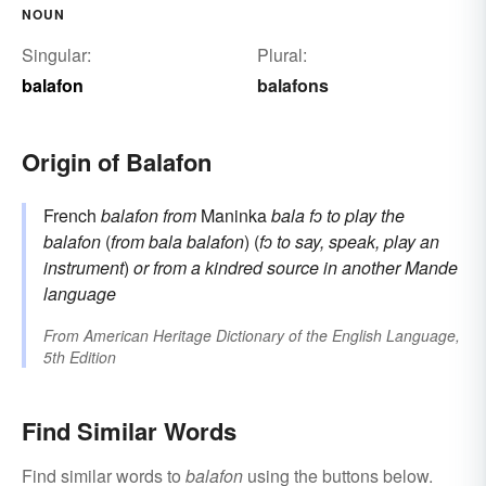
NOUN
Singular:
Plural:
balafon
balafons
Origin of Balafon
French
balafon
from
Maninka
bala fↄ
to play the
balafon
(
from
bala
balafon
) (
fↄ
to say, speak, play an
instrument
)
or
from a kindred source in another Mande
language
From
American Heritage Dictionary of the English Language,
5th Edition
Find Similar Words
Find similar words to
balafon
using the buttons below.