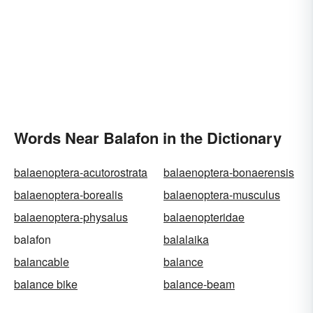
Words Near Balafon in the Dictionary
balaenoptera-acutorostrata
balaenoptera-bonaerensis
balaenoptera-borealis
balaenoptera-musculus
balaenoptera-physalus
balaenopteridae
balafon
balalaika
balancable
balance
balance bike
balance-beam