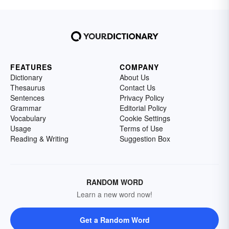
FEATURES
COMPANY
Dictionary
About Us
Thesaurus
Contact Us
Sentences
Privacy Policy
Grammar
Editorial Policy
Vocabulary
Cookie Settings
Usage
Terms of Use
Reading & Writing
Suggestion Box
RANDOM WORD
Learn a new word now!
Get a Random Word