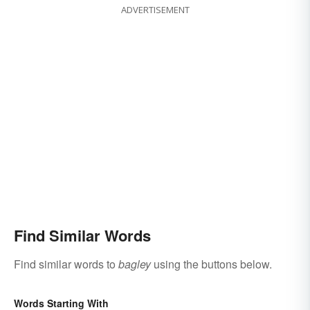
ADVERTISEMENT
Find Similar Words
Find similar words to
bagley
using the buttons below.
Words Starting With