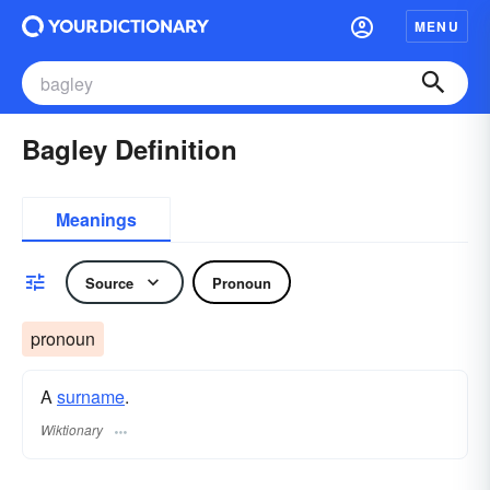
MENU
Bagley Definition
Meanings
Source
Pronoun
pronoun
A
surname
​.
Wiktionary