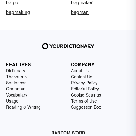
baglo
bagmaker
bagmaking
bagman
FEATURES
COMPANY
Dictionary
About Us
Thesaurus
Contact Us
Sentences
Privacy Policy
Grammar
Editorial Policy
Vocabulary
Cookie Settings
Usage
Terms of Use
Reading & Writing
Suggestion Box
RANDOM WORD