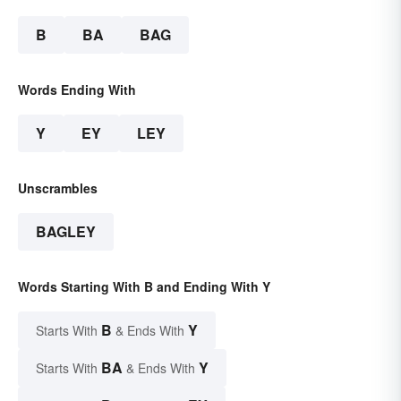
B
BA
BAG
Words Ending With
Y
EY
LEY
Unscrambles
BAGLEY
Words Starting With B and Ending With Y
B
Y
Starts With
& Ends With
BA
Y
Starts With
& Ends With