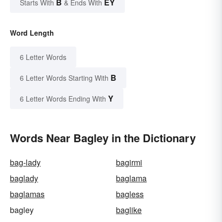
B
EY
Starts With
& Ends With
Word Length
6 Letter Words
B
6 Letter Words Starting With
Y
6 Letter Words Ending With
Words Near Bagley in the Dictionary
bag-lady
bagirmi
baglady
baglama
baglamas
bagless
bagley
baglike