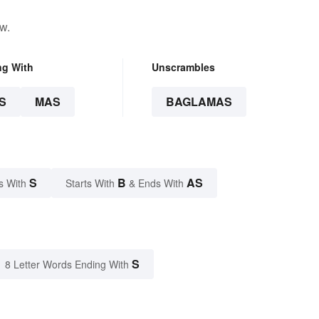
w.
ng With
Unscrambles
S
MAS
BAGLAMAS
S
B
AS
s With
Starts With
& Ends With
S
8 Letter Words Ending With