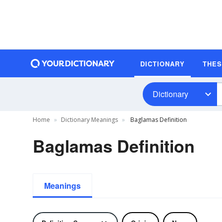
DICTIONARY
THE
Dictionary
Home
Dictionary Meanings
Baglamas Definition
Baglamas Definition
Meanings