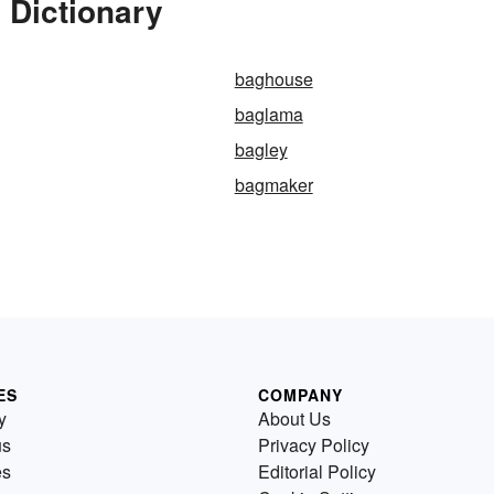
 Dictionary
baghouse
baglama
bagley
bagmaker
ES
COMPANY
y
About Us
us
Privacy Policy
es
Editorial Policy