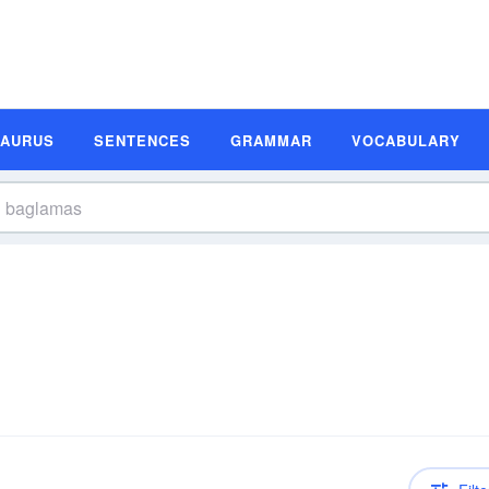
SAURUS
SENTENCES
GRAMMAR
VOCABULARY