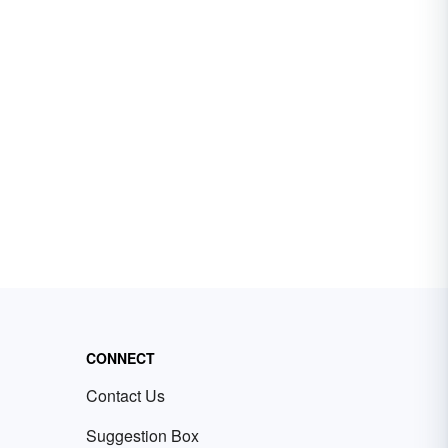
CONNECT
Contact Us
Suggestion Box