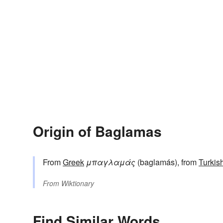
Origin of Baglamas
From
Greek
μπαγλαμάς
(baglamás), from
Turkis
From
Wiktionary
Find Similar Words