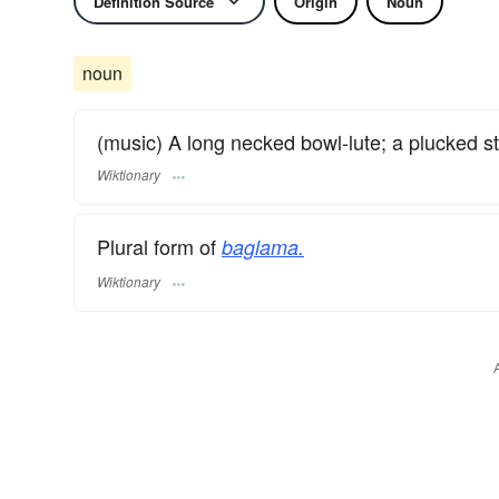
Definition Source
Origin
Noun
noun
(music) A long necked bowl-lute; a plucked s
Wiktionary
Plural form of
baglama.
Wiktionary