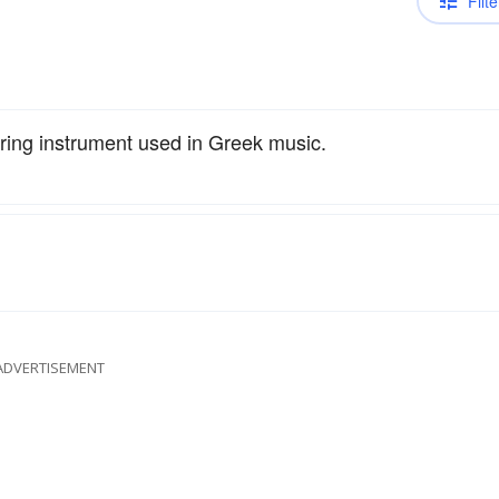
Filte
tring instrument used in Greek music.
ADVERTISEMENT