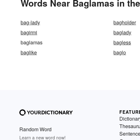
Words Near Baglamas in the
bag-lady
bagholder
bagirmi
baglady
baglamas
bagless
baglike
baglo
FEATUR
Dictionar
Thesaur
Random Word
Sentenc
Learn a new word now!