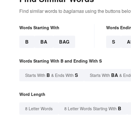
Find similar words to
baglamas
using the buttons belo
Words Starting With
Words Endi
B
BA
BAG
S
A
Words Starting With B and Ending With S
B
S
BA
Starts With
& Ends With
Starts With
& End
Word Length
B
8 Letter Words
8 Letter Words Starting With