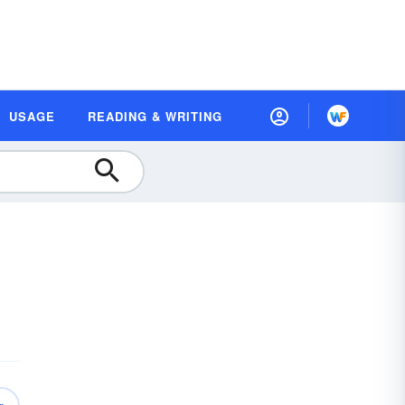
USAGE
READING & WRITING