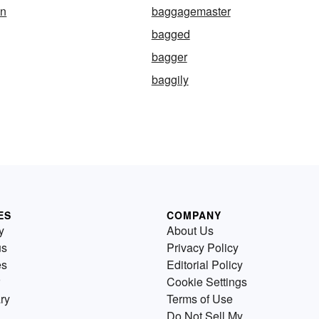
n
baggagemaster
bagged
bagger
baggily
ES
COMPANY
y
About Us
us
Privacy Policy
es
Editorial Policy
Cookie Settings
ry
Terms of Use
Do Not Sell My