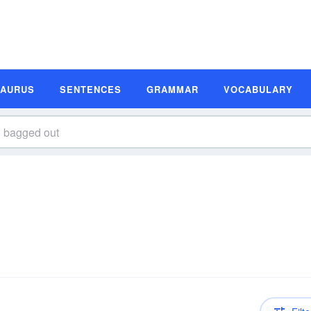
SAURUS
SENTENCES
GRAMMAR
VOCABULARY