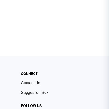
CONNECT
Contact Us
Suggestion Box
FOLLOW US