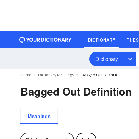
DICTIONARY
THE
Dictionary
Home
Dictionary Meanings
Bagged Out Definition
Bagged Out Definition
Meanings