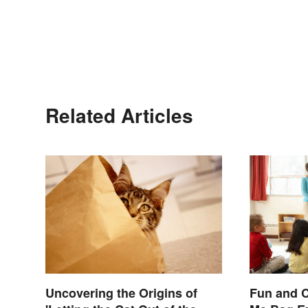
Related Articles
Uncovering the Origins of
Fun and C