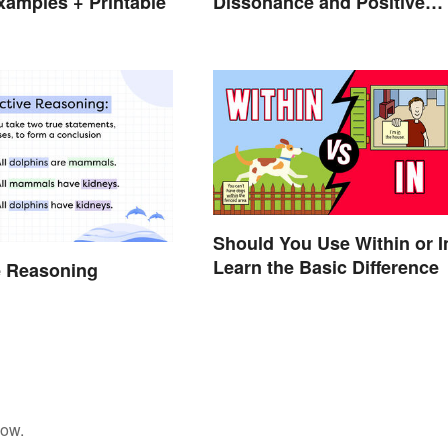
amples + Printable
Dissonance and Positive
Fixes
Should You Use Within or I
Learn the Basic Difference
e Reasoning
low.