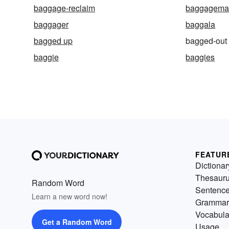
baggage-reclaim
baggagema
baggager
baggala
bagged up
bagged-out
baggie
baggies
FEATUR
Dictionar
Thesaur
Random Word
Sentenc
Learn a new word now!
Grammar
Vocabula
Get a Random Word
Usage