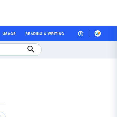
USAGE
READING & WRITING