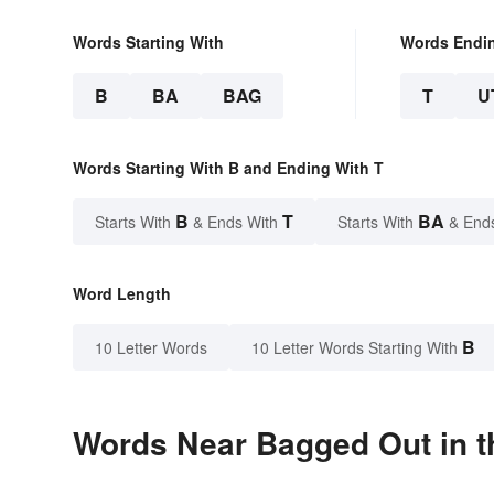
Words Starting With
Words Endi
B
BA
BAG
T
U
Words Starting With B and Ending With T
B
T
BA
Starts With
& Ends With
Starts With
& End
Word Length
B
10 Letter Words
10 Letter Words Starting With
Words Near Bagged Out in t