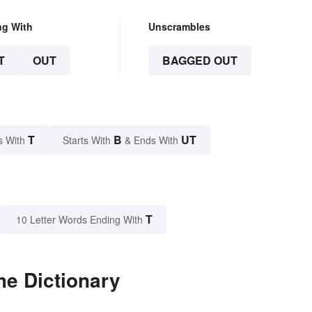
ng With
Unscrambles
T
OUT
BAGGED OUT
T
B
UT
s With
Starts With
& Ends With
T
10 Letter Words Ending With
he Dictionary