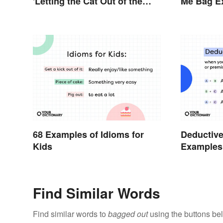
'Letting the Cat Out of the
Me Bag Ex
Bag'
68 Examples of Idioms for
Deductiv
Kids
Examples
Find Similar Words
Find similar words to
bagged out
using the buttons be