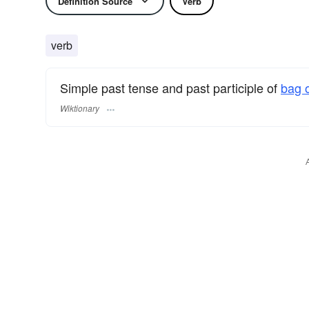
Definition Source
Verb
verb
Simple past tense and past participle of
bag o
Wiktionary