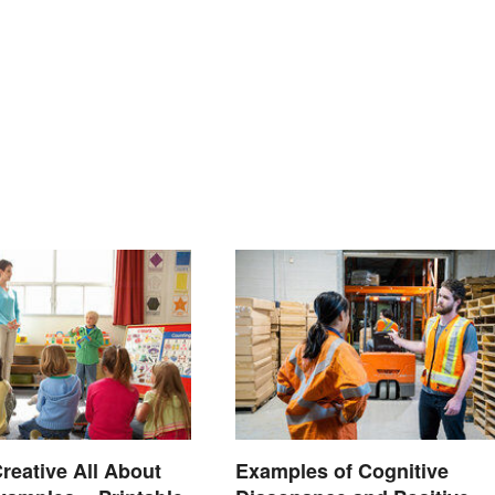
reative All About
Examples of Cognitive