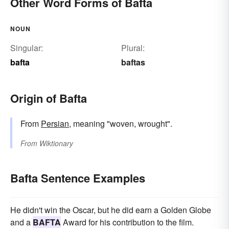
Other Word Forms of Bafta
NOUN
Singular:
Plural:
bafta
baftas
Origin of Bafta
From
Persian
, meaning "woven, wrought".
From
Wiktionary
Bafta Sentence Examples
He didn't win the Oscar, but he did earn a Golden Globe
and a
BAFTA
Award for his contribution to the film.