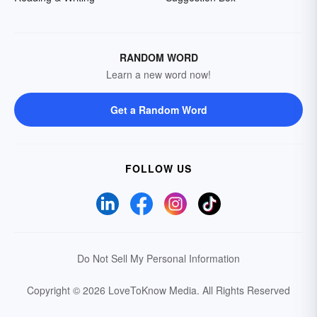
RANDOM WORD
Learn a new word now!
Get a Random Word
FOLLOW US
Do Not Sell My Personal Information
Copyright © 2026 LoveToKnow Media.
All Rights Reserved