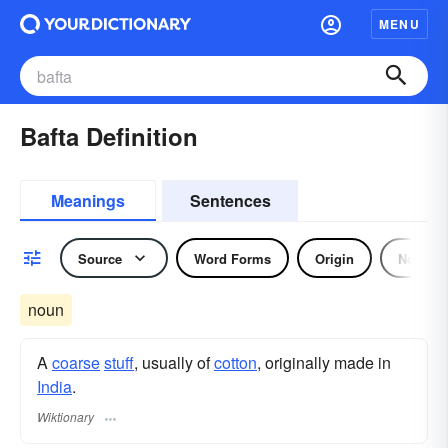
MENU
Bafta Definition
Meanings
Sentences
Source
Word Forms
Origin
Noun
noun
A
coarse
stuff
, usually of
cotton
, originally made in
India
.
Wiktionary