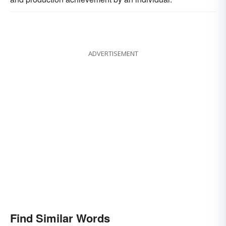
ADVERTISEMENT
Find Similar Words