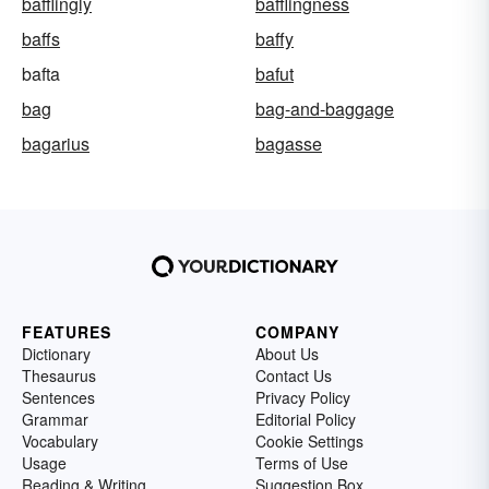
bafflingly
bafflingness
baffs
baffy
bafta
bafut
bag
bag-and-baggage
bagarius
bagasse
FEATURES
COMPANY
Dictionary
About Us
Thesaurus
Contact Us
Sentences
Privacy Policy
Grammar
Editorial Policy
Vocabulary
Cookie Settings
Usage
Terms of Use
Reading & Writing
Suggestion Box