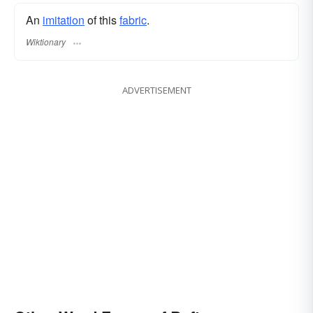
An
imitation
of this
fabric
.
Wiktionary
ADVERTISEMENT