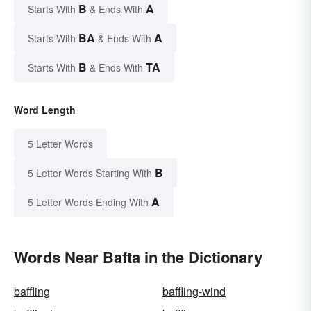
B
A
Starts With
& Ends With
BA
A
Starts With
& Ends With
B
TA
Starts With
& Ends With
Word Length
5 Letter Words
B
5 Letter Words Starting With
A
5 Letter Words Ending With
Words Near Bafta in the Dictionary
baffling
baffling-wind