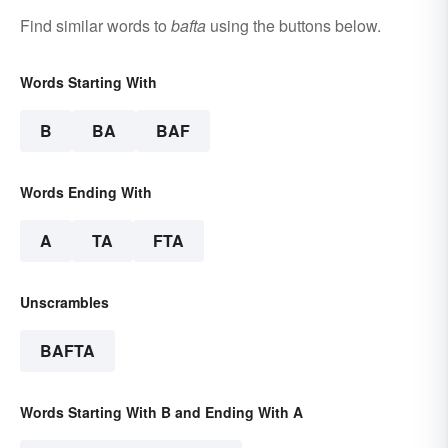
Find similar words to
bafta
using the buttons below.
Words Starting With
B
BA
BAF
Words Ending With
A
TA
FTA
Unscrambles
BAFTA
Words Starting With B and Ending With A