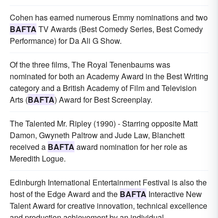
Cohen has earned numerous Emmy nominations and two
BAFTA
TV Awards (Best Comedy Series, Best Comedy
Performance) for Da Ali G Show.
Of the three films, The Royal Tenenbaums was
nominated for both an Academy Award in the Best Writing
category and a British Academy of Film and Television
Arts (
BAFTA
) Award for Best Screenplay.
The Talented Mr. Ripley (1990) - Starring opposite Matt
Damon, Gwyneth Paltrow and Jude Law, Blanchett
received a
BAFTA
award nomination for her role as
Meredith Logue.
Edinburgh International Entertainment Festival is also the
host of the Edge Award and the
BAFTA
Interactive New
Talent Award for creative innovation, technical excellence
and production achievement by an individual.