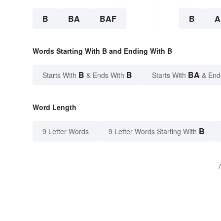
B
BA
BAF
B
A
Words Starting With B and Ending With B
B
B
BA
Starts With
& Ends With
Starts With
& End
Word Length
B
9 Letter Words
9 Letter Words Starting With