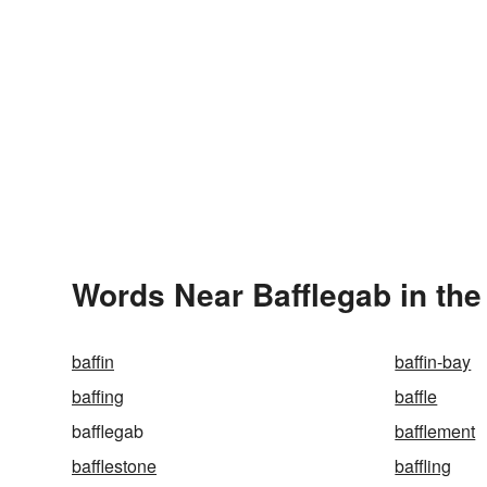
Words Near Bafflegab in the
baffin
baffin-bay
baffing
baffle
bafflegab
bafflement
bafflestone
baffling