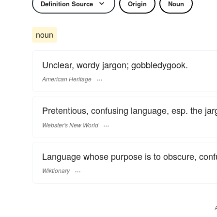
Definition Source
Origin
Noun
noun
Unclear, wordy jargon; gobbledygook.
American Heritage
Pretentious, confusing language, esp. the jar
Webster's New World
Language whose purpose is to obscure, confu
Wiktionary