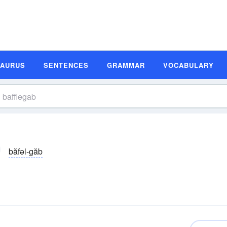
SAURUS
SENTENCES
GRAMMAR
VOCABULARY
băfəl-găb