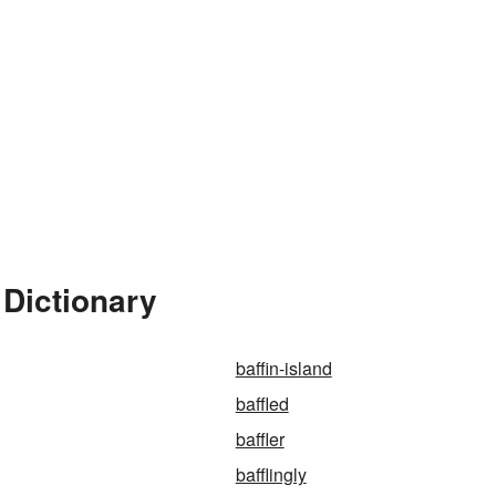
 Dictionary
baffin-island
baffled
baffler
bafflingly