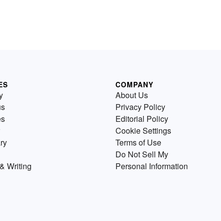
ES
COMPANY
y
About Us
us
Privacy Policy
es
Editorial Policy
Cookie Settings
ry
Terms of Use
Do Not Sell My
& Writing
Personal Information