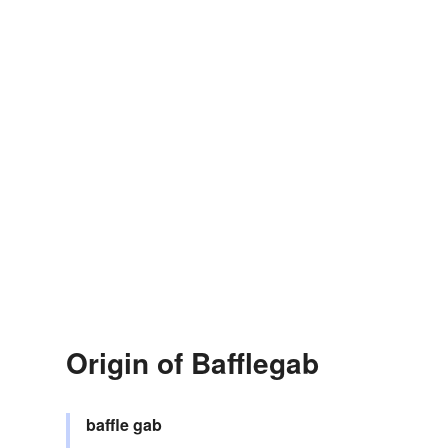
Origin of Bafflegab
baffle
gab