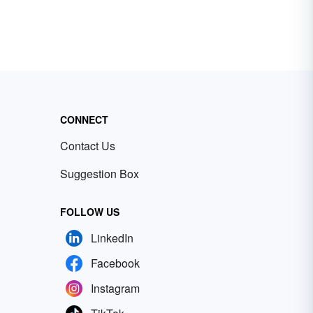
CONNECT
Contact Us
Suggestion Box
FOLLOW US
LinkedIn
Facebook
Instagram