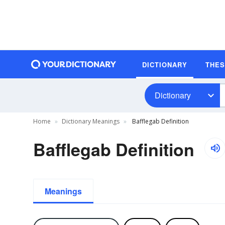
DICTIONARY
THE
Dictionary
Home
Dictionary Meanings
Bafflegab Definition
Bafflegab Definition
Meanings