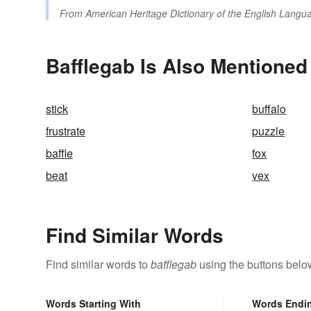
From
American Heritage Dictionary of the English Langua
Bafflegab Is Also Mentioned
stick
buffalo
frustrate
puzzle
baffle
fox
beat
vex
Find Similar Words
Find similar words to
bafflegab
using the buttons belo
Words Starting With
Words Endi