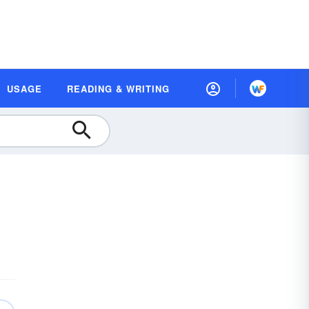
USAGE
READING & WRITING