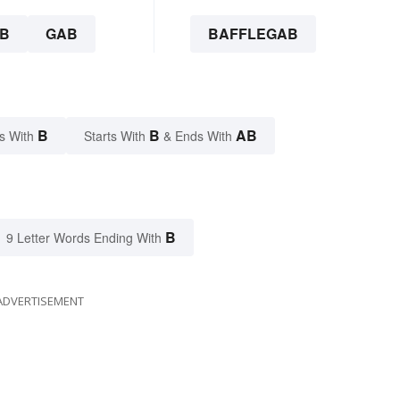
B
GAB
BAFFLEGAB
B
B
AB
s With
Starts With
& Ends With
B
9 Letter Words Ending With
ADVERTISEMENT