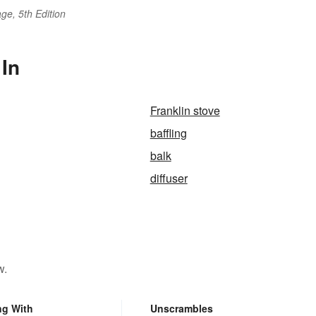
ge, 5th Edition
 In
Franklin stove
baffling
balk
diffuser
w.
ng With
Unscrambles