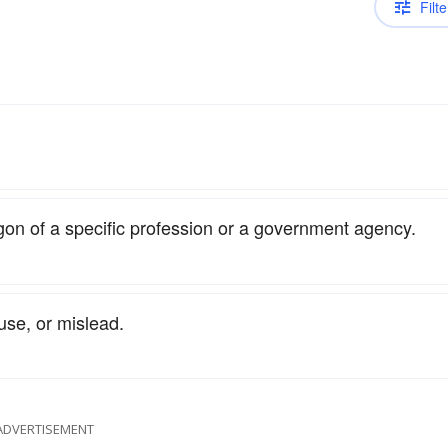
Filte
gon of a specific profession or a government agency.
se, or mislead.
ADVERTISEMENT