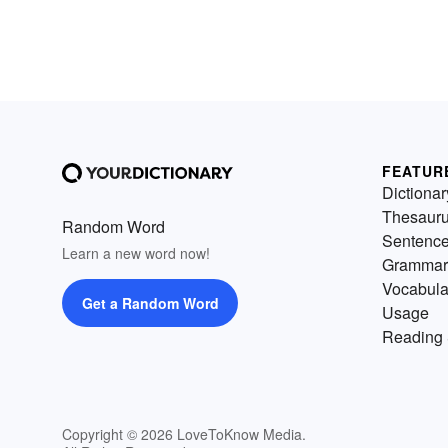
FEATUR
Dictionar
Thesaur
Random Word
Sentenc
Learn a new word now!
Grammar
Vocabula
Get a Random Word
Usage
Reading 
Copyright © 2026 LoveToKnow Media.