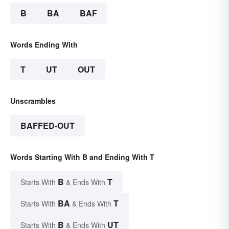
B
BA
BAF
Words Ending With
T
UT
OUT
Unscrambles
BAFFED-OUT
Words Starting With B and Ending With T
B
T
Starts With
& Ends With
BA
T
Starts With
& Ends With
B
UT
Starts With
& Ends With