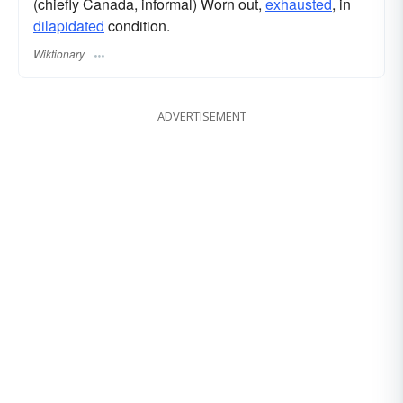
(chiefly Canada, informal) Worn out,
exhausted
, in
dilapidated
condition.
Wiktionary
ADVERTISEMENT