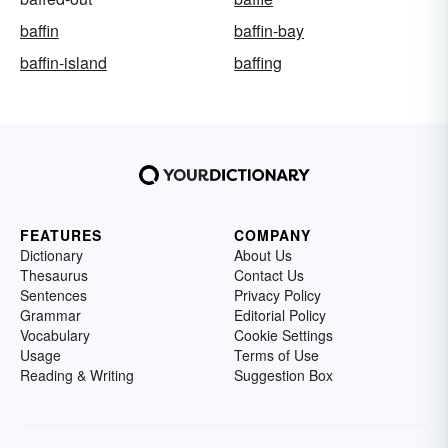
baffin
baffin-bay
baffin-island
baffing
FEATURES
COMPANY
Dictionary
About Us
Thesaurus
Contact Us
Sentences
Privacy Policy
Grammar
Editorial Policy
Vocabulary
Cookie Settings
Usage
Terms of Use
Reading & Writing
Suggestion Box