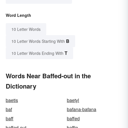
Word Length
10 Letter Words
B
10 Letter Words Starting With
T
10 Letter Words Ending With
Words Near Baffed-out in the
Dictionary
baetis
baetyl
baf
bafana-bafana
baff
baffed
baffed-out
baffie