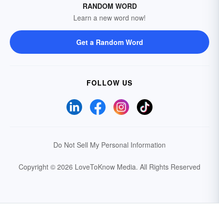
RANDOM WORD
Learn a new word now!
Get a Random Word
FOLLOW US
Do Not Sell My Personal Information
Copyright © 2026 LoveToKnow Media.
All Rights Reserved