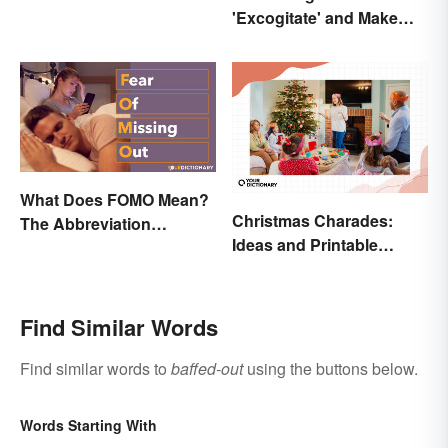
'Excogitate' and Make
Planning Sound
Scholarly
What Does FOMO Mean?
Christmas Charades:
The Abbreviation
Ideas and Printable
Explained
Words List
Find Similar Words
Find similar words to
baffed-out
using the buttons below.
Words Starting With