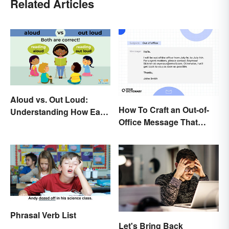
Related Articles
Aloud vs. Out Loud:
How To Craft an Out-of-
Understanding How Each
Office Message That
Is Used Today
Communicates
Effectively
Phrasal Verb List
Let's Bring Back