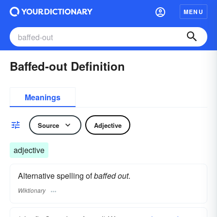
MENU
Baffed-out Definition
Meanings
Source
Adjective
adjective
Alternative spelling of
baffed out
.
Wiktionary