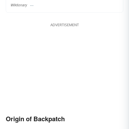
Wiktionary
ADVERTISEMENT
Origin of Backpatch