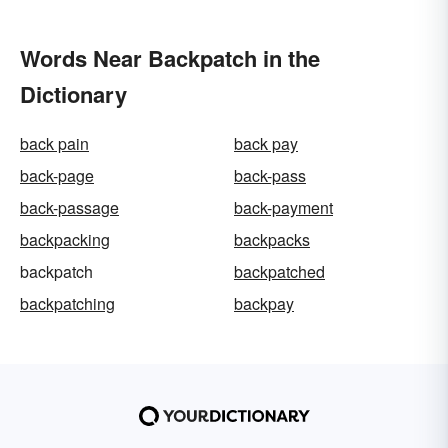
Words Near Backpatch in the
Dictionary
back pain
back pay
back-page
back-pass
back-passage
back-payment
backpacking
backpacks
backpatch
backpatched
backpatching
backpay