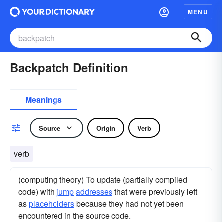
MENU
Backpatch Definition
Meanings
Source
Origin
Verb
verb
(computing theory) To update (partially compiled
code) with
jump
addresses
that were previously left
as
placeholders
because they had not yet been
encountered in the source code.