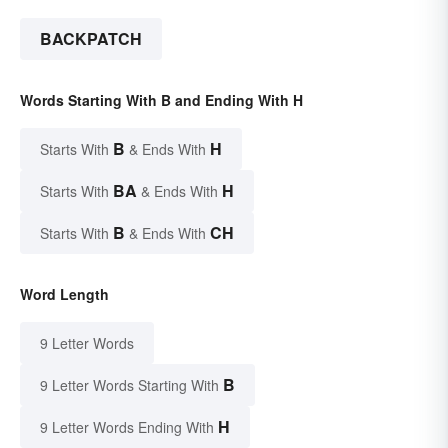
BACKPATCH
Words Starting With B and Ending With H
B
H
Starts With
& Ends With
BA
H
Starts With
& Ends With
B
CH
Starts With
& Ends With
Word Length
9 Letter Words
B
9 Letter Words Starting With
H
9 Letter Words Ending With