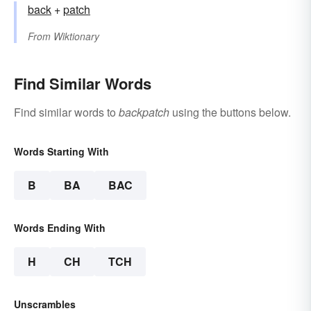
back
+‎
patch
From
Wiktionary
Find Similar Words
Find similar words to
backpatch
using the buttons below.
Words Starting With
B
BA
BAC
Words Ending With
H
CH
TCH
Unscrambles