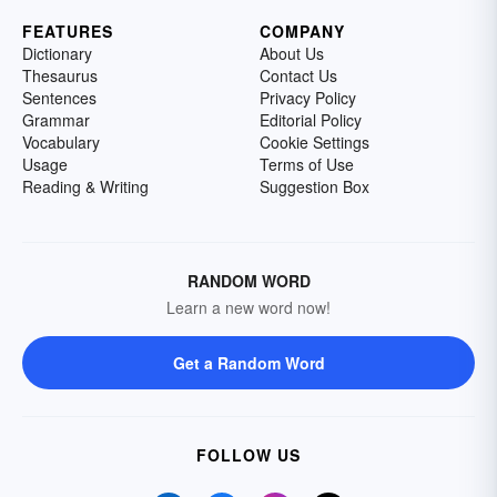
FEATURES
COMPANY
Dictionary
About Us
Thesaurus
Contact Us
Sentences
Privacy Policy
Grammar
Editorial Policy
Vocabulary
Cookie Settings
Usage
Terms of Use
Reading & Writing
Suggestion Box
RANDOM WORD
Learn a new word now!
Get a Random Word
FOLLOW US