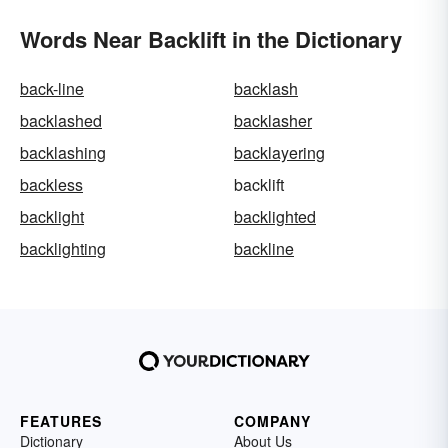
Words Near Backlift in the Dictionary
back-line
backlash
backlashed
backlasher
backlashing
backlayering
backless
backlift
backlight
backlighted
backlighting
backline
FEATURES
COMPANY
Dictionary
About Us