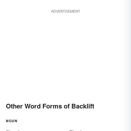
ADVERTISEMENT
Other Word Forms of Backlift
NOUN