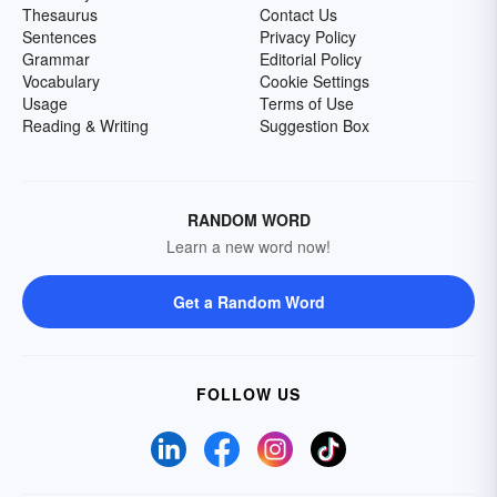
Thesaurus
Contact Us
Sentences
Privacy Policy
Grammar
Editorial Policy
Vocabulary
Cookie Settings
Usage
Terms of Use
Reading & Writing
Suggestion Box
RANDOM WORD
Learn a new word now!
Get a Random Word
FOLLOW US