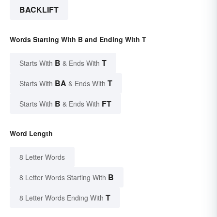
BACKLIFT
Words Starting With B and Ending With T
B
T
Starts With
& Ends With
BA
T
Starts With
& Ends With
B
FT
Starts With
& Ends With
Word Length
8 Letter Words
B
8 Letter Words Starting With
T
8 Letter Words Ending With