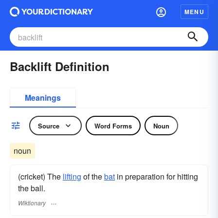
MENU
Backlift Definition
Meanings
Source
Word Forms
Noun
noun
(cricket) The
lifting
of the
bat
in preparation for hitting
the ball.
Wiktionary