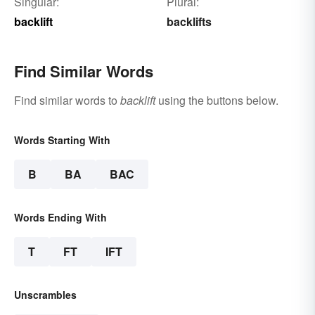
Singular:
Plural:
backlift
backlifts
Find Similar Words
Find similar words to
backlift
using the buttons below.
Words Starting With
B
BA
BAC
Words Ending With
T
FT
IFT
Unscrambles