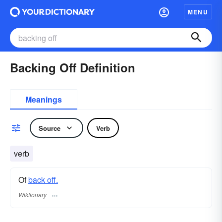
MENU
Backing Off Definition
Meanings
Source
Verb
verb
Of
back off.
Wiktionary