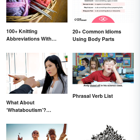
100+ Knitting
20+ Common Idioms
Abbreviations With
Using Body Parts
Glossary
Phrasal Verb List
What About
‘Whataboutism’?
Dissecting the Term