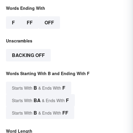
Words Ending With
F
FF
OFF
Unscrambles
BACKING OFF
Words Starting With B and Ending With F
B
F
Starts With
& Ends With
BA
F
Starts With
& Ends With
B
FF
Starts With
& Ends With
Word Length