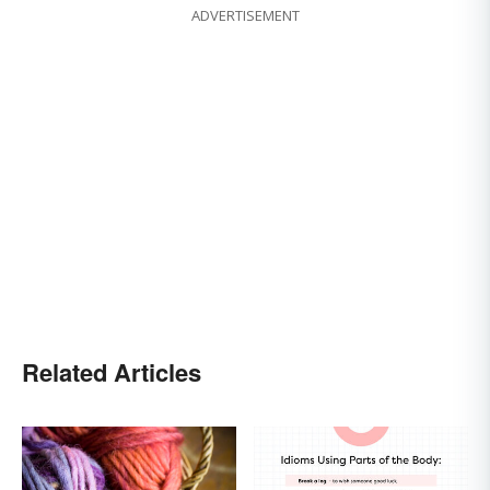
ADVERTISEMENT
Related Articles