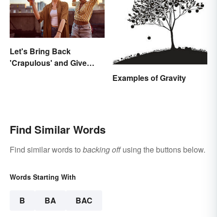
Let's Bring Back
'Crapulous' and Give
Your Boozy Night a New
Examples of Gravity
Name
Find Similar Words
Find similar words to
backing off
using the buttons below.
Words Starting With
B
BA
BAC