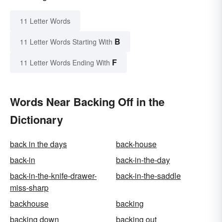
11 Letter Words
B
11 Letter Words Starting With
F
11 Letter Words Ending With
Words Near Backing Off in the
Dictionary
back in the days
back-house
back-in
back-in-the-day
back-in-the-knife-drawer-
back-in-the-saddle
miss-sharp
backhouse
backing
backing down
backing out