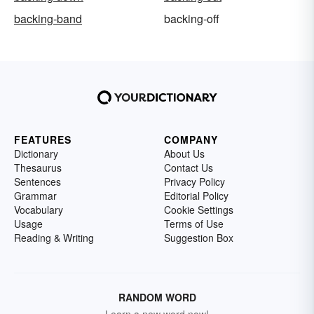
backing-band
backing-off
FEATURES
COMPANY
Dictionary
About Us
Thesaurus
Contact Us
Sentences
Privacy Policy
Grammar
Editorial Policy
Vocabulary
Cookie Settings
Usage
Terms of Use
Reading & Writing
Suggestion Box
RANDOM WORD
Learn a new word now!