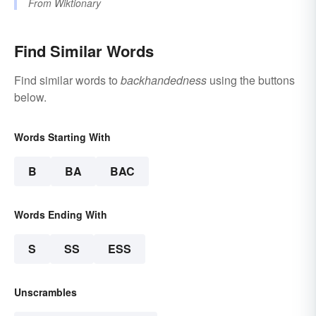
From
Wiktionary
Find Similar Words
Find similar words to
backhandedness
using the buttons
below.
Words Starting With
B
BA
BAC
Words Ending With
S
SS
ESS
Unscrambles