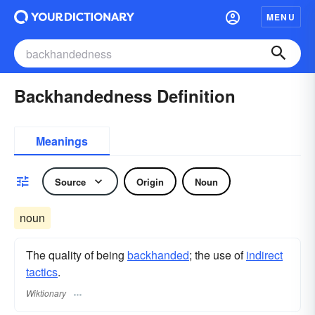
MENU
Backhandedness Definition
Meanings
Source
Origin
Noun
noun
The quality of being
backhanded
; the use of
indirect
tactics
.
Wiktionary