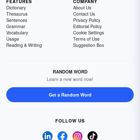
FEATURES
COMPANY
Dictionary
About Us
Thesaurus
Contact Us
Sentences
Privacy Policy
Grammar
Editorial Policy
Vocabulary
Cookie Settings
Usage
Terms of Use
Reading & Writing
Suggestion Box
RANDOM WORD
Learn a new word now!
Get a Random Word
FOLLOW US