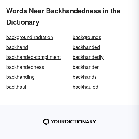
Words Near Backhandedness in the
Dictionary
background-radiation
backgrounds
backhand
backhanded
backhanded-compliment
backhandedly
backhandedness
backhander
backhanding
backhands
backhaul
backhauled