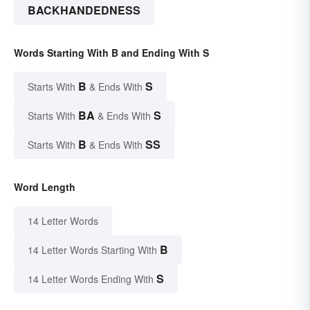
BACKHANDEDNESS
Words Starting With B and Ending With S
B
S
Starts With
& Ends With
BA
S
Starts With
& Ends With
B
SS
Starts With
& Ends With
Word Length
14 Letter Words
B
14 Letter Words Starting With
S
14 Letter Words Ending With