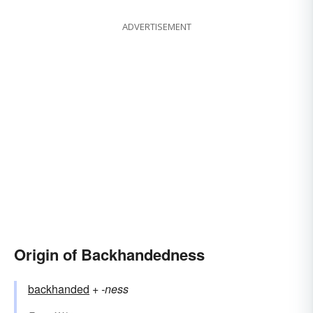
ADVERTISEMENT
Origin of Backhandedness
backhanded
+‎
-ness