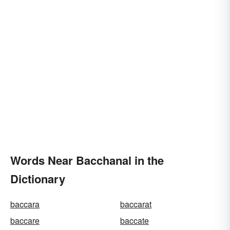
Words Near Bacchanal in the
Dictionary
baccara
baccarat
baccare
baccate