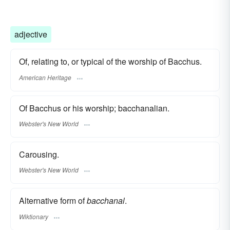
adjective
Of, relating to, or typical of the worship of Bacchus.
American Heritage
Of Bacchus or his worship; bacchanalian.
Webster's New World
Carousing.
Webster's New World
Alternative form of
bacchanal
.
Wiktionary