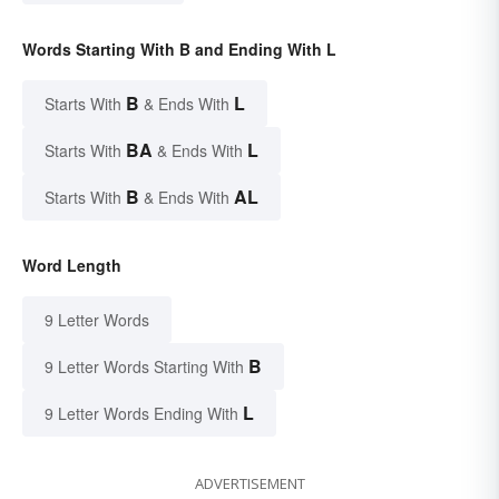
Words Starting With B and Ending With L
B
L
Starts With
& Ends With
BA
L
Starts With
& Ends With
B
AL
Starts With
& Ends With
Word Length
9 Letter Words
B
9 Letter Words Starting With
L
9 Letter Words Ending With
ADVERTISEMENT