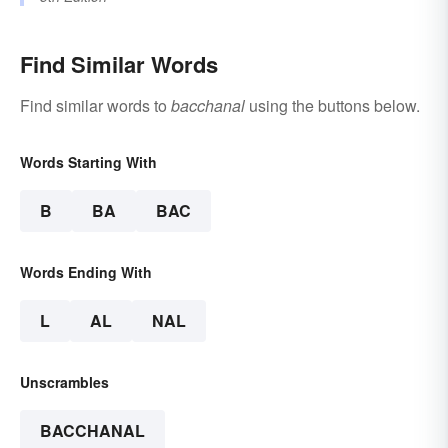
Find Similar Words
Find similar words to
bacchanal
using the buttons below.
Words Starting With
B
BA
BAC
Words Ending With
L
AL
NAL
Unscrambles
BACCHANAL