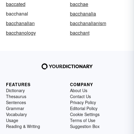
baccated
bacchae
bacchanal
bacchanalia
bacchanalian
bacchanalianism
bacchanology
bacchant
FEATURES
COMPANY
Dictionary
About Us
Thesaurus
Contact Us
Sentences
Privacy Policy
Grammar
Editorial Policy
Vocabulary
Cookie Settings
Usage
Terms of Use
Reading & Writing
Suggestion Box