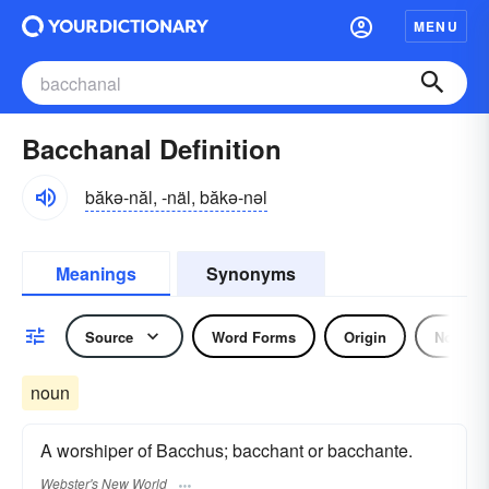
MENU
Bacchanal Definition
băkə-năl, -näl, băkə-nəl
Meanings
Synonyms
Source
Word Forms
Origin
Noun
noun
A worshiper of Bacchus; bacchant or bacchante.
Webster's New World