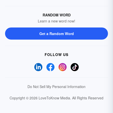
RANDOM WORD
Learn a new word now!
Get a Random Word
FOLLOW US
Do Not Sell My Personal Information
Copyright © 2026 LoveToKnow Media.
All Rights Reserved