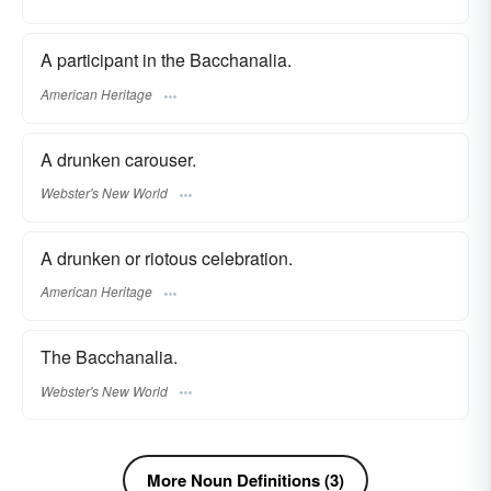
A participant in the Bacchanalia.
American Heritage
A drunken carouser.
Webster's New World
A drunken or riotous celebration.
American Heritage
The Bacchanalia.
Webster's New World
More Noun Definitions (3)