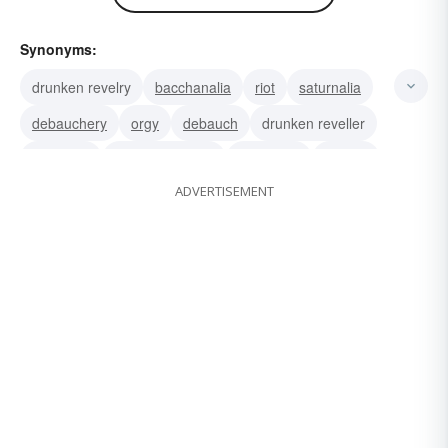
Synonyms:
drunken revelry
bacchanalia
riot
saturnalia
debauchery
orgy
debauch
drunken reveller
bacchant
drunken reveler
pub-crawl
reveler
ADVERTISEMENT
party
merrymaking
frolic