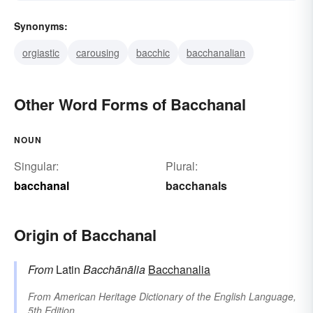
Synonyms:
orgiastic
carousing
bacchic
bacchanalian
Other Word Forms of Bacchanal
NOUN
Singular:
Plural:
bacchanal
bacchanals
Origin of Bacchanal
From
Latin
Bacchānālia
Bacchanalia
From
American Heritage Dictionary of the English Language,
5th Edition