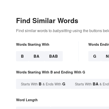
Find Similar Words
Find similar words to
babysitting
using the buttons bel
Words Starting With
Words Endi
B
BA
BAB
G
N
Words Starting With B and Ending With G
B
G
BA
Starts With
& Ends With
Starts With
& End
Word Length