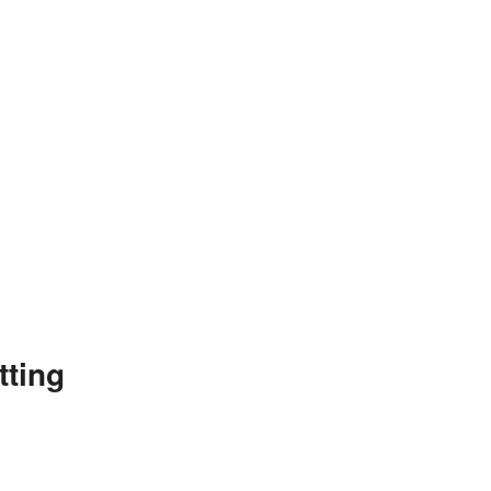
tting