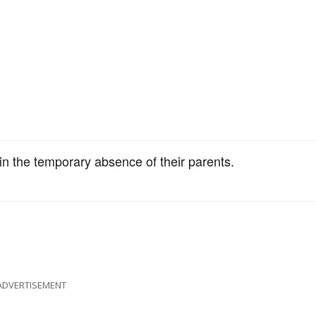
in the temporary absence of their parents.
ADVERTISEMENT