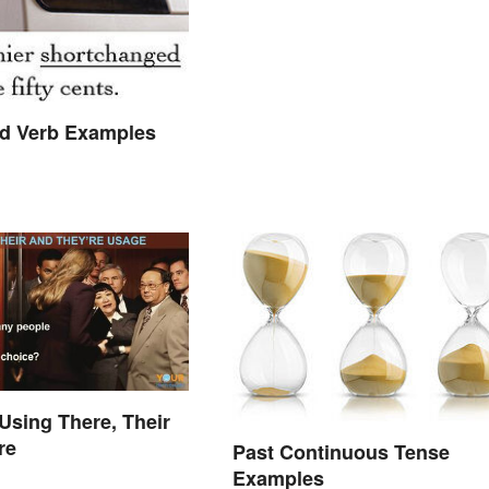
 Verb Examples
 Using There, Their
re
Past Continuous Tense
Examples