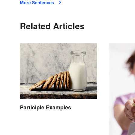
More Sentences
Related Articles
Participle Examples