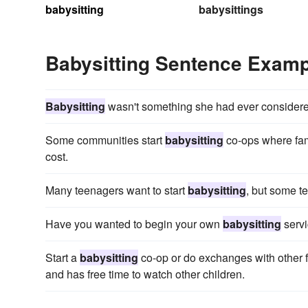
babysitting
babysittings
Babysitting Sentence Exam
Babysitting
wasn't something she had ever considere
Some communities start
babysitting
co-ops where fami
cost.
Many teenagers want to start
babysitting
, but some t
Have you wanted to begin your own
babysitting
servi
Start a
babysitting
co-op or do exchanges with other fam
and has free time to watch other children.