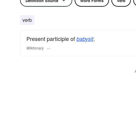
Definition Source
Word Forms
Verb
verb
Present participle of
.
babysit
Wiktionary