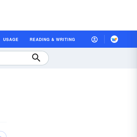
USAGE
READING & WRITING