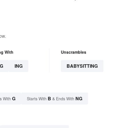
ow.
ng With
Unscrambles
G
ING
BABYSITTING
G
B
NG
s With
Starts With
& Ends With