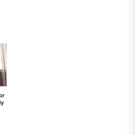
or
ly