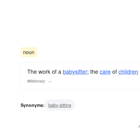
noun
The work of a
babysitter
; the
care
of
children
Wiktionary
Synonyms:
baby-sitting