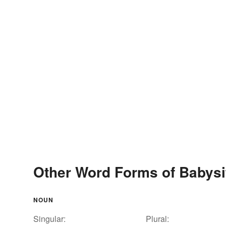
Other Word Forms of Babysi
NOUN
Singular:
Plural: