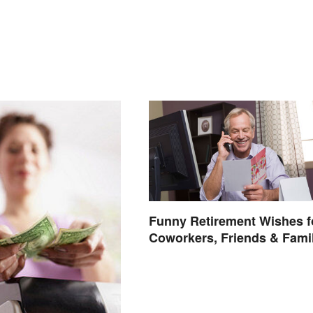
Funny Retirement Wishes f
Coworkers, Friends & Fami