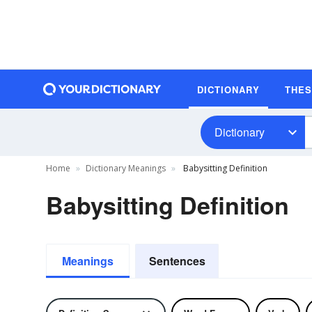
DICTIONARY
THE
Dictionary
Home
Dictionary Meanings
Babysitting Definition
Babysitting Definition
Meanings
Sentences