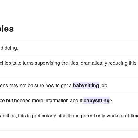
ples
d doing.
lies take turns supervising the kids, dramatically reducing this
eens may not be sure how to get a
babysitting
job.
ce but needed more information about
babysitting
?
ilies, this is particularly nice if one parent only works part-tim