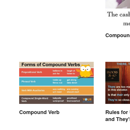
Compound
Compound Verb
Rules for
and They'