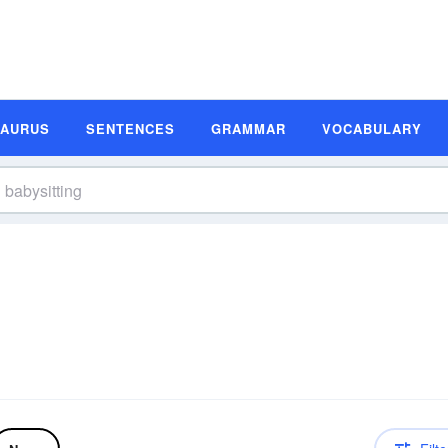
SAURUS
SENTENCES
GRAMMAR
VOCABULARY