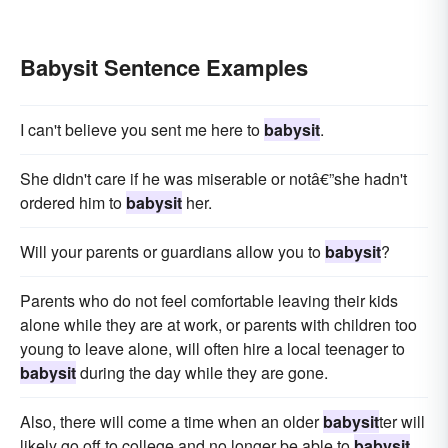
Babysit Sentence Examples
I can't believe you sent me here to
babysit
.
She didn't care if he was miserable or notâ€”she hadn't
ordered him to
babysit
her.
Will your parents or guardians allow you to
babysit
?
Parents who do not feel comfortable leaving their kids
alone while they are at work, or parents with children too
young to leave alone, will often hire a local teenager to
babysit
during the day while they are gone.
Also, there will come a time when an older
babysit
ter will
likely go off to college and no longer be able to
babysit
.