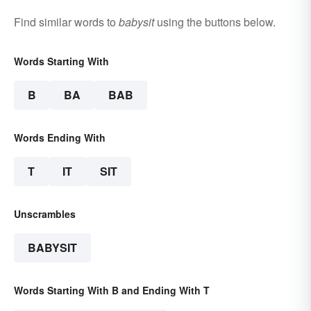
Find similar words to
babysit
using the buttons below.
Words Starting With
B
BA
BAB
Words Ending With
T
IT
SIT
Unscrambles
BABYSIT
Words Starting With B and Ending With T