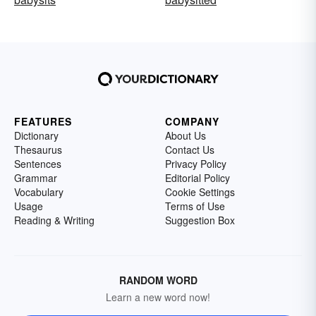
FEATURES
COMPANY
Dictionary
About Us
Thesaurus
Contact Us
Sentences
Privacy Policy
Grammar
Editorial Policy
Vocabulary
Cookie Settings
Usage
Terms of Use
Reading & Writing
Suggestion Box
RANDOM WORD
Learn a new word now!