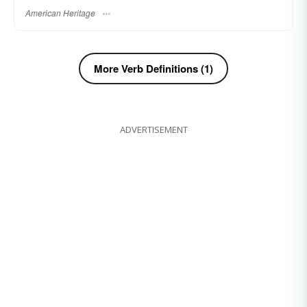
American Heritage
More Verb Definitions (1)
ADVERTISEMENT