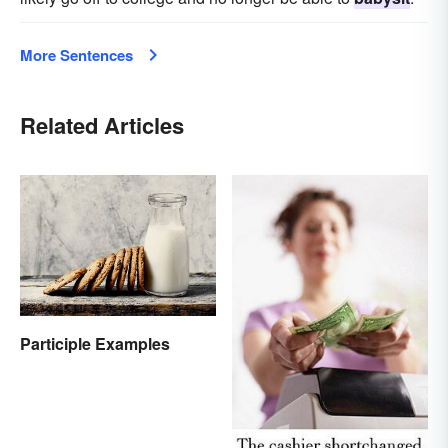
More Sentences
Related Articles
Participle Examples