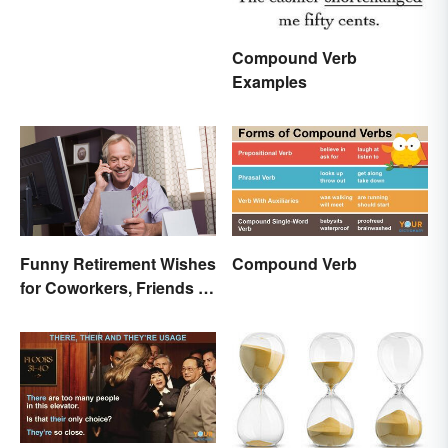
Compound Verb
Examples
Funny Retirement Wishes
Compound Verb
for Coworkers, Friends &
Family