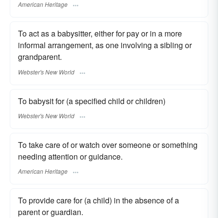
American Heritage
To act as a babysitter, either for pay or in a more
informal arrangement, as one involving a sibling or
grandparent.
Webster's New World
To babysit for (a specified child or children)
Webster's New World
To take care of or watch over someone or something
needing attention or guidance.
American Heritage
To provide care for (a child) in the absence of a
parent or guardian.