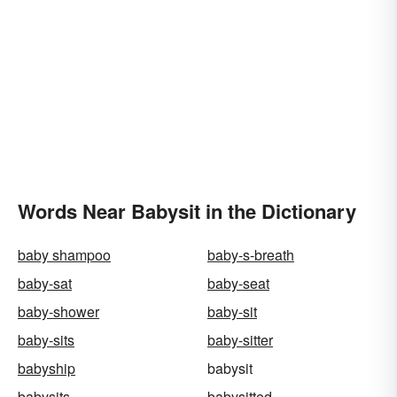
Words Near Babysit in the Dictionary
baby shampoo
baby-s-breath
baby-sat
baby-seat
baby-shower
baby-sit
baby-sits
baby-sitter
babyship
babysit
babysits
babysitted