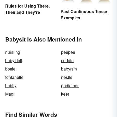
Rules for Using There,
Past Continuous Tense
Their and They're
Examples
Babysit Is Also Mentioned In
nursling
peepee
baby doll
coddle
bottle
babyism
fontanelle
nestle
babify
godfather
Magi
keet
Find Similar Words