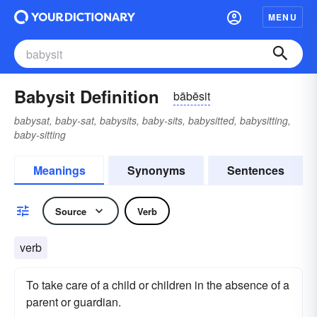
MENU
Babysit Definition
bābēsit
babysat, baby-sat, babysits, baby-sits, babysitted, babysitting,
baby-sitting
Meanings
Synonyms
Sentences
Source
Verb
verb
To take care of a child or children in the absence of a
parent or guardian.