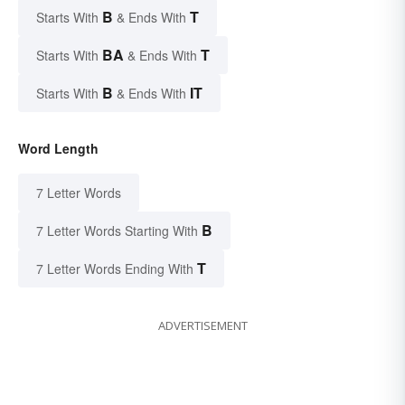
B
T
Starts With
& Ends With
BA
T
Starts With
& Ends With
B
IT
Starts With
& Ends With
Word Length
7 Letter Words
B
7 Letter Words Starting With
T
7 Letter Words Ending With
ADVERTISEMENT