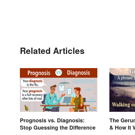
Related Articles
Prognosis vs. Diagnosis:
The Gerun
Stop Guessing the Difference
& How It 