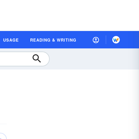
USAGE
READING & WRITING