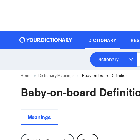
DICTIONARY
THE
Dictionary
Home
Dictionary Meanings
Baby-on-board Definition
Baby-on-board Definiti
Meanings