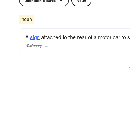
Definition Source
Noun
noun
A
sign
attached to the rear of a motor car to s
Wiktionary