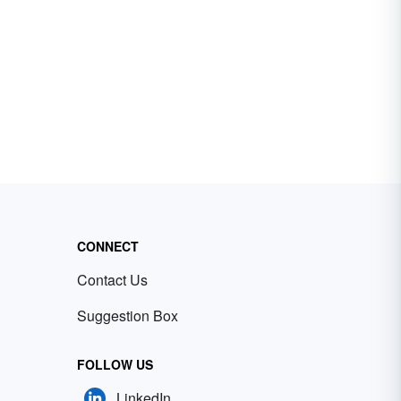
CONNECT
Contact Us
Suggestion Box
FOLLOW US
LinkedIn