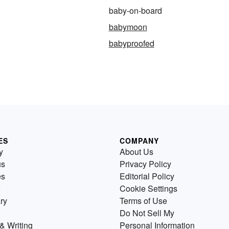
baby-on-board
babymoon
babyproofed
ES
COMPANY
y
About Us
us
Privacy Policy
es
Editorial Policy
Cookie Settings
ry
Terms of Use
Do Not Sell My
& Writing
Personal Information