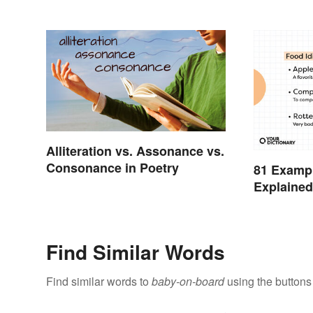
Alliteration vs. Assonance vs.
Consonance in Poetry
81 Exampl
Explaine
Find Similar Words
Find similar words to
baby-on-board
using the buttons