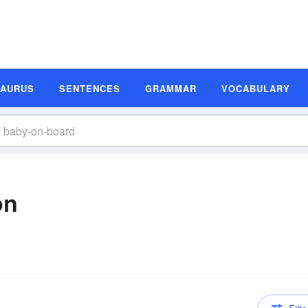
SAURUS
SENTENCES
GRAMMAR
VOCABULARY
on