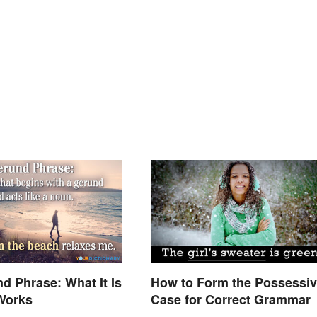
d Phrase: What It Is
How to Form the Possessi
Works
Case for Correct Grammar