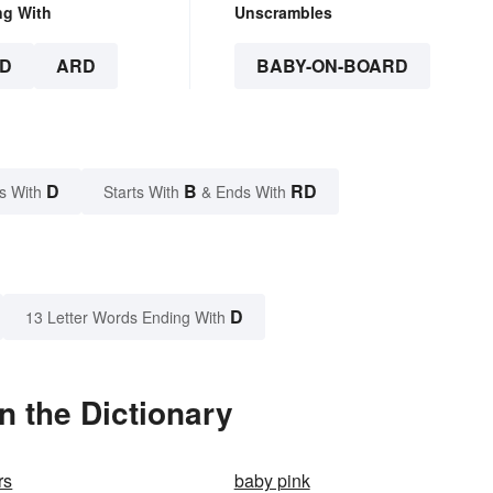
ng With
Unscrambles
D
ARD
BABY-ON-BOARD
D
B
RD
s With
Starts With
& Ends With
D
13 Letter Words Ending With
 the Dictionary
rs
baby pink