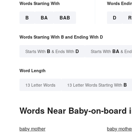
Words Starting With
Words Endi
B
BA
BAB
D
R
Words Starting With B and Ending With D
B
D
BA
Starts With
& Ends With
Starts With
& End
Word Length
B
13 Letter Words
13 Letter Words Starting With
Words Near Baby-on-board in
baby mother
baby mothe