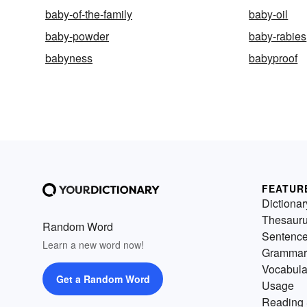
baby-of-the-family
baby-oil
baby-powder
baby-rabies
babyness
babyproof
FEATUR
Dictionar
Thesaur
Random Word
Sentenc
Learn a new word now!
Grammar
Vocabula
Get a Random Word
Usage
Reading 