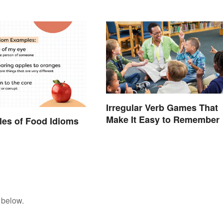
Irregular Verb Games That
Make It Easy to Remember
es of Food Idioms
d
 below.