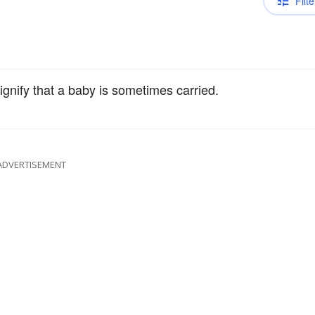
Filte
ignify that a baby is sometimes carried.
ADVERTISEMENT