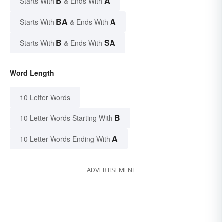
B
A
Starts With
& Ends With
BA
A
Starts With
& Ends With
B
SA
Starts With
& Ends With
Word Length
10 Letter Words
B
10 Letter Words Starting With
A
10 Letter Words Ending With
ADVERTISEMENT