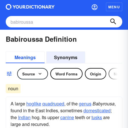
MENU
Babiroussa Definition
Meanings
Synonyms
Source
Word Forms
Origin
Noun
noun
A large
hoglike
quadruped
, of the
genus
Babyrousa
,
found in the East Indies, sometimes
domesticated
;
the
Indian
hog. Its upper
canine
teeth or
tusks
are
large and recurved.