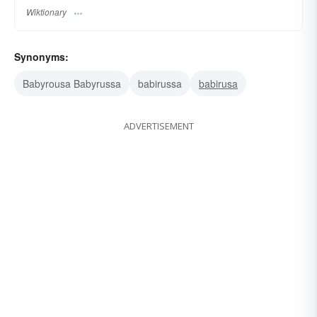
Wiktionary
Synonyms:
Babyrousa Babyrussa
babirussa
babirusa
ADVERTISEMENT