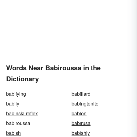
Words Near Babiroussa in the
Dictionary
babifying
babillard
babily
babingtonite
babinski-reflex
babion
babiroussa
babirusa
babish
babishly