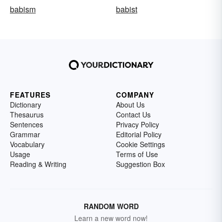
babism
babist
FEATURES
COMPANY
Dictionary
About Us
Thesaurus
Contact Us
Sentences
Privacy Policy
Grammar
Editorial Policy
Vocabulary
Cookie Settings
Usage
Terms of Use
Reading & Writing
Suggestion Box
RANDOM WORD
Learn a new word now!