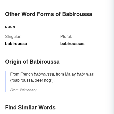
Other Word Forms of Babiroussa
NOUN
Singular:
Plural:
babiroussa
babiroussas
Origin of Babiroussa
From
French
babiroussa
, from
Malay
babi rusa
(“babiroussa, deer hog”).
From
Wiktionary
Find Similar Words