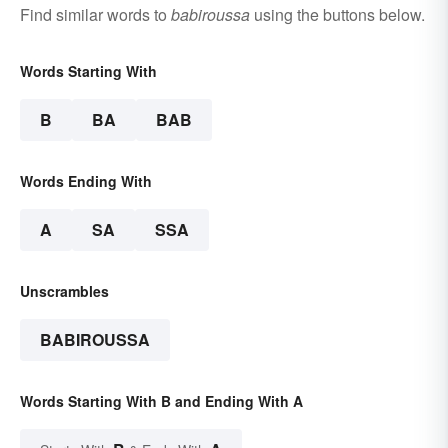
Find similar words to
babiroussa
using the buttons below.
Words Starting With
B
BA
BAB
Words Ending With
A
SA
SSA
Unscrambles
BABIROUSSA
Words Starting With B and Ending With A