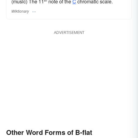
(music) The 11
note of the
C
chromatic scale.
Wiktionary
ADVERTISEMENT
Other Word Forms of B-flat