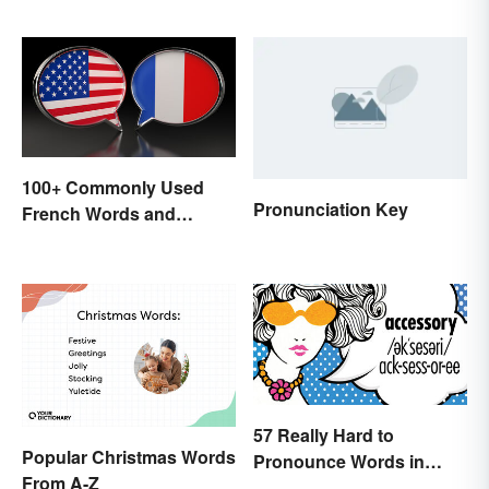
Literature, Art & Music
100+ Commonly Used
Pronunciation Key
French Words and
Phrases in English
57 Really Hard to
Popular Christmas Words
Pronounce Words in
From A-Z
English