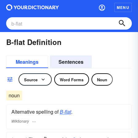
MENU
B-flat Definition
Meanings
Sentences
Source
Word Forms
Noun
noun
Alternative spelling of
B-flat
.
Wiktionary
th