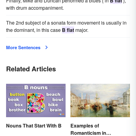
Finally, Mike and Duncan performed a blues { in
B flat
},
with drum accompaniment.
The 2nd subject of a sonata form movement is usually in
the dominant, in this case
B flat
major.
More Sentences
Related Articles
Nouns That Start With B
Examples of
Romanticism in