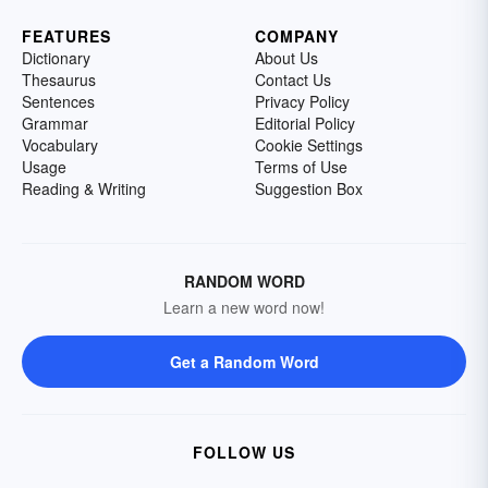
FEATURES
COMPANY
Dictionary
About Us
Thesaurus
Contact Us
Sentences
Privacy Policy
Grammar
Editorial Policy
Vocabulary
Cookie Settings
Usage
Terms of Use
Reading & Writing
Suggestion Box
RANDOM WORD
Learn a new word now!
Get a Random Word
FOLLOW US