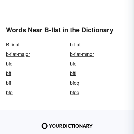
Words Near B-flat in the Dictionary
B final
b-flat
b-flat-major
b-flat-minor
bfc
bfe
bff
bffl
bfi
bfoq
bfp
bfpo