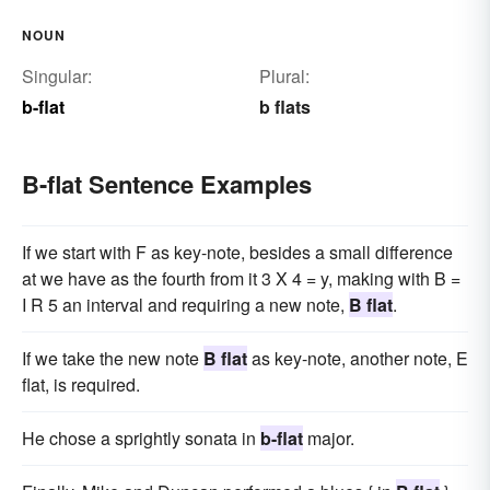
NOUN
Singular:
Plural:
b-flat
b flats
B-flat Sentence Examples
If we start with F as key-note, besides a small difference
at we have as the fourth from it 3 X 4 = y, making with B =
I R 5 an interval and requiring a new note,
B flat
.
If we take the new note
B flat
as key-note, another note, E
flat, is required.
He chose a sprightly sonata in
b-flat
major.