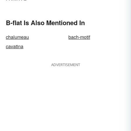
B-flat Is Also Mentioned In
chalumeau
bach-motif
cavatina
ADVERTISEMENT