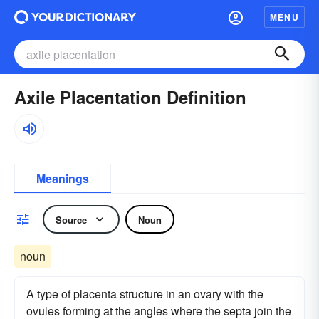
MENU
Axile Placentation Definition
Meanings
Source
Noun
noun
A type of placenta structure in an ovary with the
ovules forming at the angles where the septa join the