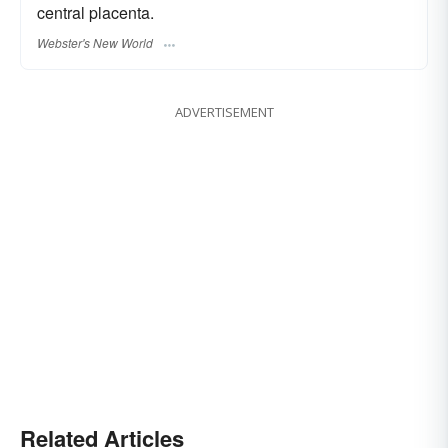
central placenta.
Webster's New World
ADVERTISEMENT
Related Articles