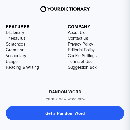
FEATURES
COMPANY
Dictionary
About Us
Thesaurus
Contact Us
Sentences
Privacy Policy
Grammar
Editorial Policy
Vocabulary
Cookie Settings
Usage
Terms of Use
Reading & Writing
Suggestion Box
RANDOM WORD
Learn a new word now!
Get a Random Word