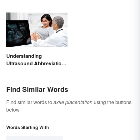
Understanding
Ultrasound Abbreviations
in Pregnancy
Find Similar Words
Find similar words to
axile placentation
using the buttons
below.
Words Starting With