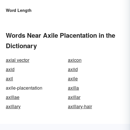
Word Length
Words Near Axile Placentation in the
Dictionary
axial vector
axicon
axid
axiid
axil
axile
axile-placentation
axilla
axillae
axillar
axillary
axillary-hair