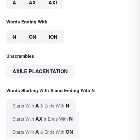
A
AX
AXI
Words Ending With
N
ON
ION
Unscrambles
AXILE PLACENTATION
Words Starting With A and Ending With N
A
N
Starts With
& Ends With
AX
N
Starts With
& Ends With
A
ON
Starts With
& Ends With