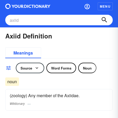
MENU
Axiid Definition
Meanings
Source
Word Forms
Noun
noun
(zoology) Any member of the Axiidae.
Wiktionary