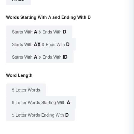
Words Starting With A and Ending With D
A
D
Starts With
& Ends With
AX
D
Starts With
& Ends With
A
ID
Starts With
& Ends With
Word Length
5 Letter Words
A
5 Letter Words Starting With
D
5 Letter Words Ending With