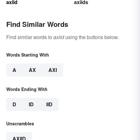
axiid
axiids
Find Similar Words
Find similar words to
axiid
using the buttons below.
Words Starting With
A
AX
AXI
Words Ending With
D
ID
IID
Unscrambles
AXIID