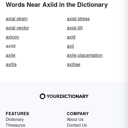
Words Near Axiid in the Dictionary
axial strain
axial stress
axial vector
axial-tilt
axicon
axid
axiid
axil
axile
axile placentation
axilla
axillae
FEATURES
COMPANY
Dictionary
About Us
Thesaurus
Contact Us