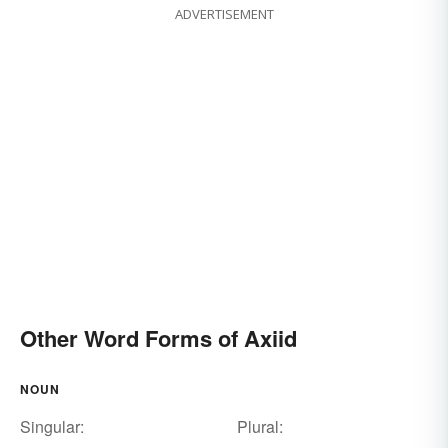
ADVERTISEMENT
Other Word Forms of Axiid
NOUN
Singular:
Plural: