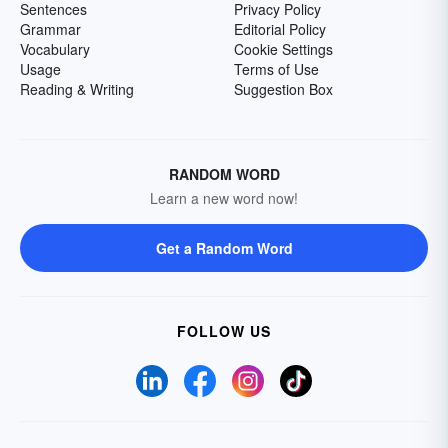
Sentences
Privacy Policy
Grammar
Editorial Policy
Vocabulary
Cookie Settings
Usage
Terms of Use
Reading & Writing
Suggestion Box
RANDOM WORD
Learn a new word now!
Get a Random Word
FOLLOW US