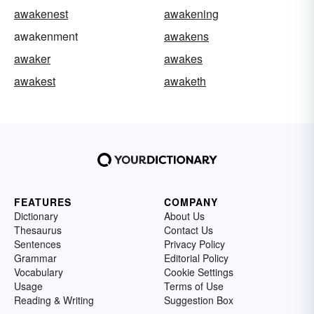
awakenest
awakening
awakenment
awakens
awaker
awakes
awakest
awaketh
FEATURES
COMPANY
Dictionary
About Us
Thesaurus
Contact Us
Sentences
Privacy Policy
Grammar
Editorial Policy
Vocabulary
Cookie Settings
Usage
Terms of Use
Reading & Writing
Suggestion Box