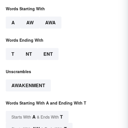
Words Starting With
A
AW
AWA
Words Ending With
T
NT
ENT
Unscrambles
AWAKENMENT
Words Starting With A and Ending With T
A
T
Starts With
& Ends With