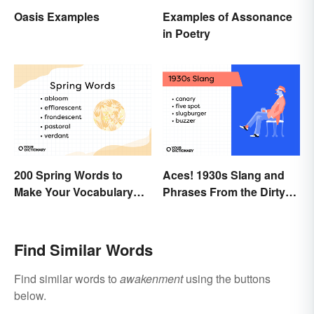
Oasis Examples
Examples of Assonance
in Poetry
200 Spring Words to
Aces! 1930s Slang and
Make Your Vocabulary
Phrases From the Dirty
Bloom
Thirties
Find Similar Words
Find similar words to
awakenment
using the buttons
below.