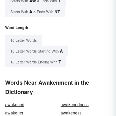
AW
T
Starts With
& Ends With
A
NT
Starts With
& Ends With
Word Length
10 Letter Words
A
10 Letter Words Starting With
T
10 Letter Words Ending With
Words Near Awakenment in the
Dictionary
awakened
awakenedness
awakener
awakeness