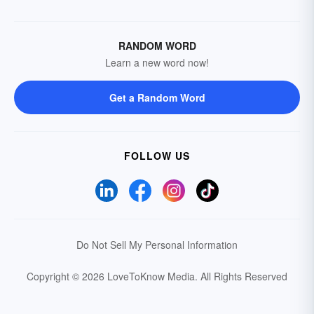
RANDOM WORD
Learn a new word now!
Get a Random Word
FOLLOW US
Do Not Sell My Personal Information
Copyright © 2026 LoveToKnow Media.
All Rights Reserved