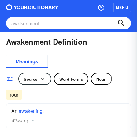
MENU
Awakenment Definition
Meanings
Source
Word Forms
Noun
noun
An
awakening
.
Wiktionary