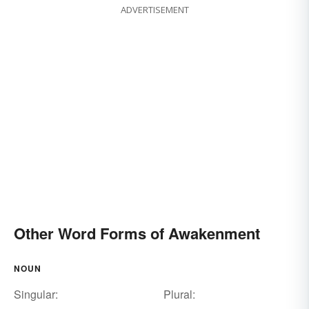
ADVERTISEMENT
Other Word Forms of Awakenment
NOUN
Singular:
Plural: