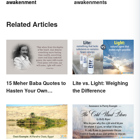
awakenment
awakenments
Related Articles
15 Meher Baba Quotes to
Lite vs. Light: Weighing
Hasten Your Own
the Difference
Spiritual Awakening