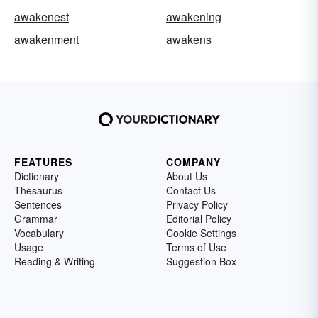
awakenest
awakening
awakenment
awakens
FEATURES
COMPANY
Dictionary
About Us
Thesaurus
Contact Us
Sentences
Privacy Policy
Grammar
Editorial Policy
Vocabulary
Cookie Settings
Usage
Terms of Use
Reading & Writing
Suggestion Box