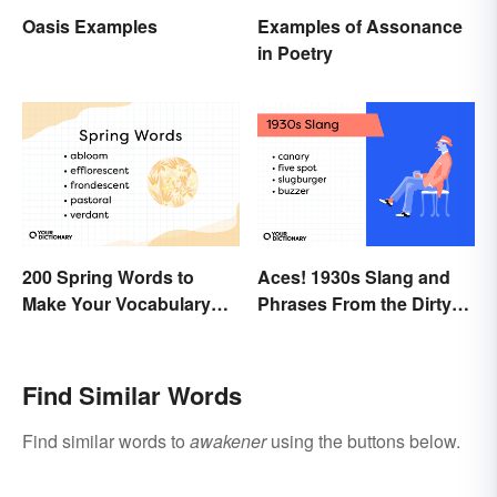
Oasis Examples
Examples of Assonance
in Poetry
200 Spring Words to
Aces! 1930s Slang and
Make Your Vocabulary
Phrases From the Dirty
Bloom
Thirties
Find Similar Words
Find similar words to
awakener
using the buttons below.