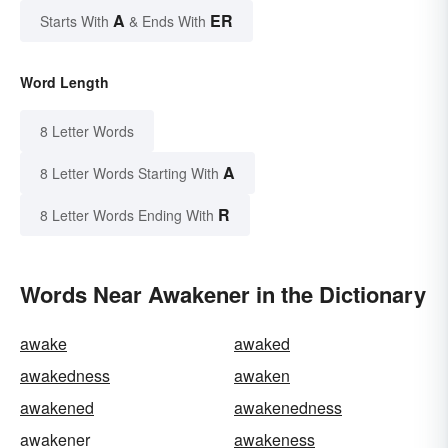
A
ER
Starts With
& Ends With
Word Length
8 Letter Words
A
8 Letter Words Starting With
R
8 Letter Words Ending With
Words Near Awakener in the Dictionary
awake
awaked
awakedness
awaken
awakened
awakenedness
awakener
awakeness