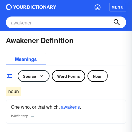
MENU
Awakener Definition
Meanings
Source
Word Forms
Noun
noun
One who, or that which,
awakens
.
Wiktionary