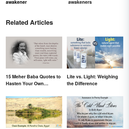
awakener
awakeners
Related Articles
15 Meher Baba Quotes to
Lite vs. Light: Weighing
Hasten Your Own
the Difference
Spiritual Awakening