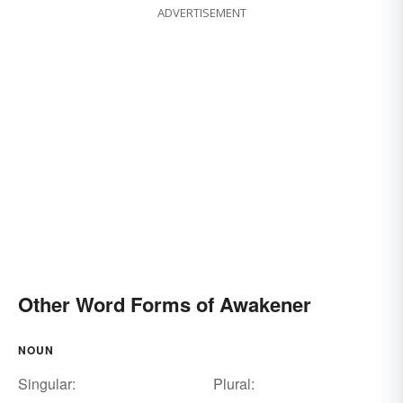
ADVERTISEMENT
Other Word Forms of Awakener
NOUN
Singular:
Plural: