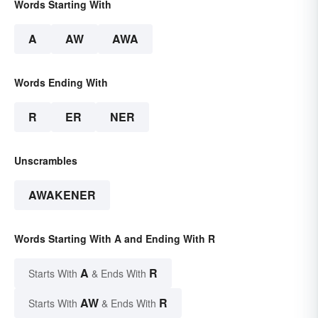
Words Starting With
A
AW
AWA
Words Ending With
R
ER
NER
Unscrambles
AWAKENER
Words Starting With A and Ending With R
A
R
Starts With
& Ends With
AW
R
Starts With
& Ends With