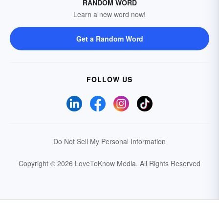
RANDOM WORD
Learn a new word now!
Get a Random Word
FOLLOW US
Do Not Sell My Personal Information
Copyright © 2026 LoveToKnow Media.
All Rights Reserved