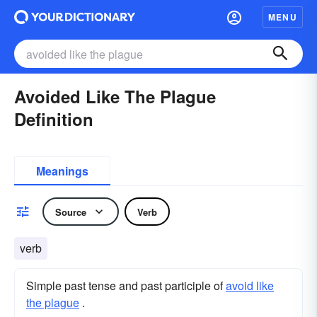
MENU
Avoided Like The Plague
Definition
Meanings
Source
Verb
verb
Simple past tense and past participle of
avoid like
the plague
.