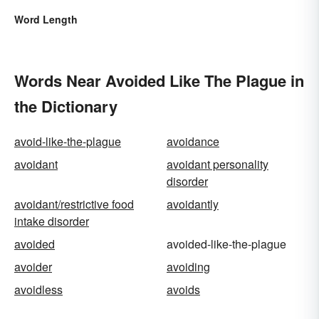
Word Length
Words Near Avoided Like The Plague in
the Dictionary
avoid-like-the-plague
avoidance
avoidant
avoidant personality
disorder
avoidant/restrictive food
avoidantly
intake disorder
avoided
avoided-like-the-plague
avoider
avoiding
avoidless
avoids