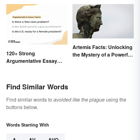
Artemis Facts: Unlocking
120+ Strong
the Mystery of a Powerful
Argumentative Essay
Goddess
Topics
Find Similar Words
Find similar words to
avoided like the plague
using the
buttons below.
Words Starting With
A
AV
AVO