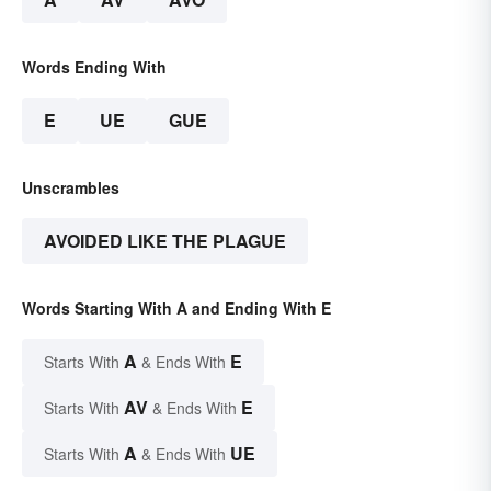
Words Ending With
E
UE
GUE
Unscrambles
AVOIDED LIKE THE PLAGUE
Words Starting With A and Ending With E
A
E
Starts With
& Ends With
AV
E
Starts With
& Ends With
A
UE
Starts With
& Ends With