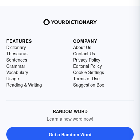
FEATURES
COMPANY
Dictionary
About Us
Thesaurus
Contact Us
Sentences
Privacy Policy
Grammar
Editorial Policy
Vocabulary
Cookie Settings
Usage
Terms of Use
Reading & Writing
Suggestion Box
RANDOM WORD
Learn a new word now!
Get a Random Word