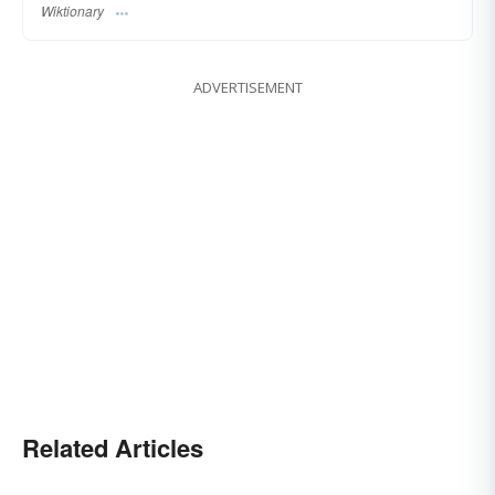
Wiktionary
ADVERTISEMENT
Related Articles