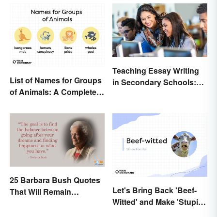
Teaching Essay Writing
List of Names for Groups
in Secondary Schools:
of Animals: A Complete
Tips That Work
Glossary
25 Barbara Bush Quotes
Let's Bring Back 'Beef-
That Will Remain
Witted' and Make 'Stupid'
Throughout History
Obsolete