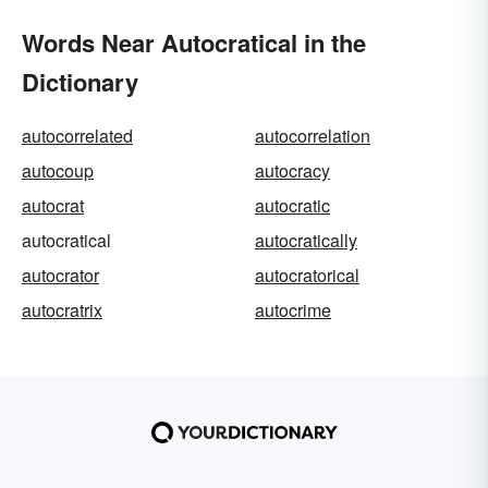
Words Near Autocratical in the
Dictionary
autocorrelated
autocorrelation
autocoup
autocracy
autocrat
autocratic
autocratical
autocratically
autocrator
autocratorical
autocratrix
autocrime