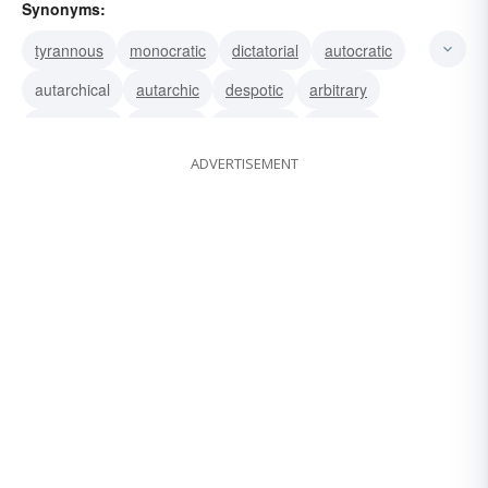
Synonyms:
tyrannous
monocratic
dictatorial
autocratic
autarchical
autarchic
despotic
arbitrary
absolutistic
absolute
tyrannical
tyrannic
ADVERTISEMENT
totalitarian