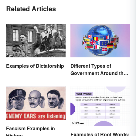
Related Articles
Examples of Dictatorship
Different Types of
Government Around the
World
Fascism Examples in
Examples of Root Words:
History