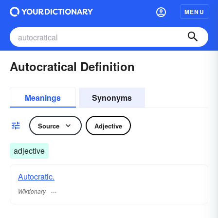
MENU
Autocratical Definition
Meanings
Synonyms
Source
Adjective
adjective
Autocratic.
Wiktionary