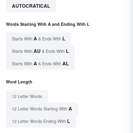
AUTOCRATICAL
Words Starting With A and Ending With L
A
L
Starts With
& Ends With
AU
L
Starts With
& Ends With
A
AL
Starts With
& Ends With
Word Length
12 Letter Words
A
12 Letter Words Starting With
L
12 Letter Words Ending With