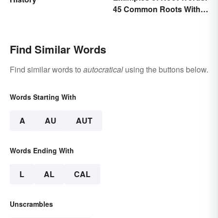
45 Common Roots With
Meanings
Find Similar Words
Find similar words to
autocratical
using the buttons below.
Words Starting With
A
AU
AUT
Words Ending With
L
AL
CAL
Unscrambles