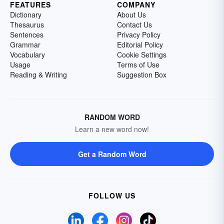
FEATURES
COMPANY
Dictionary
About Us
Thesaurus
Contact Us
Sentences
Privacy Policy
Grammar
Editorial Policy
Vocabulary
Cookie Settings
Usage
Terms of Use
Reading & Writing
Suggestion Box
RANDOM WORD
Learn a new word now!
Get a Random Word
FOLLOW US