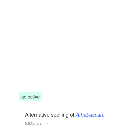
adjective
Alternative spelling of
.
Athabascan
Wiktionary