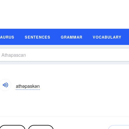
SAURUS
SENTENCES
GRAMMAR
VOCABULARY
athəpaskən