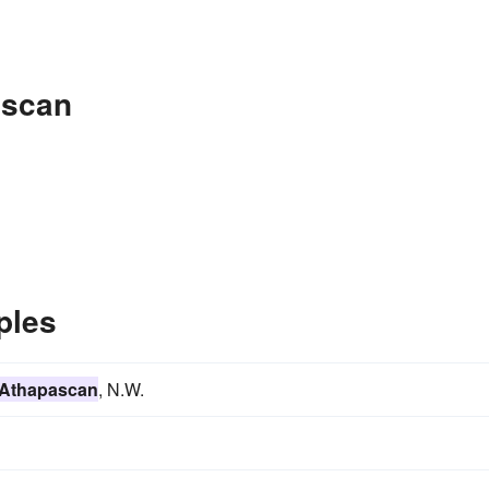
ascan
ples
Athapascan
, N.W.