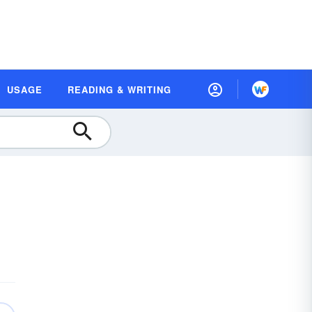
USAGE
READING & WRITING