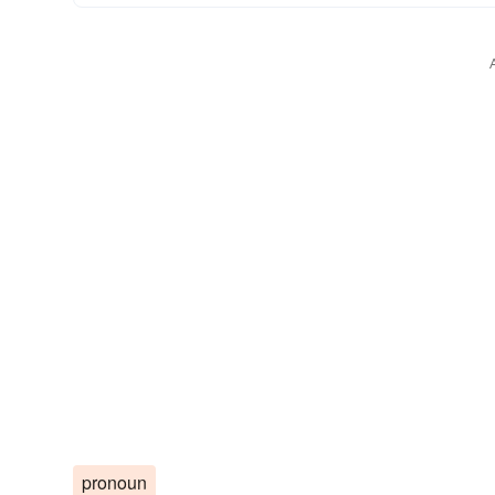
pronoun