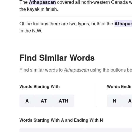
The
Athapascan
covered all north-western Canada w
the kayak in finish.
Of the Indians there are two types, both of the
Athapa
in the N.W.
Find Similar Words
Find similar words to
Athapascan
using the buttons be
Words Starting With
Words Endi
A
AT
ATH
N
A
Words Starting With A and Ending With N