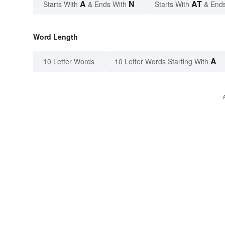
A
N
AT
Starts With
& Ends With
Starts With
& End
Word Length
A
10 Letter Words
10 Letter Words Starting With