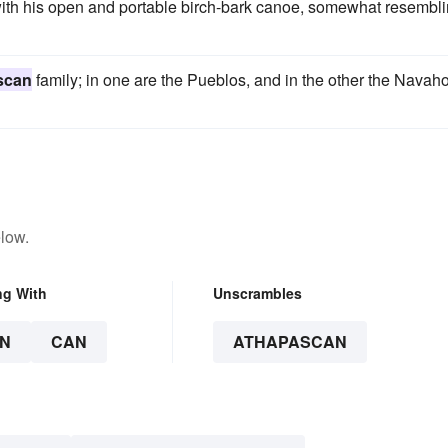
ith his open and portable birch-bark canoe, somewhat resembl
scan
family; in one are the Pueblos, and in the other the Navaho
low.
ng With
Unscrambles
N
CAN
ATHAPASCAN