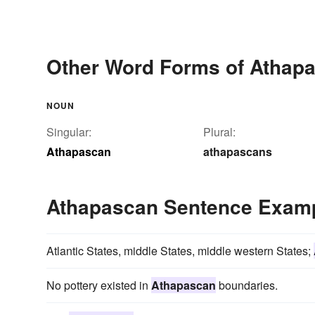
Other Word Forms of Athap
NOUN
Singular:
Plural:
Athapascan
athapascans
Athapascan Sentence Exam
Atlantic States, middle States, middle western States;
No pottery existed in
Athapascan
boundaries.