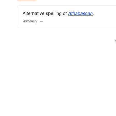
Alternative spelling of
.
Athabascan
Wiktionary