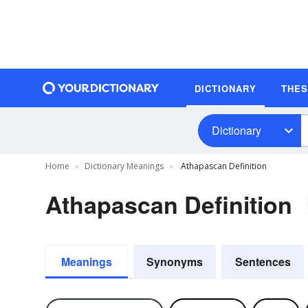
DICTIONARY
THE
Dictionary
Home
Dictionary Meanings
Athapascan Definition
Athapascan Definition
Meanings
Synonyms
Sentences