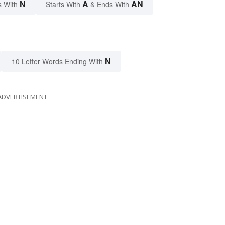
N
A
AN
s With
Starts With
& Ends With
N
10 Letter Words Ending With
ADVERTISEMENT