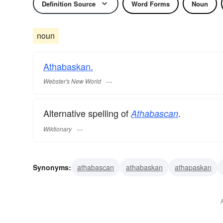
Definition Source
Word Forms
Noun
noun
Athabaskan.
Webster's New World
Alternative spelling of
.
Athabascan
Wiktionary
Synonyms:
athabascan
athabaskan
athapaskan