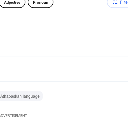
Filte
Adjective
Pronoun
Athapaskan language
ADVERTISEMENT