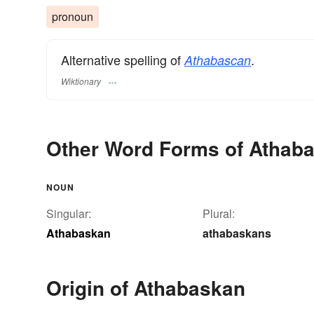
pronoun
Alternative spelling of
.
Athabascan
Wiktionary
Other Word Forms of Athab
NOUN
Singular:
Plural:
Athabaskan
athabaskans
Origin of Athabaskan