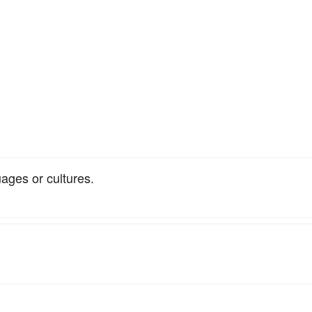
uages or cultures.