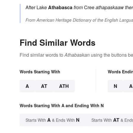
After Lake
Athabasca
from
Cree
athapaskaaw
the
From
American Heritage Dictionary of the English Langua
Find Similar Words
Find similar words to
Athabaskan
using the buttons be
Words Starting With
Words Endi
A
AT
ATH
N
A
Words Starting With A and Ending With N
A
N
AT
Starts With
& Ends With
Starts With
& End