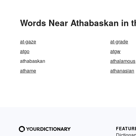
Words Near Athabaskan in t
at-gaze
at-grade
atgo
atgw
athabaskan
athalamous
athame
athanasian
FEATUR
Dictionar