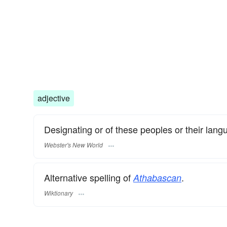
adjective
Designating or of these peoples or their lang
Webster's New World
Alternative spelling of
.
Athabascan
Wiktionary