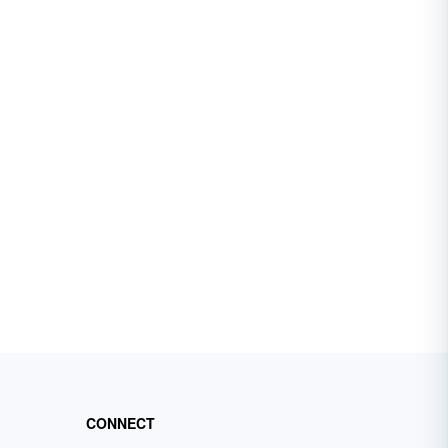
CONNECT