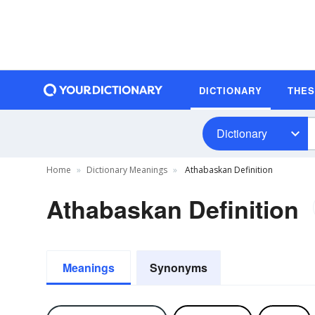
DICTIONARY
THE
Dictionary
Home
Dictionary Meanings
Athabaskan Definition
Athabaskan Definition
Meanings
Synonyms