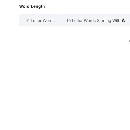
Word Length
A
10 Letter Words
10 Letter Words Starting With