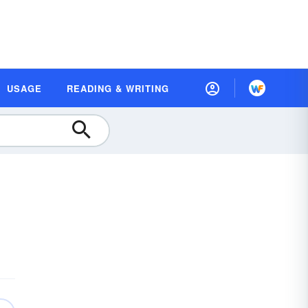
USAGE
READING & WRITING