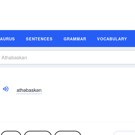
SAURUS
SENTENCES
GRAMMAR
VOCABULARY
athəbaskən