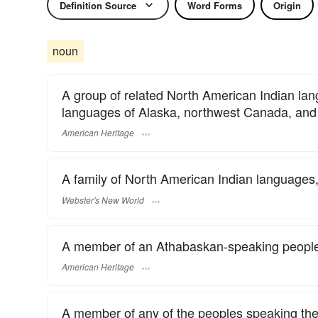
Definition Source
Word Forms
Origin
noun
A group of related North American Indian l
languages of Alaska, northwest Canada, and 
American Heritage
A family of North American Indian languages
Webster's New World
A member of an Athabaskan-speaking peopl
American Heritage
A member of any of the peoples speaking th