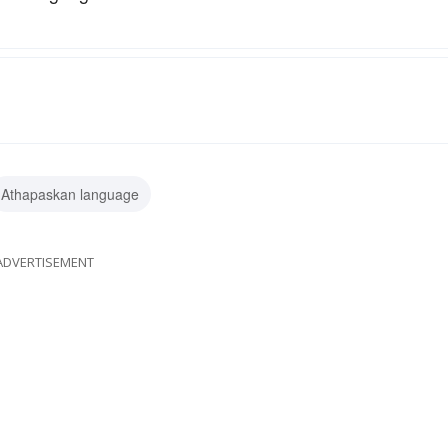
Athapaskan language
ADVERTISEMENT