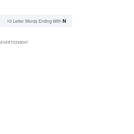
N
10 Letter Words Ending With
ADVERTISEMENT