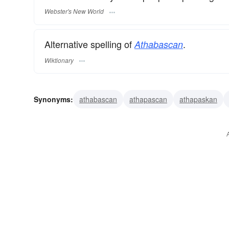
Webster's New World
Alternative spelling of
.
Athabascan
Wiktionary
Synonyms:
athabascan
athapascan
athapaskan