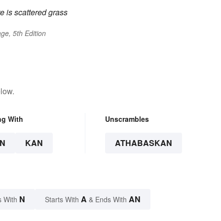
re is scattered grass
ge, 5th Edition
low.
ng With
Unscrambles
N
KAN
ATHABASKAN
N
A
AN
s With
Starts With
& Ends With