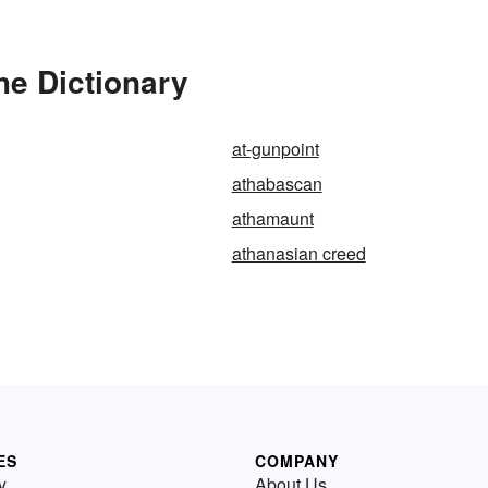
he Dictionary
at-gunpoint
athabascan
athamaunt
athanasian creed
ES
COMPANY
y
About Us