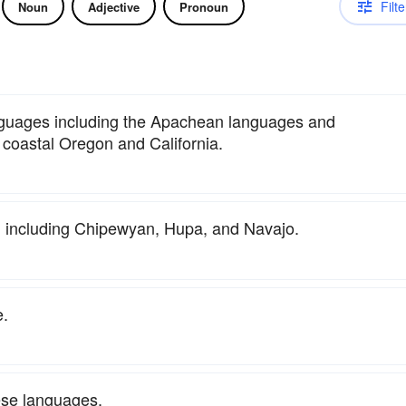
Filte
Noun
Adjective
Pronoun
anguages including the Apachean languages and
coastal Oregon and California.
, including Chipewyan, Hupa, and Navajo.
e.
ese languages.