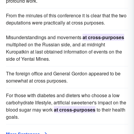
profound work.
From the minutes of this conference it is clear that the two
deputations were practically at cross purposes.
Misunderstandings and movements
at cross-purposes
multiplied on the Russian side, and at midnight
Kuropatkin at last obtained information of events on the
side of Yentai Mines.
The foreign office and General Gordon appeared to be
somewhat at cross purposes.
For those with diabetes and dieters who choose a low
carbohydrate lifestyle, artificial sweetener's impact on the
blood sugar may work
at cross-purposes
to their health
goals.