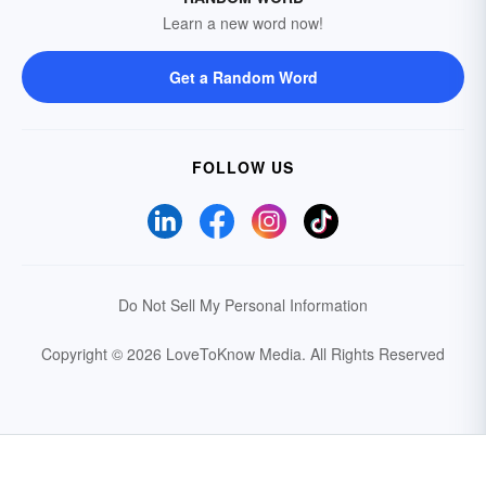
Learn a new word now!
Get a Random Word
FOLLOW US
Do Not Sell My Personal Information
Copyright © 2026 LoveToKnow Media.
All Rights Reserved
Your Privacy Choices