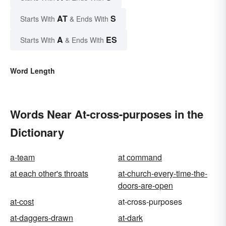
AT
S
Starts With
& Ends With
A
ES
Starts With
& Ends With
Word Length
Words Near At-cross-purposes in the
Dictionary
a-team
at command
at each other's throats
at-church-every-time-the-
doors-are-open
at-cost
at-cross-purposes
at-daggers-drawn
at-dark