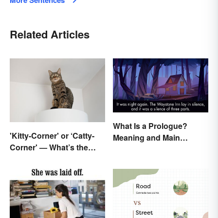
More Sentences
Related Articles
What Is a Prologue?
'Kitty-Corner' or ‘Catty-
Meaning and Main
Corner' — What’s the
Purpose
Right Corner?