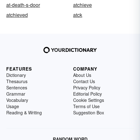
at-death-s-door
atchieve
atchieved
atck
FEATURES
COMPANY
Dictionary
About Us
Thesaurus
Contact Us
Sentences
Privacy Policy
Grammar
Editorial Policy
Vocabulary
Cookie Settings
Usage
Terms of Use
Reading & Writing
Suggestion Box
RANDOM WORD