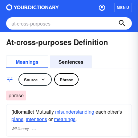
MENU
At-cross-purposes Definition
Meanings
Sentences
Source
Phrase
phrase
(idiomatic) Mutually
misunderstanding
each other's
plans
,
intentions
or
meanings
.
Wiktionary