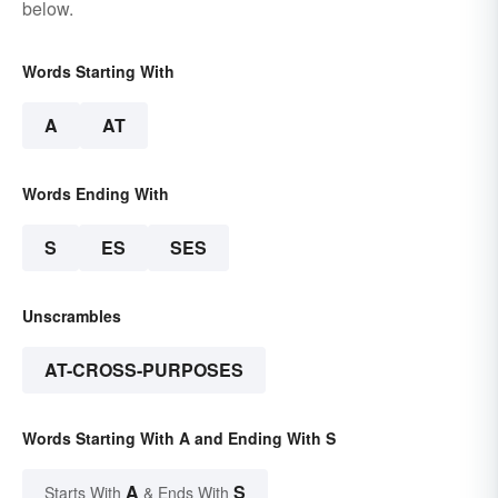
below.
Words Starting With
A
AT
Words Ending With
S
ES
SES
Unscrambles
AT-CROSS-PURPOSES
Words Starting With A and Ending With S
A
S
Starts With
& Ends With