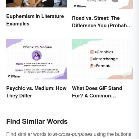
Euphemism in Literature
Road vs. Street: The
Examples
Difference You (Probably)
Never Knew
Psychic vs. Medium: How
What Does GIF Stand
They Differ
For? A Common
Acronym Explained
Find Similar Words
Find similar words to
at-cross-purposes
using the buttons