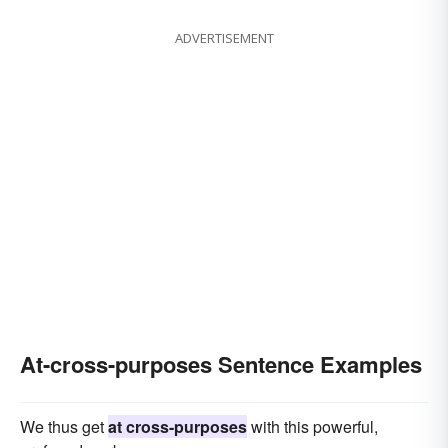
ADVERTISEMENT
At-cross-purposes Sentence Examples
We thus get
at cross-purposes
with this powerful,