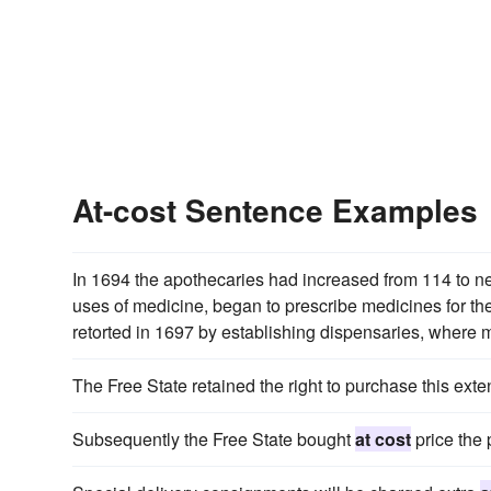
At-cost Sentence Examples
In 1694 the apothecaries had increased from 114 to n
uses of medicine, began to prescribe medicines for th
retorted in 1697 by establishing dispensaries, where m
The Free State retained the right to purchase this ext
Subsequently the Free State bought
at cost
price the p