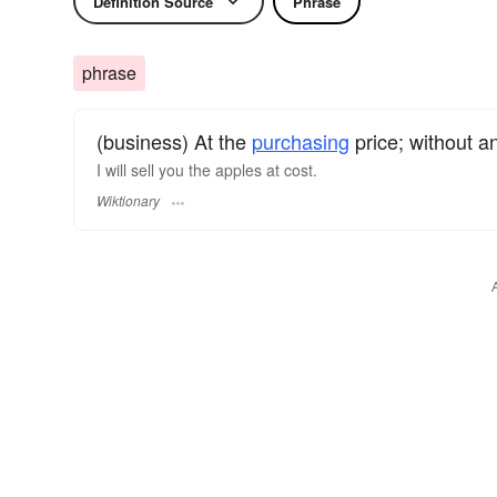
Definition Source
Phrase
phrase
(business) At the
purchasing
price; without 
I will sell you the apples at cost.
Wiktionary