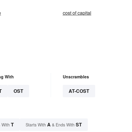
e
cost of capital
ng With
Unscrambles
T
OST
AT-COST
T
A
ST
 With
Starts With
& Ends With