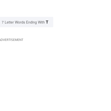
T
7 Letter Words Ending With
ADVERTISEMENT