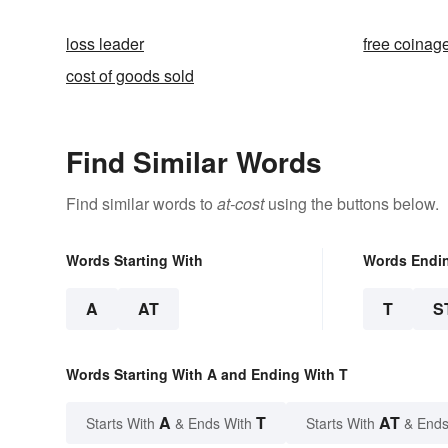
loss leader
free coinag
cost of goods sold
Find Similar Words
Find similar words to
at-cost
using the buttons below.
Words Starting With
Words Endi
A
AT
T
S
Words Starting With A and Ending With T
A
T
AT
Starts With
& Ends With
Starts With
& Ends