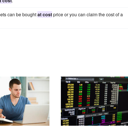
t cost
.
ets can be bought
at cost
price or you can claim the cost of a