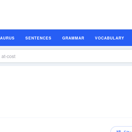
SAURUS
SENTENCES
GRAMMAR
VOCABULARY