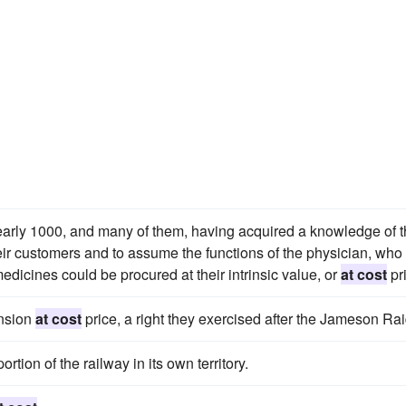
early 1000, and many of them, having acquired a knowledge of 
eir customers and to assume the functions of the physician, who
edicines could be procured at their intrinsic value, or
at cost
pr
ension
at cost
price, a right they exercised after the Jameson Rai
ortion of the railway in its own territory.