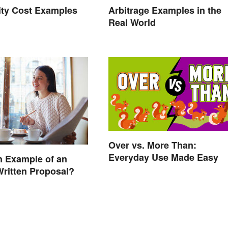
ity Cost Examples
Arbitrage Examples in the
Real World
Over vs. More Than:
Everyday Use Made Easy
n Example of an
Written Proposal?