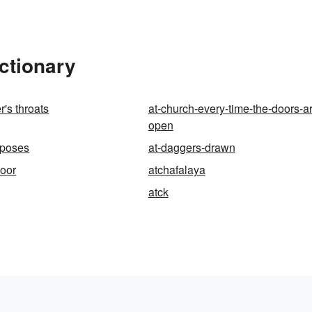
ctionary
r's throats
at-church-every-time-the-doors-a
open
rposes
at-daggers-drawn
door
atchafalaya
atck