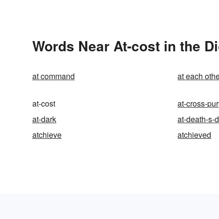
Words Near At-cost in the Di
at command
at each othe
at-cost
at-cross-pu
at-dark
at-death-s-
atchieve
atchieved