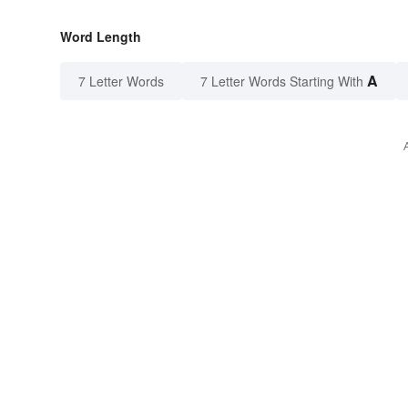
Word Length
A
7 Letter Words
7 Letter Words Starting With