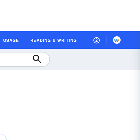
USAGE
READING & WRITING