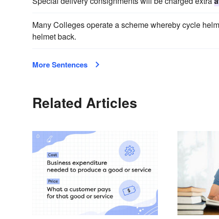
Special delivery consignments will be charged extra
a
Many Colleges operate a scheme whereby cycle helm
helmet back.
More Sentences
Related Articles