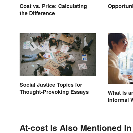
Cost vs. Price: Calculating
Opportun
the Difference
Social Justice Topics for
Thought-Provoking Essays
What Is a
Informal 
At-cost Is Also Mentioned In