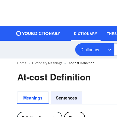
DICTIONARY
THE
Dictionary
Home
Dictionary Meanings
At-cost Definition
At-cost Definition
Meanings
Sentences