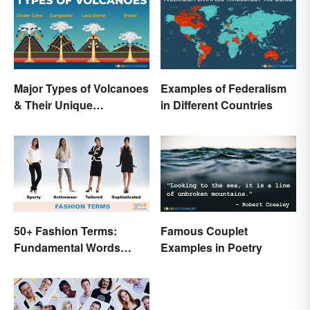
Major Types of Volcanoes
Examples of Federalism
& Their Unique
in Different Countries
Characteristics
50+ Fashion Terms:
Famous Couplet
Fundamental Words
Examples in Poetry
Related to Style