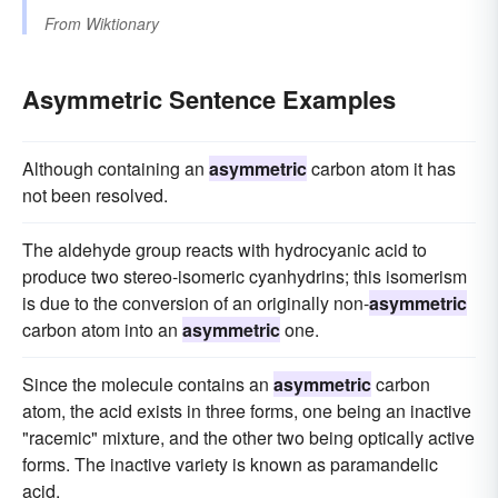
From
Wiktionary
Asymmetric Sentence Examples
Although containing an
asymmetric
carbon atom it has
not been resolved.
The aldehyde group reacts with hydrocyanic acid to
produce two stereo-isomeric cyanhydrins; this isomerism
is due to the conversion of an originally non-
asymmetric
carbon atom into an
asymmetric
one.
Since the molecule contains an
asymmetric
carbon
atom, the acid exists in three forms, one being an inactive
"racemic" mixture, and the other two being optically active
forms. The inactive variety is known as paramandelic
acid.