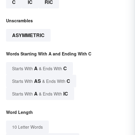
C
IC
RIC
Unscrambles
ASYMMETRIC
Words Starting With A and Ending With C
A
C
Starts With
& Ends With
AS
C
Starts With
& Ends With
A
IC
Starts With
& Ends With
Word Length
10 Letter Words