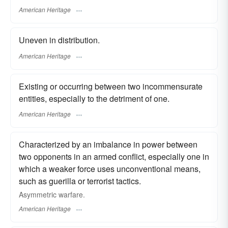
American Heritage
Uneven in distribution.
American Heritage
Existing or occurring between two incommensurate
entities, especially to the detriment of one.
American Heritage
Characterized by an imbalance in power between
two opponents in an armed conflict, especially one in
which a weaker force uses unconventional means,
such as guerilla or terrorist tactics.
Asymmetric warfare.
American Heritage