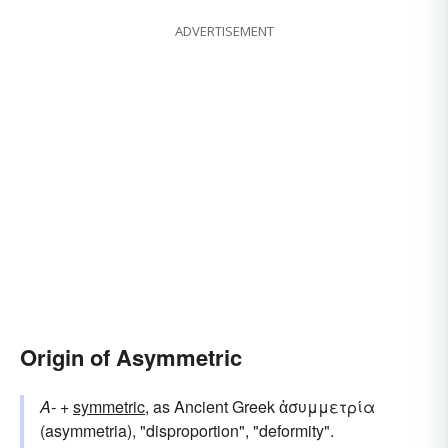
ADVERTISEMENT
Origin of Asymmetric
A-
+
symmetric
, as Ancient Greek ἀσυμμετρία
(asymmetria), "disproportion", "deformity".