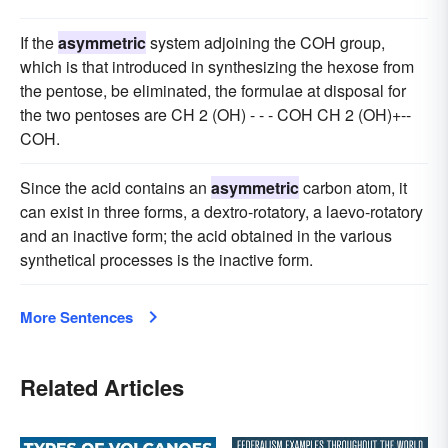
If the
asymmetric
system adjoining the COH group,
which is that introduced in synthesizing the hexose from
the pentose, be eliminated, the formulae at disposal for
the two pentoses are CH 2 (OH) - - - COH CH 2 (OH)+--
COH.
Since the acid contains an
asymmetric
carbon atom, it
can exist in three forms, a dextro-rotatory, a laevo-rotatory
and an inactive form; the acid obtained in the various
synthetical processes is the inactive form.
More Sentences
Related Articles