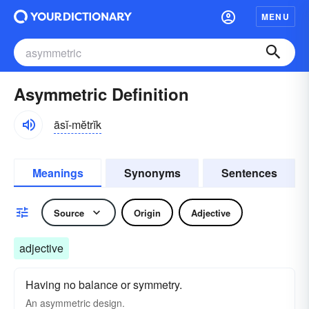
MENU
Asymmetric Definition
āsĭ-mĕtrĭk
Meanings
Synonyms
Sentences
Source
Origin
Adjective
adjective
Having no balance or symmetry.
An asymmetric design.