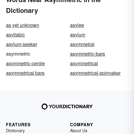
Dictionary
as yet unknown
asylee
asyllabic
asylum
asylum-seeker
asymmetral
asymmetric
asymmetric-bars
asymmetric-centre
asymmetrical
asymmetrical bars
asymmetrical-spinnaker
FEATURES
COMPANY
Dictionary
About Us