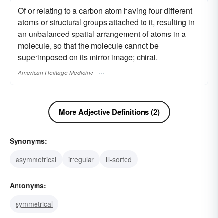
Of or relating to a carbon atom having four different
atoms or structural groups attached to it, resulting in
an unbalanced spatial arrangement of atoms in a
molecule, so that the molecule cannot be
superimposed on its mirror image; chiral.
American Heritage Medicine
More Adjective Definitions (2)
Synonyms:
asymmetrical
irregular
ill-sorted
Antonyms:
symmetrical