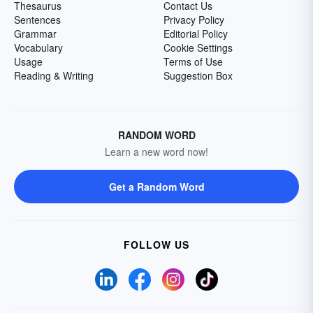
Thesaurus
Contact Us
Sentences
Privacy Policy
Grammar
Editorial Policy
Vocabulary
Cookie Settings
Usage
Terms of Use
Reading & Writing
Suggestion Box
RANDOM WORD
Learn a new word now!
Get a Random Word
FOLLOW US