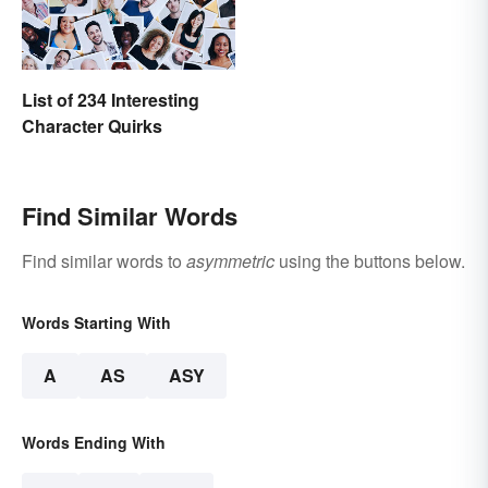
List of 234 Interesting
Character Quirks
Find Similar Words
Find similar words to
asymmetric
using the buttons below.
Words Starting With
A
AS
ASY
Words Ending With