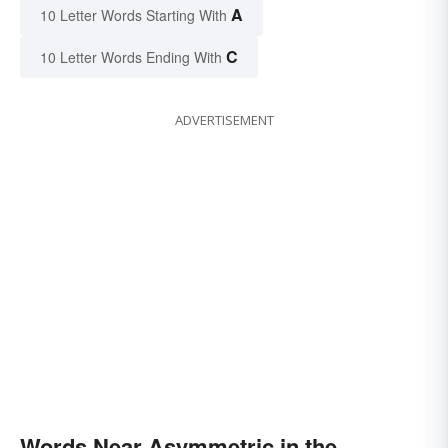
A
10 Letter Words Starting With
C
10 Letter Words Ending With
ADVERTISEMENT
Words Near Asymmetric in the