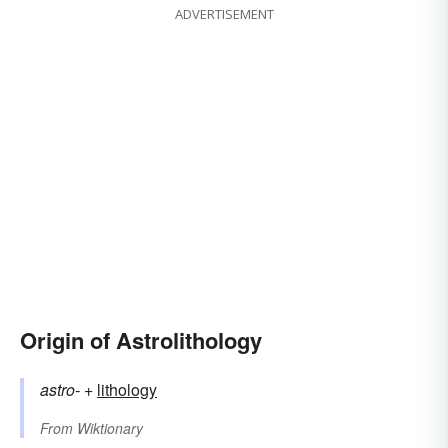
ADVERTISEMENT
Origin of Astrolithology
astro-
+‎
lithology
From
Wiktionary