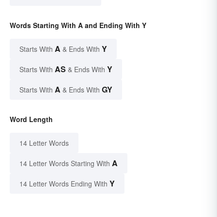
Words Starting With A and Ending With Y
A
Y
Starts With
& Ends With
AS
Y
Starts With
& Ends With
A
GY
Starts With
& Ends With
Word Length
14 Letter Words
A
14 Letter Words Starting With
Y
14 Letter Words Ending With