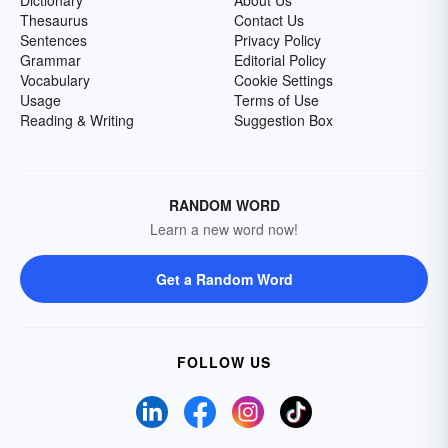
Dictionary
About Us
Thesaurus
Contact Us
Sentences
Privacy Policy
Grammar
Editorial Policy
Vocabulary
Cookie Settings
Usage
Terms of Use
Reading & Writing
Suggestion Box
RANDOM WORD
Learn a new word now!
Get a Random Word
FOLLOW US