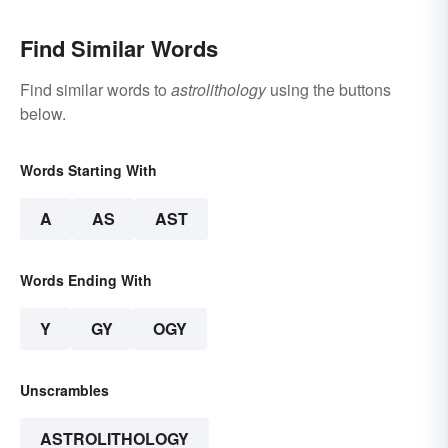
Find Similar Words
Find similar words to
astrolithology
using the buttons
below.
Words Starting With
A
AS
AST
Words Ending With
Y
GY
OGY
Unscrambles
ASTROLITHOLOGY