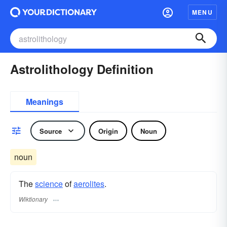
MENU
Astrolithology Definition
Meanings
Source
Origin
Noun
noun
The
science
of
aerolites
.
Wiktionary