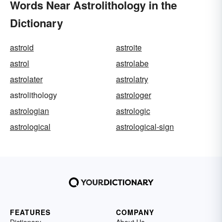
Words Near Astrolithology in the
Dictionary
astroid
astroite
astrol
astrolabe
astrolater
astrolatry
astrolithology
astrologer
astrologian
astrologic
astrological
astrological-sign
FEATURES
COMPANY