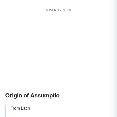
ADVERTISEMENT
Origin of Assumptio
From
Latin