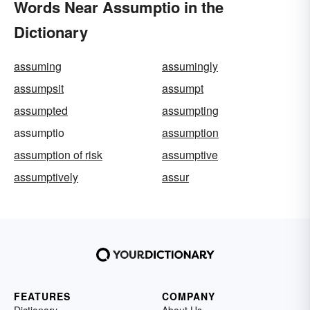
Words Near Assumptio in the
Dictionary
assuming
assumingly
assumpsit
assumpt
assumpted
assumpting
assumptio
assumption
assumption of risk
assumptive
assumptively
assur
FEATURES
COMPANY