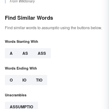
From
Wiktionary
Find Similar Words
Find similar words to
assumptio
using the buttons below.
Words Starting With
A
AS
ASS
Words Ending With
O
IO
TIO
Unscrambles
ASSUMPTIO