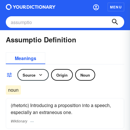
MENU
Assumptio Definition
Meanings
Source
Origin
Noun
noun
(rhetoric) Introducing a proposition into a speech,
especially an extraneous one.
Wiktionary