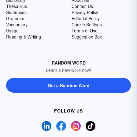
Dictionary
About Us
Thesaurus
Contact Us
Sentences
Privacy Policy
Grammar
Editorial Policy
Vocabulary
Cookie Settings
Usage
Terms of Use
Reading & Writing
Suggestion Box
RANDOM WORD
Learn a new word now!
Get a Random Word
FOLLOW US