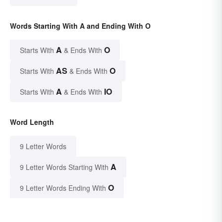
Words Starting With A and Ending With O
A
O
Starts With
& Ends With
AS
O
Starts With
& Ends With
A
IO
Starts With
& Ends With
Word Length
9 Letter Words
A
9 Letter Words Starting With
O
9 Letter Words Ending With